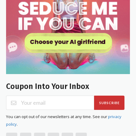
Coupon Into Your Inbox
SUBSCRIBE
You can opt out of our newsletters at any time. See our
privacy
policy
.