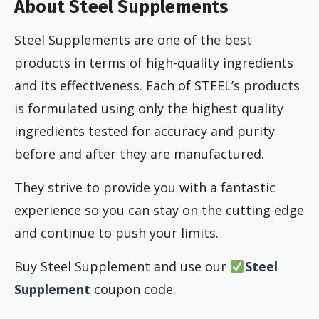
About Steel Supplements
Steel Supplements are one of the best
products in terms of high-quality ingredients
and its effectiveness. Each of STEEL’s products
is formulated using only the highest quality
ingredients tested for accuracy and purity
before and after they are manufactured.
They strive to provide you with a fantastic
experience so you can stay on the cutting edge
and continue to push your limits.
Buy Steel Supplement and use our
Steel
Supplement
coupon code.