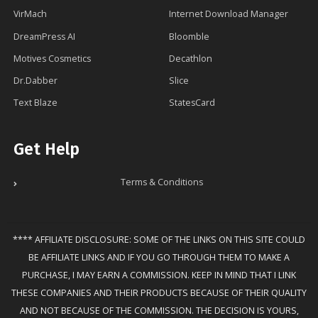
VirMach
Internet Download Manager
DreamPress AI
Bloomble
Motives Cosmetics
Decathlon
Dr.Dabber
Slice
Text Blaze
StatesCard
Get Help
Terms & Conditions
**** AFFILIATE DISCLOSURE: SOME OF THE LINKS ON THIS SITE COULD
BE AFFILIATE LINKS AND IF YOU GO THROUGH THEM TO MAKE A
PURCHASE, I MAY EARN A COMMISSION. KEEP IN MIND THAT I LINK
THESE COMPANIES AND THEIR PRODUCTS BECAUSE OF THEIR QUALITY
AND NOT BECAUSE OF THE COMMISSION. THE DECISION IS YOURS,