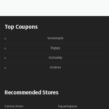
Top Coupons
Vicetemple
Bigspy
GoDaddy
Anstrex
Recommended Stores
Canna Union
Squarespace