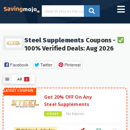
Steel Supplements
Coupons -
100% Verified Deals: Aug 2026
Facebook
Twitter
Pinterest
All
1
Get 20% OFF On Any
Steel Supplements
No Expires
CODES