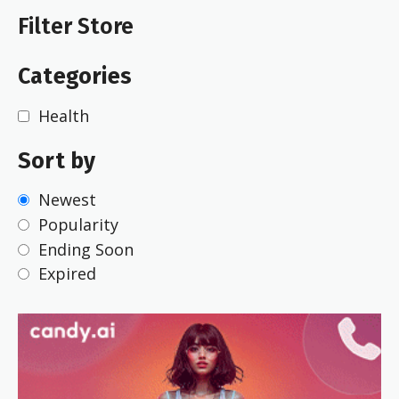
Filter Store
Categories
Health
Sort by
Newest
Popularity
Ending Soon
Expired