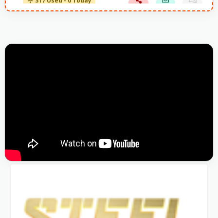
317 Used - 0 Today