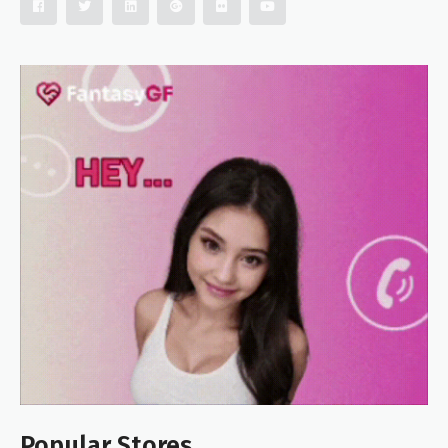
Popular Stores