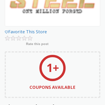
Favorite This Store
Rate this post
1+
COUPONS AVAILABLE