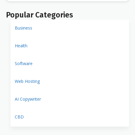
Popular Categories
Business
Health
Software
Web Hosting
AI Copywriter
CBD