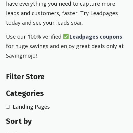
have everything you need to capture more
leads and customers, faster. Try Leadpages
today and see your leads soar.
Use our 100% verified
Leadpages coupons
for huge savings and enjoy great deals only at
Savingmojo!
Filter Store
Categories
Landing Pages
Sort by