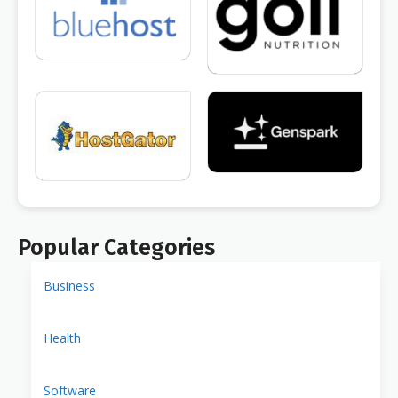
Popular Categories
Business
Health
Software