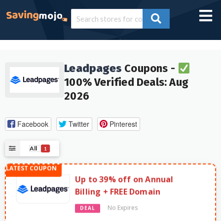
Leadpages
Coupons -
100% Verified Deals: Aug
2026
Facebook
Twitter
Pinterest
All
1
Up to 39% off on Annual
Billing + FREE Domain
No Expires
DEAL