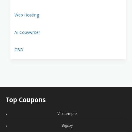
Web Hosting
AI Copywriter
CBD
Top Coupons
Vicetemple
Bigspy