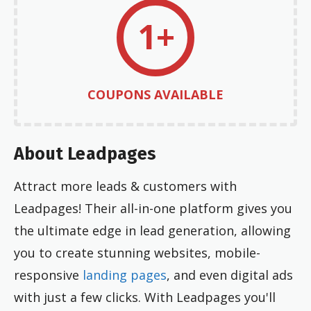
1+
COUPONS AVAILABLE
About Leadpages
Attract more leads & customers with
Leadpages! Their all-in-one platform gives you
the ultimate edge in lead generation, allowing
you to create stunning websites, mobile-
responsive
landing pages
, and even digital ads
with just a few clicks. With Leadpages you'll