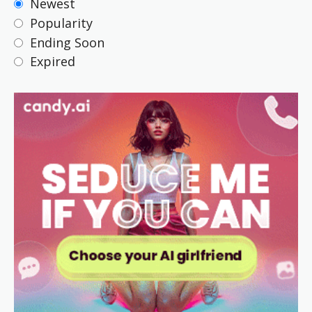
Newest
Popularity
Ending Soon
Expired