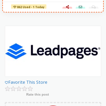
862 Used - 1 Today
Favorite This Store
Rate this post