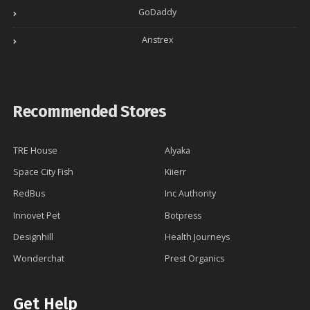
GoDaddy
Anstrex
Recommended Stores
TRE House
Alyaka
Space City Fish
Kiierr
RedBus
Inc Authority
Innovet Pet
Botpress
Designhill
Health Journeys
Wonderchat
Prest Organics
Get Help