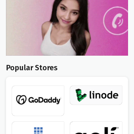
Popular Stores