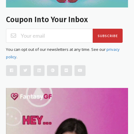
Coupon Into Your Inbox
SUBSCRIBE
You can opt out of our newsletters at any time. See our
privacy
policy
.