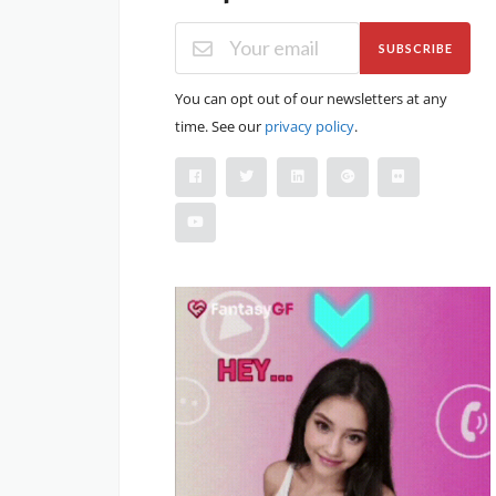
SUBSCRIBE
You can opt out of our newsletters at any
time. See our
privacy policy
.