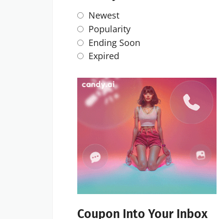
Newest
Popularity
Ending Soon
Expired
Coupon Into Your Inbox