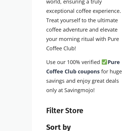
world, ensuring a truly
exceptional coffee experience.
Treat yourself to the ultimate
coffee adventure and elevate
your morning ritual with Pure
Coffee Club!
Use our 100% verified
Pure
Coffee Club coupons
for huge
savings and enjoy great deals
only at Savingmojo!
Filter Store
Sort by