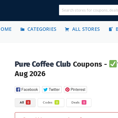
HOME
CATEGORIES
ALL STORES
Pure Coffee Club
Coupons -
Aug 2026
Facebook
Twitter
Pinterest
All
Codes
Deals
0
0
0