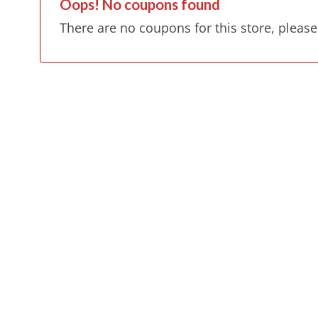
Oops! No coupons found
There are no coupons for this store, please