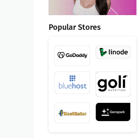
Popular Stores