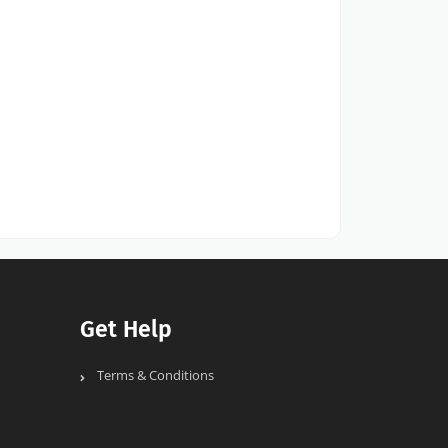
Get Help
Terms & Conditions