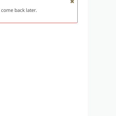
 come back later.