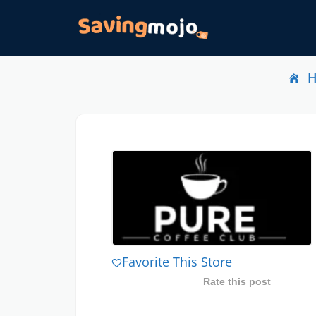
Favorite This Store
Rate this post