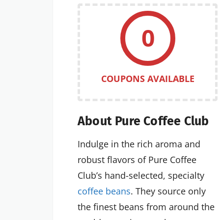
0
COUPONS AVAILABLE
About Pure Coffee Club
Indulge in the rich aroma and
robust flavors of Pure Coffee
Club’s hand-selected, specialty
coffee beans
. They source only
the finest beans from around the