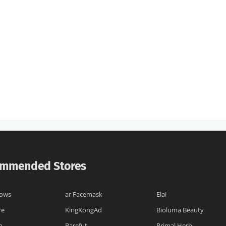
mmended Stores
lows
ar Facemask
Elai
re
KingKongAd
Bioluma Beauty
h
Barefut
Primal Herb