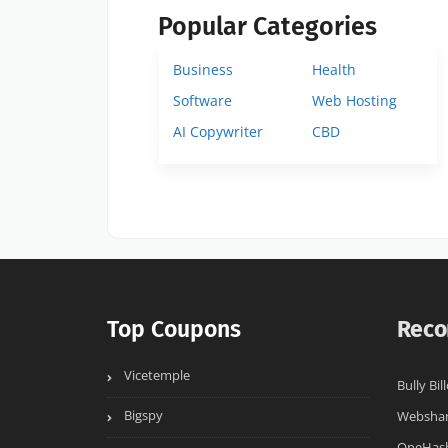
Popular Categories
Business
Health
Software
Web Hosting
AI Copywriter
CBD
Top Coupons
Reco
Vicetemple
Bully Bil
Bigspy
Websha
OneHas