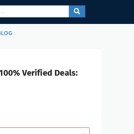
BLOG
100% Verified Deals: