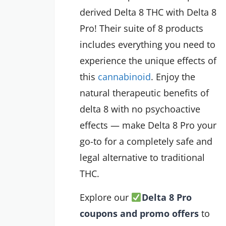
derived Delta 8 THC with Delta 8
Pro! Their suite of 8 products
includes everything you need to
experience the unique effects of
this
cannabinoid
. Enjoy the
natural therapeutic benefits of
delta 8 with no psychoactive
effects — make Delta 8 Pro your
go-to for a completely safe and
legal alternative to traditional
THC.
Explore our
Delta 8 Pro
coupons and promo offers
to