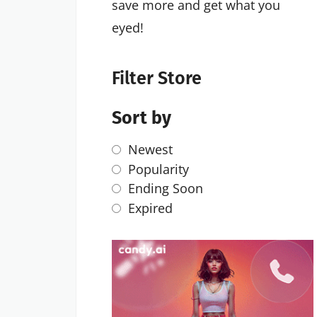
save more and get what you
eyed!
Filter Store
Sort by
Newest
Popularity
Ending Soon
Expired