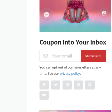
Coupon Into Your Inbox
SUBSCRIBE
You can opt out of our newsletters at any
time. See our
privacy policy
.