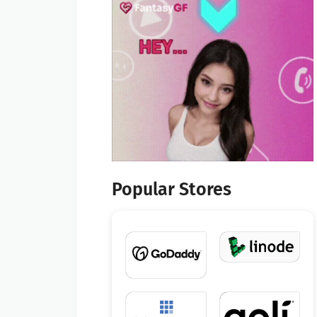
Popular Stores