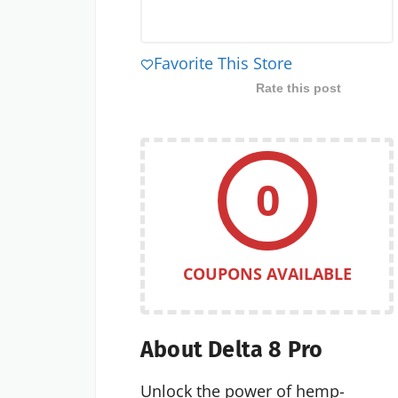
Favorite This Store
Rate this post
0
COUPONS AVAILABLE
About Delta 8 Pro
Unlock the power of hemp-