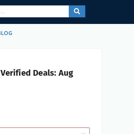
BLOG
Verified Deals: Aug