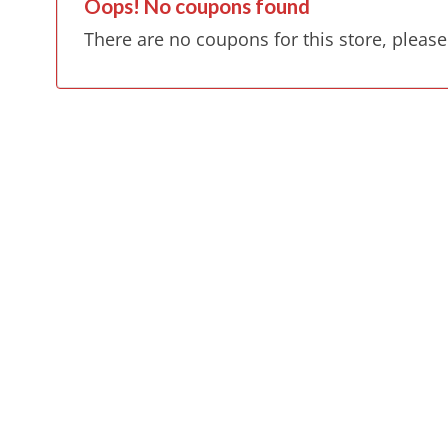
Oops! No coupons found
There are no coupons for this store, please