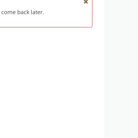
 come back later.