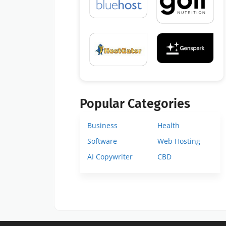
Popular Categories
Business
Health
Software
Web Hosting
AI Copywriter
CBD