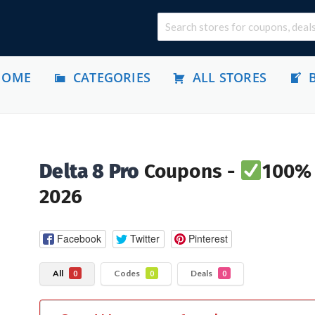
HOME
CATEGORIES
ALL STORES
Delta 8 Pro
Coupons -
100% 
2026
Facebook
Twitter
Pinterest
All
Codes
Deals
0
0
0