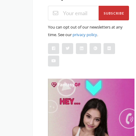
SUBSCRIBE
You can opt out of our newsletters at any
time. See our
privacy policy
.