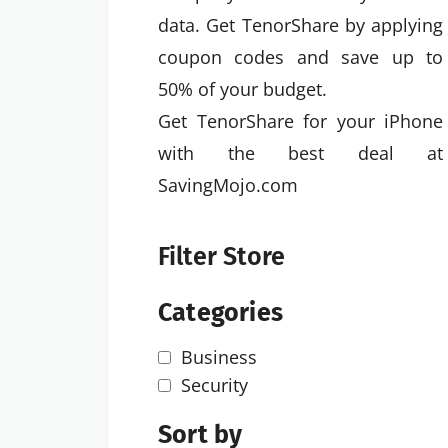
data. Get TenorShare by applying
coupon codes and save up to
50% of your budget.
Get TenorShare for your iPhone
with the best deal at
SavingMojo.com
Filter Store
Categories
Business
Security
Sort by