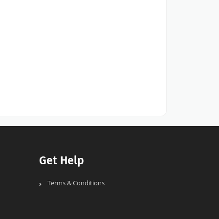
Get Help
Terms & Conditions