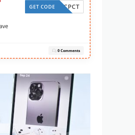
f
UDE-CPCT
GET CODE
ave
0 Comments