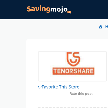
Favorite This Store
Rate this post