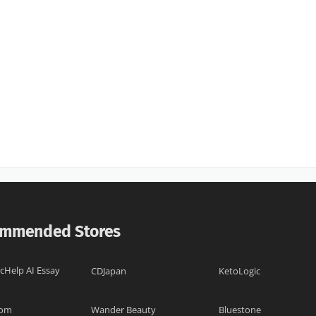
mmended Stores
cHelp AI Essay
CDJapan
KetoLogic
com
Wander Beauty
Bluestone