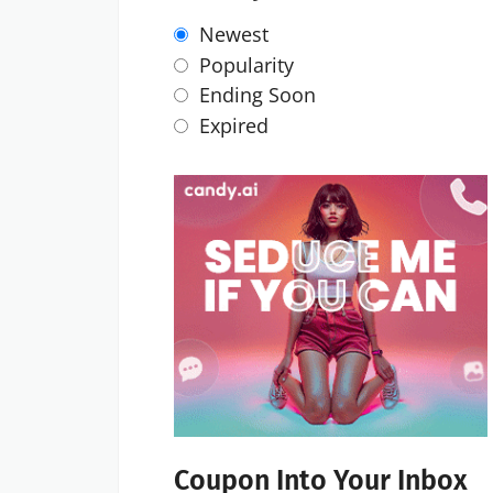
Newest
Popularity
Ending Soon
Expired
Coupon Into Your Inbox