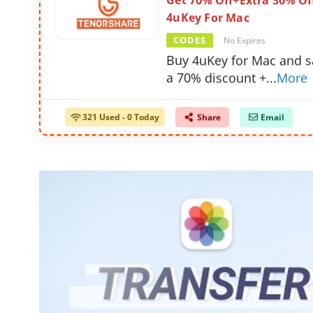
Get 70% Off+Extra 30% Of
4uKey For Mac
CODES
No Expires
Buy 4uKey for Mac and s
a 70% discount +
...
More
321 Used - 0 Today
Share
Email