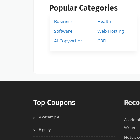
Popular Categories
Business
Health
Software
Web Hosting
AI Copywriter
CBD
Top Coupons
Reco
Vicetemple
Academi
Writer
Bigspy
Hotels.