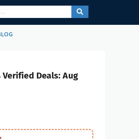
BLOG
Verified Deals: Aug