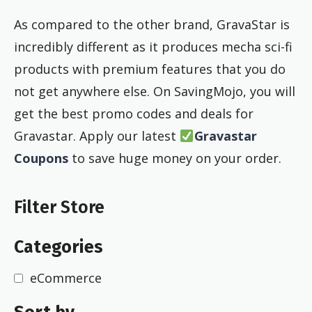
As compared to the other brand, GravaStar is
incredibly different as it produces mecha sci-fi
products with premium features that you do
not get anywhere else. On SavingMojo, you will
get the best promo codes and deals for
Gravastar. Apply our latest
Gravastar
Coupons
to save huge money on your order.
Filter Store
Categories
eCommerce