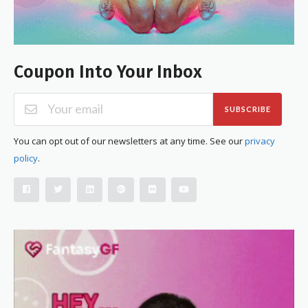
Coupon Into Your Inbox
SUBSCRIBE
You can opt out of our newsletters at any time. See our
privacy
policy
.