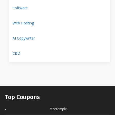
Software
Web Hosting
AI Copywriter
CBD
Top Coupons
Vicetemple