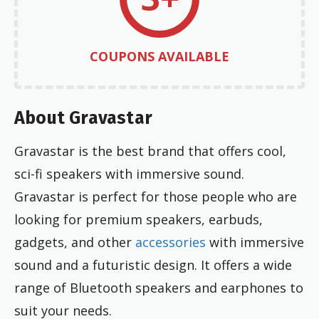
COUPONS AVAILABLE
About Gravastar
Gravastar is the best brand that offers cool,
sci-fi speakers with immersive sound.
Gravastar is perfect for those people who are
looking for premium speakers, earbuds,
gadgets, and other
accessories
with immersive
sound and a futuristic design. It offers a wide
range of Bluetooth speakers and earphones to
suit your needs.