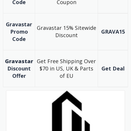
Code
Coupon
Gravastar
Gravastar 15% Sitewide
Promo
GRAVA15
Discount
Code
Gravastar
Get Free Shipping Over
Discount
$70 in US, UK & Parts
Get Deal
Offer
of EU