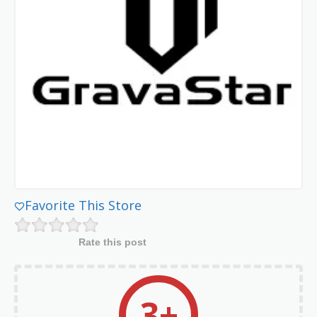
Favorite This Store
Rate this post
3+