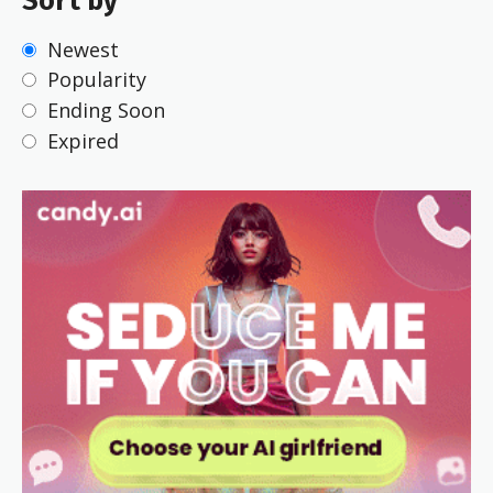
Sort by
Newest
Popularity
Ending Soon
Expired