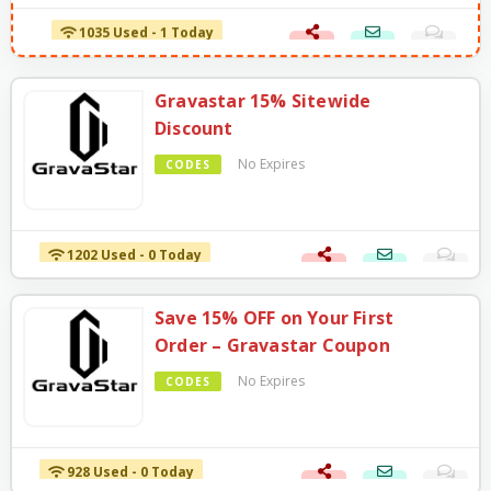
1035 Used - 1 Today
Gravastar 15% Sitewide
Discount
No Expires
CODES
1202 Used - 0 Today
Save 15% OFF on Your First
Order – Gravastar Coupon
No Expires
CODES
928 Used - 0 Today