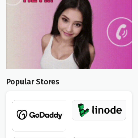
Popular Stores