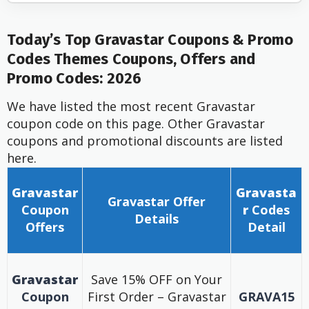
Today’s Top Gravastar Coupons & Promo
Codes Themes Coupons, Offers and
Promo Codes: 2026
We have listed the most recent Gravastar
coupon code on this page. Other Gravastar
coupons and promotional discounts are listed
here.
Gravastar
Gravasta
Gravastar
Offer
Coupon
r
Codes
Details
Offers
Detail
Gravastar
Save 15% OFF on Your
Coupon
First Order – Gravastar
GRAVA15