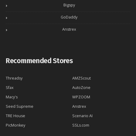
Bigspy
GoDaddy
Anstrex
Recommended Stores
Threadsy
AMZScout
Sfax
AutoZone
Macy's
WPZOOM
Seed Supreme
Anstrex
TRE House
Scenario AI
PicMonkey
SSLs.com