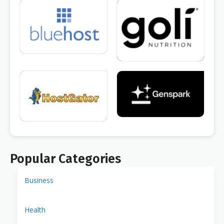
Popular Categories
Business
Health