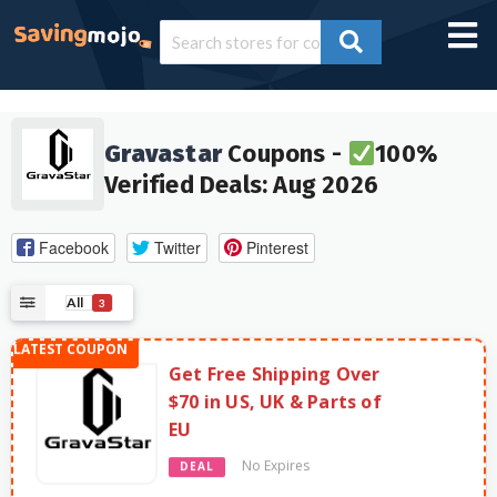
Gravastar
Coupons -
100%
Verified Deals: Aug 2026
Facebook
Twitter
Pinterest
All
3
Get Free Shipping Over
$70 in US, UK & Parts of
EU
No Expires
DEAL