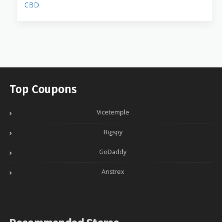
CBD
Top Coupons
Vicetemple
Bigspy
GoDaddy
Anstrex