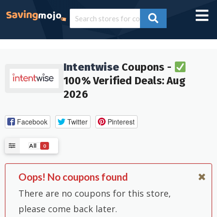
Intentwise
Coupons -
100% Verified Deals: Aug
2026
Facebook
Twitter
Pinterest
All
0
Oops! No coupons found
There are no coupons for this store,
please come back later.