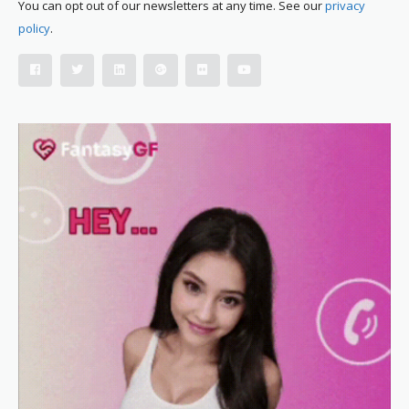
You can opt out of our newsletters at any time. See our
privacy
policy
.