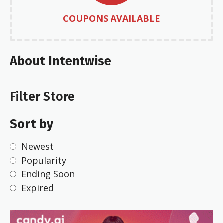
COUPONS AVAILABLE
About Intentwise
Filter Store
Sort by
Newest
Popularity
Ending Soon
Expired