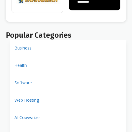
Popular Categories
Business
Health
Software
Web Hosting
AI Copywriter