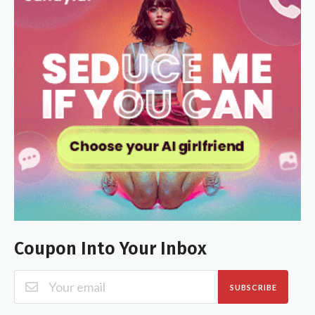
Coupon Into Your Inbox
SUBSCRIBE