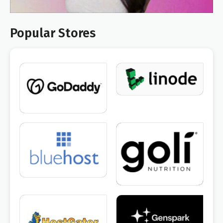
Popular Stores