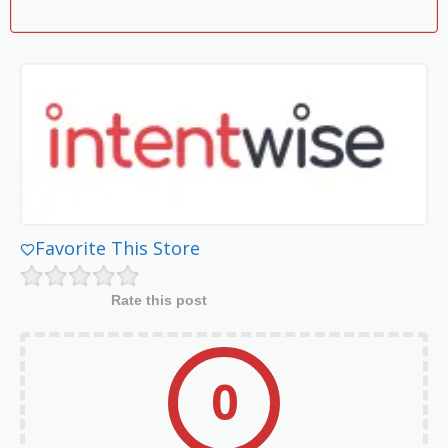
Favorite This Store
Rate this post
0