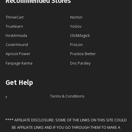
Recommended Stores
ThriveCart
Norton
Truelearn
YoGov
HostArmada
ClickMagick
CoverHound
ProLon
Apricot Power
Practice Better
Fanpage Karma
Doc Parsley
Get Help
Terms & Conditions
**** AFFILIATE DISCLOSURE: SOME OF THE LINKS ON THIS SITE COULD
BE AFFILIATE LINKS AND IF YOU GO THROUGH THEM TO MAKE A