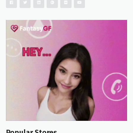
Popular Stores