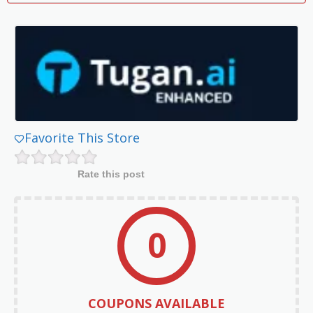
Favorite This Store
Rate this post
0
COUPONS AVAILABLE