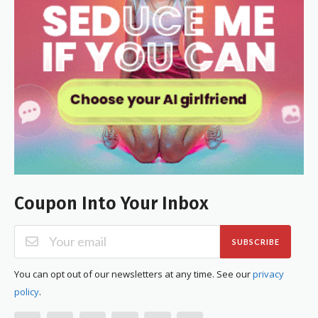
Coupon Into Your Inbox
SUBSCRIBE
You can opt out of our newsletters at any time. See our
privacy
policy
.