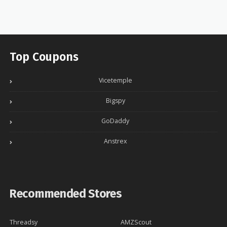
Top Coupons
Vicetemple
Bigspy
GoDaddy
Anstrex
Recommended Stores
Threadsy
AMZScout