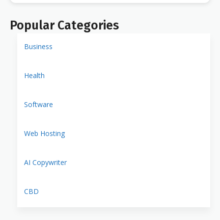
Popular Categories
Business
Health
Software
Web Hosting
AI Copywriter
CBD