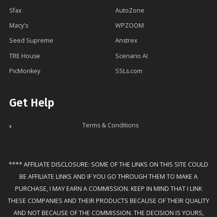
Sfax
AutoZone
Macy's
WPZOOM
Seed Supreme
Anstrex
TRE House
Scenario AI
PicMonkey
SSLs.com
Get Help
Terms & Conditions
**** AFFILIATE DISCLOSURE: SOME OF THE LINKS ON THIS SITE COULD
BE AFFILIATE LINKS AND IF YOU GO THROUGH THEM TO MAKE A
PURCHASE, I MAY EARN A COMMISSION. KEEP IN MIND THAT I LINK
THESE COMPANIES AND THEIR PRODUCTS BECAUSE OF THEIR QUALITY
AND NOT BECAUSE OF THE COMMISSION. THE DECISION IS YOURS,