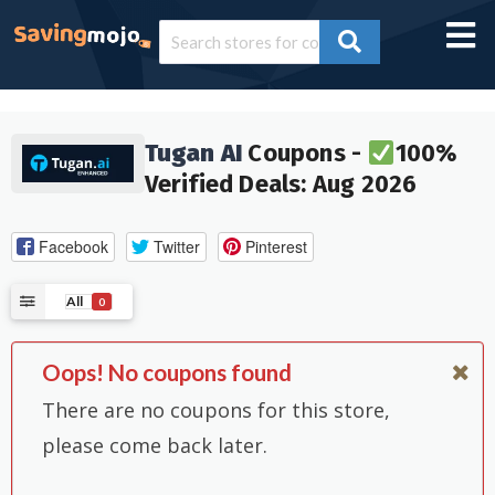
Tugan AI
Coupons -
100%
Verified Deals: Aug 2026
Facebook
Twitter
Pinterest
All
0
Oops! No coupons found
There are no coupons for this store,
please come back later.