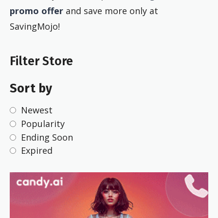
promo offer
and save more only at
SavingMojo!
Filter Store
Sort by
Newest
Popularity
Ending Soon
Expired