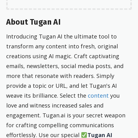
About Tugan AI
Introducing Tugan AI the ultimate tool to
transform any content into fresh, original
creations using AI magic. Craft captivating
emails, newsletters, social media posts, and
more that resonate with readers. Simply
provide a topic or URL, and let Tugan's AI
weave its brilliance. Select the
content
you
love and witness increased sales and
engagement. Tugan.ai is your secret weapon
for crafting compelling communications
effortlessly. Use our special
Tugan AI