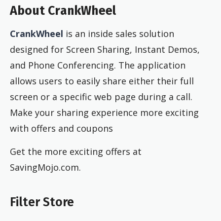
About CrankWheel
CrankWheel
is an inside sales solution
designed for Screen Sharing, Instant Demos,
and Phone Conferencing. The application
allows users to easily share either their full
screen or a specific web page during a call.
Make your sharing experience more exciting
with offers and coupons
Get the more exciting offers at
SavingMojo.com.
Filter Store