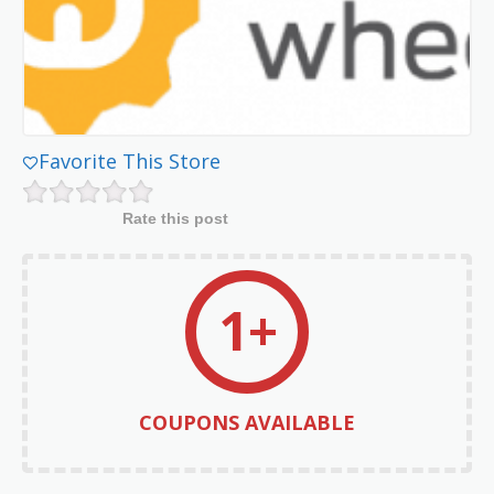
Favorite This Store
Rate this post
1+
COUPONS AVAILABLE