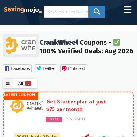
CrankWheel
Coupons -
100% Verified Deals: Aug 2026
Facebook
Twitter
Pinterest
All
1
Get Starter plan at just
$75 per month
No Expires
DEAL