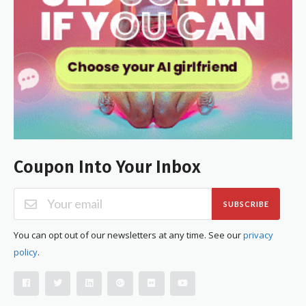
Coupon Into Your Inbox
SUBSCRIBE
You can opt out of our newsletters at any time. See our
privacy
policy
.