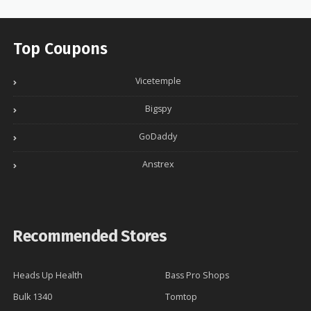
Top Coupons
Vicetemple
Bigspy
GoDaddy
Anstrex
Recommended Stores
Heads Up Health
Bass Pro Shops
Bulk 1340
Tomtop