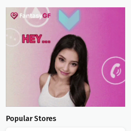
Popular Stores