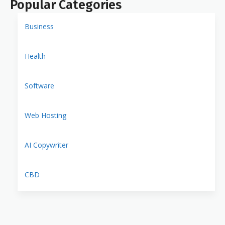
Popular Categories
Business
Health
Software
Web Hosting
AI Copywriter
CBD