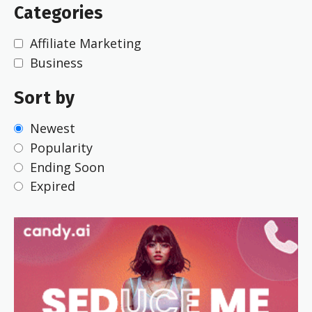
Categories
Affiliate Marketing
Business
Sort by
Newest
Popularity
Ending Soon
Expired