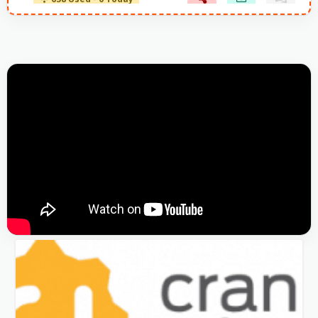
638 Used - 0 Today