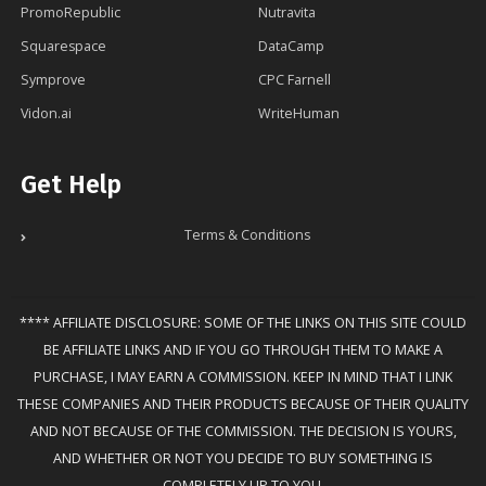
PromoRepublic
Nutravita
Squarespace
DataCamp
Symprove
CPC Farnell
Vidon.ai
WriteHuman
Get Help
Terms & Conditions
**** AFFILIATE DISCLOSURE: SOME OF THE LINKS ON THIS SITE COULD
BE AFFILIATE LINKS AND IF YOU GO THROUGH THEM TO MAKE A
PURCHASE, I MAY EARN A COMMISSION. KEEP IN MIND THAT I LINK
THESE COMPANIES AND THEIR PRODUCTS BECAUSE OF THEIR QUALITY
AND NOT BECAUSE OF THE COMMISSION. THE DECISION IS YOURS,
AND WHETHER OR NOT YOU DECIDE TO BUY SOMETHING IS
COMPLETELY UP TO YOU.