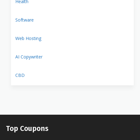
Health
Software
Web Hosting
AI Copywriter
CBD
Top Coupons