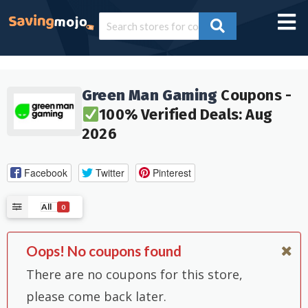
Green Man Gaming
Coupons -
100% Verified Deals: Aug
2026
Facebook
Twitter
Pinterest
All
0
Oops! No coupons found
There are no coupons for this store,
please come back later.