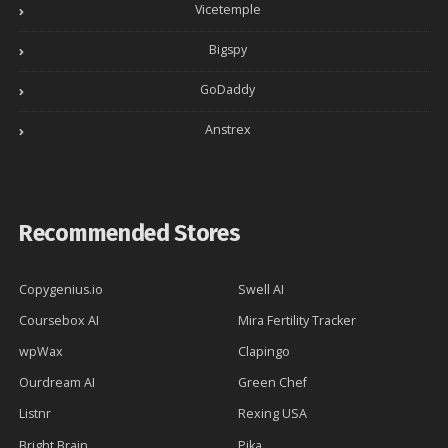
Vicetemple
Bigspy
GoDaddy
Anstrex
Recommended Stores
Copygenius.io
Swell AI
Coursebox AI
Mira Fertility Tracker
wpWax
Clapingo
Ourdream AI
Green Chef
Listnr
Rexing USA
Bright Brain
Pika