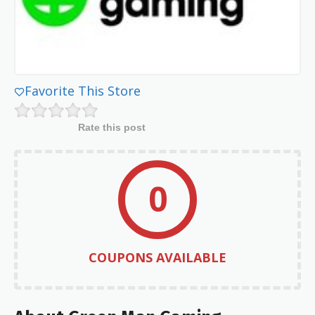
Favorite This Store
Rate this post
0
COUPONS AVAILABLE