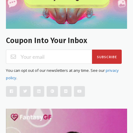
Coupon Into Your Inbox
SUBSCRIBE
You can opt out of our newsletters at any time. See our
privacy
policy
.