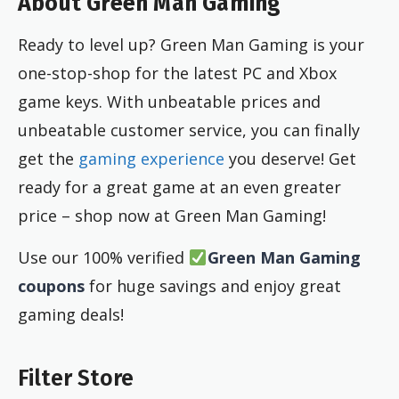
About Green Man Gaming
Ready to level up? Green Man Gaming is your
one-stop-shop for the latest PC and Xbox
game keys. With unbeatable prices and
unbeatable customer service, you can finally
get the
gaming experience
you deserve! Get
ready for a great game at an even greater
price – shop now at Green Man Gaming!
Use our 100% verified
Green Man Gaming
coupons
for huge savings and enjoy great
gaming deals!
Filter Store