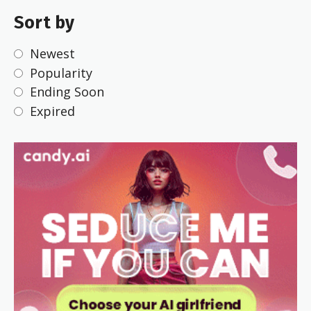
Sort by
Newest
Popularity
Ending Soon
Expired