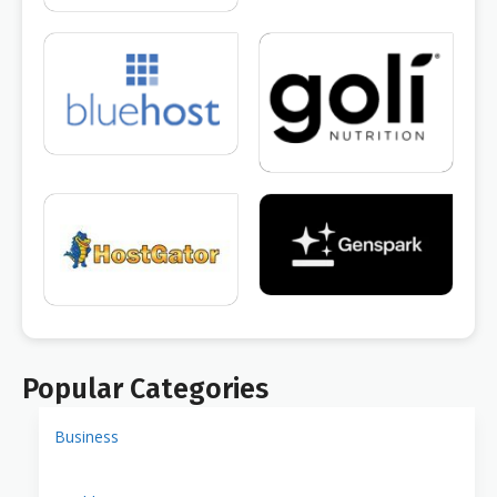
Popular Categories
Business