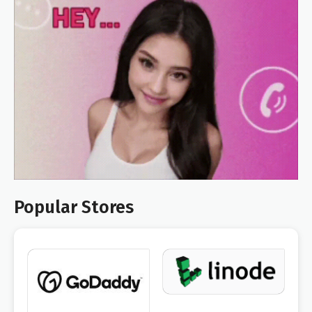
Popular Stores