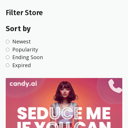
Filter Store
Sort by
Newest
Popularity
Ending Soon
Expired