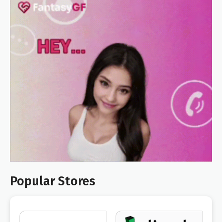
Popular Stores