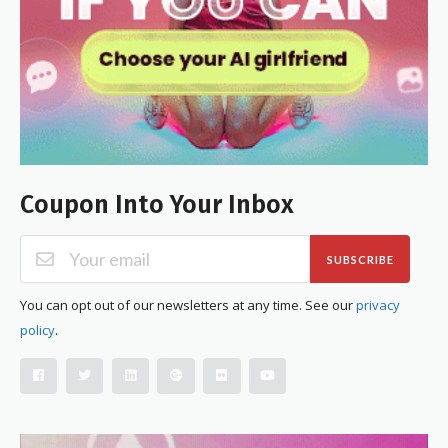
Coupon Into Your Inbox
SUBSCRIBE
You can opt out of our newsletters at any time. See our
privacy
policy
.