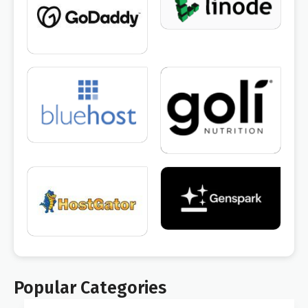
Popular Categories