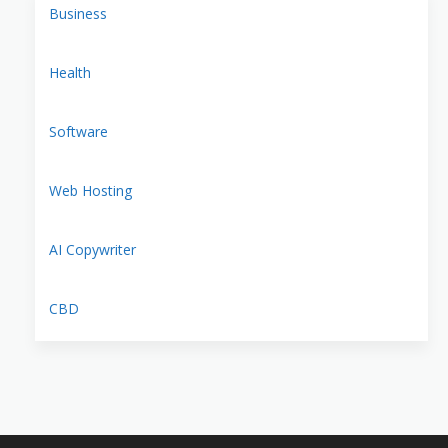
Business
Health
Software
Web Hosting
AI Copywriter
CBD