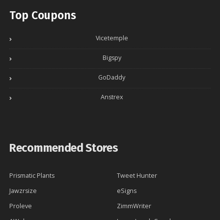
Top Coupons
Vicetemple
Bigspy
GoDaddy
Anstrex
Recommended Stores
Prismatic Plants
Tweet Hunter
Jawzrsize
eSigns
Proleve
ZimmWriter