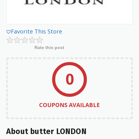
Favorite This Store
Rate this post
0
COUPONS AVAILABLE
About butter LONDON