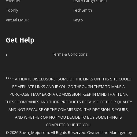
AWeber
Learn Laugh Speak
Toonly
TechSmith
Virtual EMDR
Keyto
Get Help
Terms & Conditions
**** AFFILIATE DISCLOSURE: SOME OF THE LINKS ON THIS SITE COULD
BE AFFILIATE LINKS AND IF YOU GO THROUGH THEM TO MAKE A
PURCHASE, I MAY EARN A COMMISSION. KEEP IN MIND THAT I LINK
THESE COMPANIES AND THEIR PRODUCTS BECAUSE OF THEIR QUALITY
AND NOT BECAUSE OF THE COMMISSION. THE DECISION IS YOURS,
AND WHETHER OR NOT YOU DECIDE TO BUY SOMETHING IS
COMPLETELY UP TO YOU.
© 2026 SavingMojo.com. All Rights Reserved. Owned and Managed by