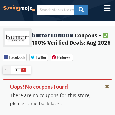
butter LONDON
Coupons -
100% Verified Deals: Aug 2026
Facebook
Twitter
Pinterest
All
0
Oops! No coupons found
There are no coupons for this store,
please come back later.