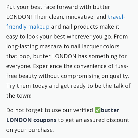
Put your best face forward with butter
LONDON! Their clean, innovative, and
travel-
friendly makeup
and nail products make it
easy to look your best wherever you go. From
long-lasting mascara to nail lacquer colors
that pop, butter LONDON has something for
everyone. Experience the convenience of fuss-
free beauty without compromising on quality.
Try them today and get ready to be the talk of
the town!
Do not forget to use our verified
butter
LONDON
coupons
to get an assured discount
on your purchase.