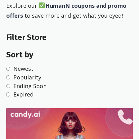
Explore our
HumanN coupons and promo
offers
to save more and get what you eyed!
Filter Store
Sort by
Newest
Popularity
Ending Soon
Expired