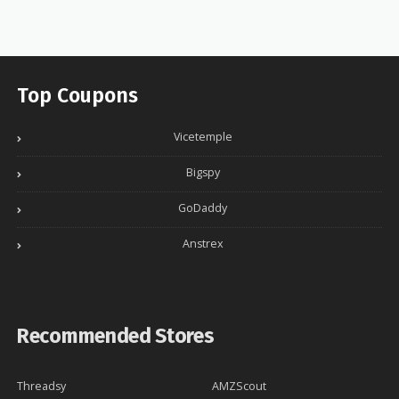
Top Coupons
Vicetemple
Bigspy
GoDaddy
Anstrex
Recommended Stores
Threadsy
AMZScout