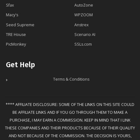
Sfax
AutoZone
Macy's
WPZOOM
Seed Supreme
Anstrex
TRE House
Scenario AI
PicMonkey
SSLs.com
Get Help
Terms & Conditions
**** AFFILIATE DISCLOSURE: SOME OF THE LINKS ON THIS SITE COULD
BE AFFILIATE LINKS AND IF YOU GO THROUGH THEM TO MAKE A
PURCHASE, I MAY EARN A COMMISSION. KEEP IN MIND THAT I LINK
THESE COMPANIES AND THEIR PRODUCTS BECAUSE OF THEIR QUALITY
AND NOT BECAUSE OF THE COMMISSION. THE DECISION IS YOURS,