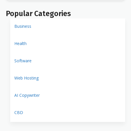
Popular Categories
Business
Health
Software
Web Hosting
AI Copywriter
CBD