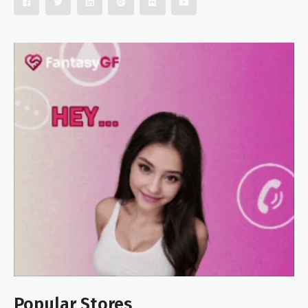
Popular Stores