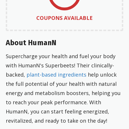
COUPONS AVAILABLE
About HumanN
Supercharge your health and fuel your body
with HumanN's Superbeets! Their clinically-
backed,
plant-based ingredients
help unlock
the full potential of your health with natural
energy and metabolism boosters, helping you
to reach your peak performance. With
HumanN, you can start feeling energized,
revitalized, and ready to take on the day!