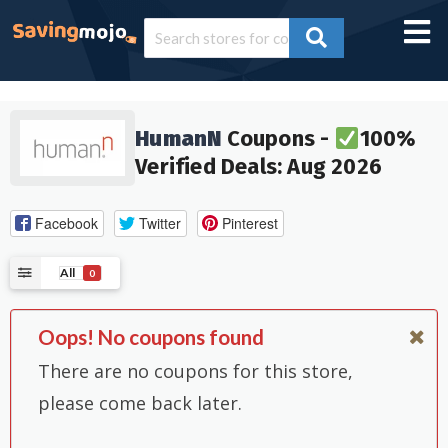
HumanN
Coupons -
100%
Verified Deals: Aug 2026
Facebook
Twitter
Pinterest
All
0
Oops! No coupons found
There are no coupons for this store,
please come back later.