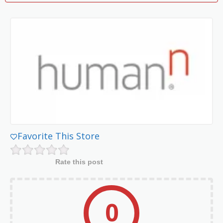
Favorite This Store
Rate this post
0