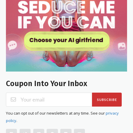
Coupon Into Your Inbox
SUBSCRIBE
You can opt out of our newsletters at any time. See our
privacy
policy
.