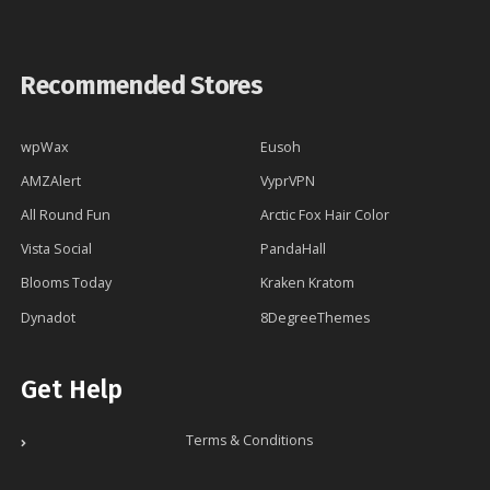
Recommended Stores
wpWax
Eusoh
AMZAlert
VyprVPN
All Round Fun
Arctic Fox Hair Color
Vista Social
PandaHall
Blooms Today
Kraken Kratom
Dynadot
8DegreeThemes
Get Help
Terms & Conditions