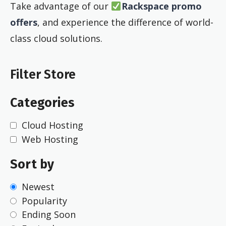
Take advantage of our
Rackspace promo
offers
, and experience the difference of world-
class cloud solutions.
Filter Store
Categories
Cloud Hosting
Web Hosting
Sort by
Newest
Popularity
Ending Soon