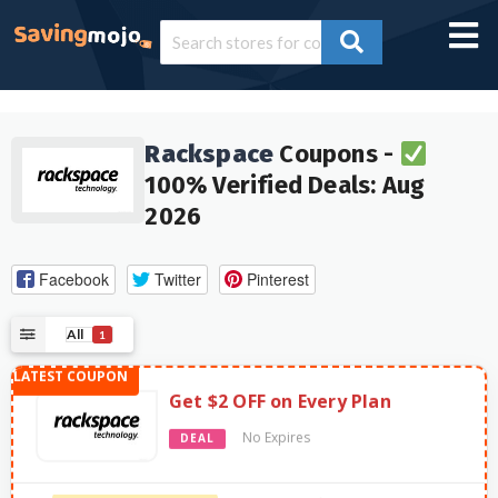
Rackspace
Coupons -
100% Verified Deals: Aug
2026
Facebook
Twitter
Pinterest
All
1
Get $2 OFF on Every Plan
No Expires
DEAL