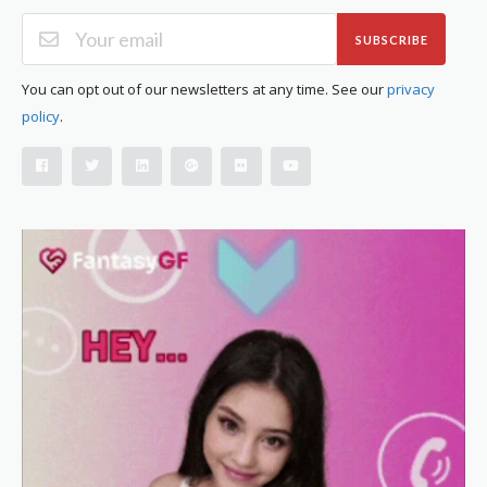
SUBSCRIBE
You can opt out of our newsletters at any time. See our
privacy
policy
.