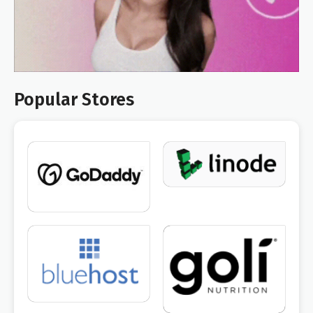
Popular Stores