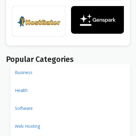
Popular Categories
Business
Health
Software
Web Hosting