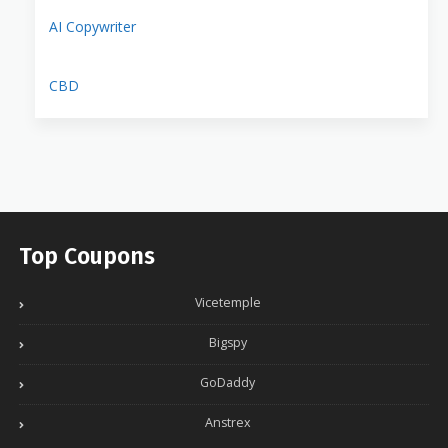
AI Copywriter
CBD
Top Coupons
Vicetemple
Bigspy
GoDaddy
Anstrex