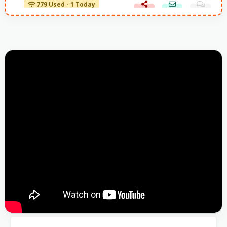
779 Used - 1 Today