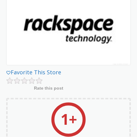
Favorite This Store
Rate this post
1+