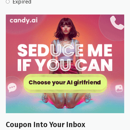
Expired
Coupon Into Your Inbox