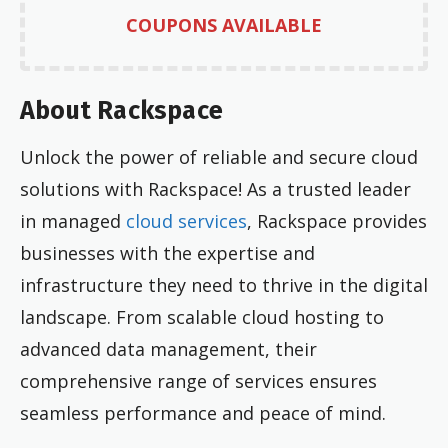
COUPONS AVAILABLE
About Rackspace
Unlock the power of reliable and secure cloud
solutions with Rackspace! As a trusted leader
in managed
cloud services
, Rackspace provides
businesses with the expertise and
infrastructure they need to thrive in the digital
landscape. From scalable cloud hosting to
advanced data management, their
comprehensive range of services ensures
seamless performance and peace of mind.