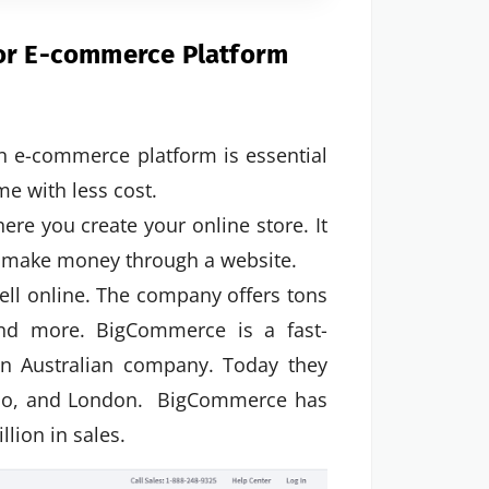
for E-commerce Platform
n e-commerce platform is essential
me with less cost.
e you create your online store. It
nd make money through a website.
ll online. The company offers tons
 and more. BigCommerce is a fast-
n Australian company. Today they
isco, and London. BigCommerce has
lion in sales.