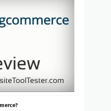
mmerce?