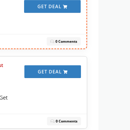
GET DEAL
0 Comments
st
GET DEAL
Get
0 Comments