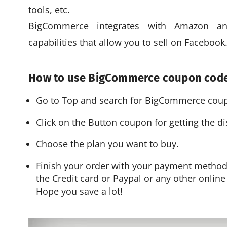
tools, etc.
BigCommerce integrates with Amazon an
capabilities that allow you to sell on Facebook
How to use BigCommerce coupon cod
Go to Top and search for BigCommerce coup
Click on the Button coupon for getting the d
Choose the plan you want to buy.
Finish your order with your payment metho
the Credit card or Paypal or any other onlin
Hope you save a lot!