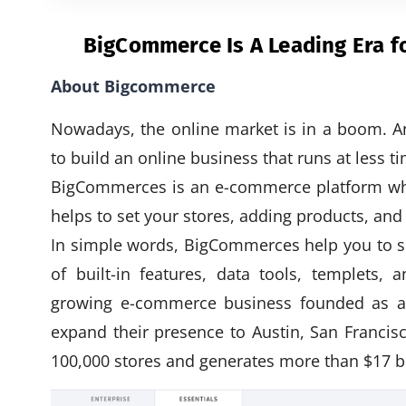
BigCommerce Is A Leading Era 
About Bigcommerce
Nowadays, the online market is in a boom. A
to build an online business that runs at less ti
BigCommerces is an e-commerce platform wher
helps to set your stores, adding products, a
In simple words, BigCommerces help you to se
of built-in features, data tools, templets,
growing e-commerce business founded as a
expand their presence to Austin, San Franc
100,000 stores and generates more than $17 bil