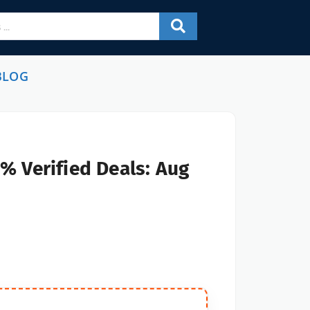
BLOG
% Verified Deals: Aug