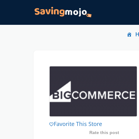
Favorite This Store
Rate this post