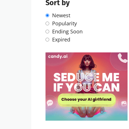
Sort by
Newest
Popularity
Ending Soon
Expired