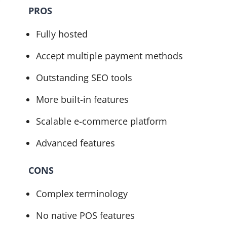
PROS
Fully hosted
Accept multiple payment methods
Outstanding SEO tools
More built-in features
Scalable e-commerce platform
Advanced features
CONS
Complex terminology
No native POS features