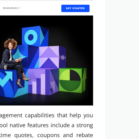
gement capabilities that help you
ool native features include a strong
l-time quotes, coupons and rebate