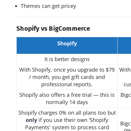
Themes can get pricey
Shopify vs BigCommerce
Shopify
It is better designs
With Shopify, once you upgrade to $79
With
/ month, you get gift cards and
professional reports.
cu
Shopify also offers a free trial — this is
Bigc
normally 14 days
Shopify charges 0% on all plans too but
only
if you use their own ‘Shopify
Bigc
Payments' system to process card
0%