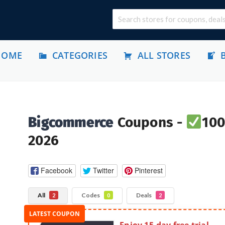
HOME
CATEGORIES
ALL STORES
Bigcommerce
Coupons -
100
2026
Facebook
Twitter
Pinterest
All
Codes
Deals
2
0
2