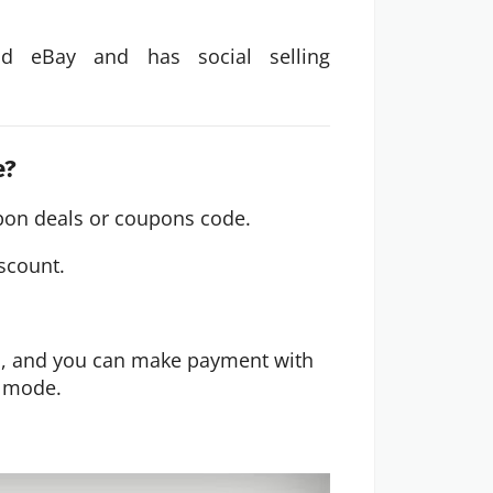
d eBay and has social selling
.
e?
on deals or coupons code.
iscount.
d, and you can make payment with
e mode.