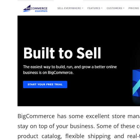
BigCommerce has some excellent store mana
stay on top of your business. Some of these c
product catalog, flexible shipping and rea