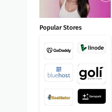
Popular Stores