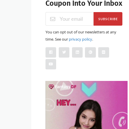
Coupon Into Your Inbox
SUBSCRIBE
You can opt out of our newsletters at any
time. See our
privacy policy
.