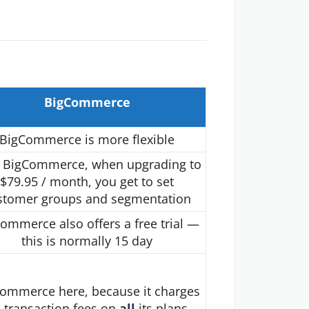
BigCommerce
BigCommerce is more flexible
 BigCommerce, when upgrading to
$79.95 / month, you get to set
stomer groups and segmentation
ommerce also offers a free trial —
this is normally 15 day
ommerce here, because it charges
 transaction fees on
all
its plans.