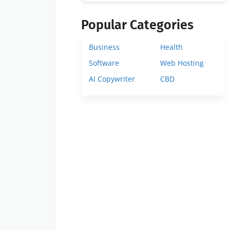
Popular Categories
Business
Health
Software
Web Hosting
AI Copywriter
CBD