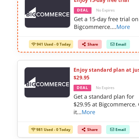
Enjoy 15-day free trial
DEAL
No Expires
Get a 15-day free trial on
Bigcommerce.
...
More
941 Used - 0 Today
Share
Email
Enjoy standard plan at ju
$29.95
DEAL
No Expires
Get a standard plan for
$29.95 at Bigcommerce. 
it
...
More
981 Used - 0 Today
Share
Email