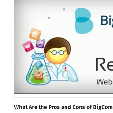
What Are the Pros and Cons of BigCo