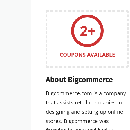
2+
COUPONS AVAILABLE
About Bigcommerce
Bigcommerce.com is a company
that assists retail companies in
designing and setting up online
stores. Bigcommerce was