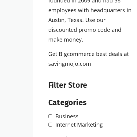
founded in 2009 and had 56
employees with headquarters in
Austin, Texas. Use our
discounted promo code and
make money.
Get Bigcommerce best deals at
savingmojo.com
Filter Store
Categories
Business
Internet Marketing