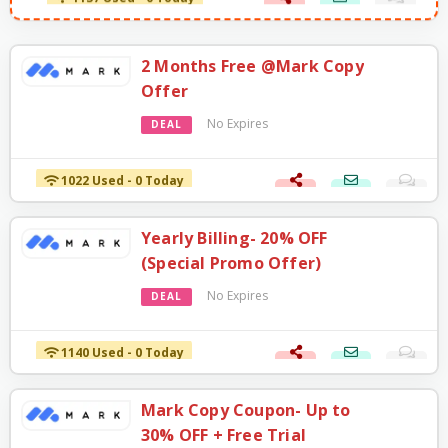
2 Months Free @Mark Copy
Offer
No Expires
DEAL
1022 Used - 0 Today
Yearly Billing- 20% OFF
(Special Promo Offer)
No Expires
DEAL
1140 Used - 0 Today
Mark Copy Coupon- Up to
30% OFF + Free Trial