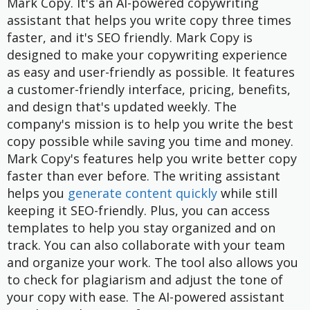
Mark Copy. It's an AI-powered copywriting
assistant that helps you write copy three times
faster, and it's SEO friendly. Mark Copy is
designed to make your copywriting experience
as easy and user-friendly as possible. It features
a customer-friendly interface, pricing, benefits,
and design that's updated weekly. The
company's mission is to help you write the best
copy possible while saving you time and money.
Mark Copy's features help you write better copy
faster than ever before. The writing assistant
helps you
generate content quickly
while still
keeping it SEO-friendly. Plus, you can access
templates to help you stay organized and on
track. You can also collaborate with your team
and organize your work. The tool also allows you
to check for plagiarism and adjust the tone of
your copy with ease. The AI-powered assistant