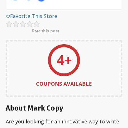
Favorite This Store
Rate this post
4+
COUPONS AVAILABLE
About Mark Copy
Are you looking for an innovative way to write