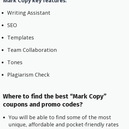
Mark Copy key features:
Writing Assistant
SEO
Templates
Team Collaboration
Tones
Plagiarism Check
Where to find the best “Mark Copy”
coupons and promo codes?
You will be able to find some of the most 
unique, affordable and pocket-friendly rates 