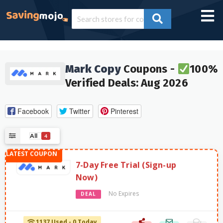
Mark Copy
Coupons -
100%
Verified Deals: Aug 2026
Facebook
Twitter
Pinterest
All
4
7-Day Free Trial (Sign-up
Now)
No Expires
DEAL
1137 Used - 0 Today