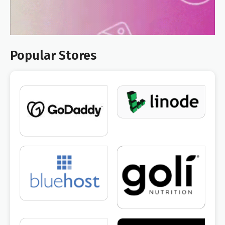
Popular Stores