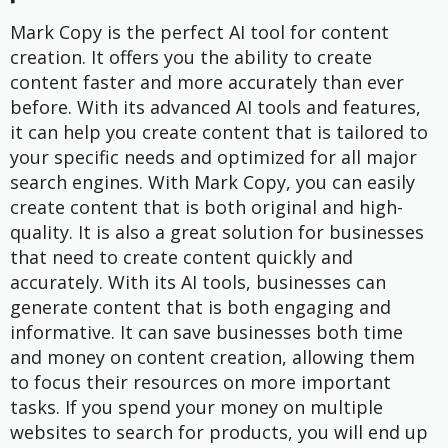
Mark Copy is the perfect AI tool for content
creation. It offers you the ability to create
content faster and more accurately than ever
before. With its advanced AI tools and features,
it can help you create content that is tailored to
your specific needs and optimized for all major
search engines. With Mark Copy, you can easily
create content that is both original and high-
quality. It is also a great solution for businesses
that need to create content quickly and
accurately. With its AI tools, businesses can
generate content that is both engaging and
informative. It can save businesses both time
and money on content creation, allowing them
to focus their resources on more important
tasks. If you spend your money on multiple
websites to search for products, you will end up