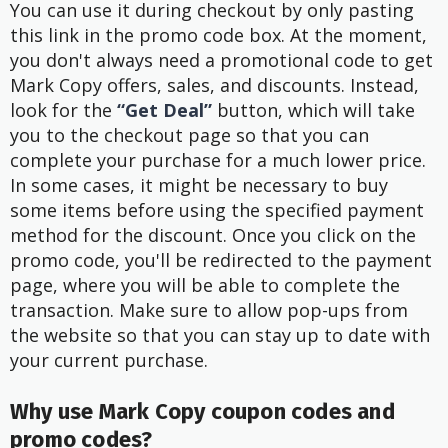
You can use it during checkout by only pasting
this link in the promo code box. At the moment,
you don't always need a promotional code to get
Mark Copy offers, sales, and discounts. Instead,
look for the
“Get Deal”
button, which will take
you to the checkout page so that you can
complete your purchase for a much lower price.
In some cases, it might be necessary to buy
some items before using the specified payment
method for the discount. Once you click on the
promo code, you'll be redirected to the payment
page, where you will be able to complete the
transaction. Make sure to allow pop-ups from
the website so that you can stay up to date with
your current purchase.
Why use Mark Copy coupon codes and
promo codes?