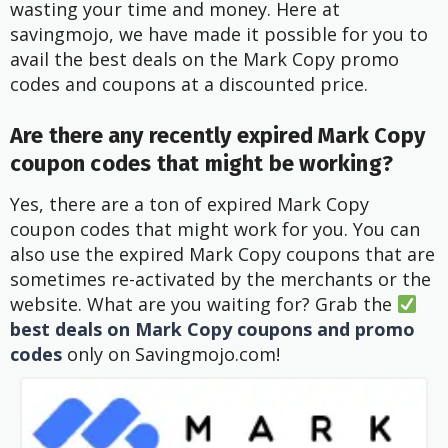
wasting your time and money. Here at
savingmojo, we have made it possible for you to
avail the best deals on the Mark Copy promo
codes and coupons at a discounted price.
Are there any recently expired Mark Copy
coupon codes that might be working?
Yes, there are a ton of expired Mark Copy
coupon codes that might work for you. You can
also use the expired Mark Copy coupons that are
sometimes re-activated by the merchants or the
website. What are you waiting for? Grab the
best deals on Mark Copy coupons and promo
codes
only on Savingmojo.com!