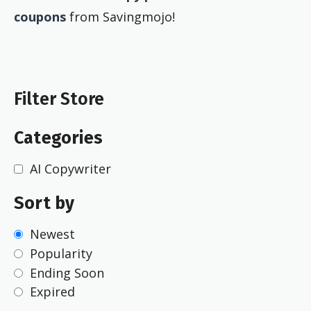
coupons
from Savingmojo!
Filter Store
Categories
AI Copywriter
Sort by
Newest
Popularity
Ending Soon
Expired