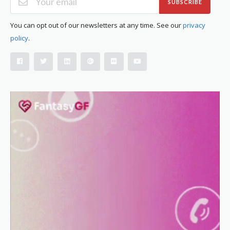
SUBSCRIBE
You can opt out of our newsletters at any time. See our
privacy
policy
.