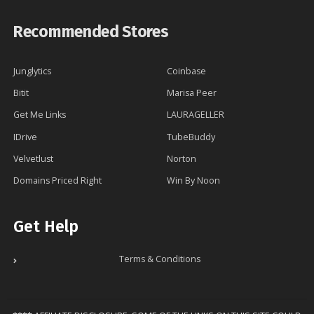
Recommended Stores
Junglytics
Coinbase
Bitit
Marisa Peer
Get Me Links
LAURAGELLER
IDrive
TubeBuddy
Velvetlust
Norton
Domains Priced Right
Win By Noon
Get Help
Terms & Conditions