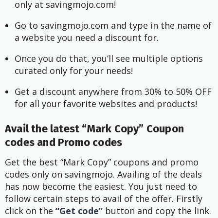
only at savingmojo.com!
Go to savingmojo.com and type in the name of 
a website you need a discount for.
Once you do that, you’ll see multiple options 
curated only for your needs!
Get a discount anywhere from 30% to 50% OFF 
for all your favorite websites and products!
Avail the latest “Mark Copy” Coupon
codes and Promo codes
Get the best “Mark Copy” coupons and promo
codes only on savingmojo. Availing of the deals
has now become the easiest. You just need to
follow certain steps to avail of the offer. Firstly
click on the
“Get code”
button and copy the link.