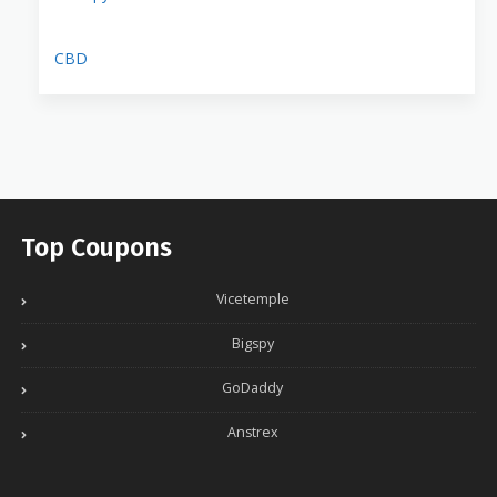
CBD
Top Coupons
Vicetemple
Bigspy
GoDaddy
Anstrex