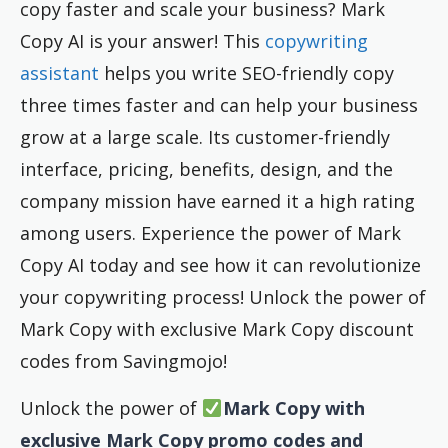
copy faster and scale your business? Mark
Copy AI is your answer! This
copywriting
assistant
helps you write SEO-friendly copy
three times faster and can help your business
grow at a large scale. Its customer-friendly
interface, pricing, benefits, design, and the
company mission have earned it a high rating
among users. Experience the power of Mark
Copy AI today and see how it can revolutionize
your copywriting process! Unlock the power of
Mark Copy with exclusive Mark Copy discount
codes from Savingmojo!
Unlock the power of
Mark Copy with
exclusive Mark Copy promo codes and