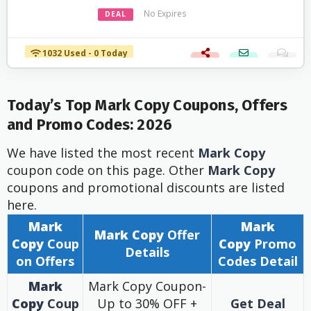
No Expires
DEAL
1032 Used - 0 Today
Today’s Top Mark Copy Coupons, Offers
and Promo Codes: 2026
We have listed the most recent
Mark Copy
coupon code on this page. Other
Mark Copy
coupons and promotional discounts are listed
here.
Mark
Mark
Mark Copy
Offer
Copy
Coup
Copy
Promo
Details
on Offers
Codes Detail
Mark
Mark Copy Coupon-
Copy
Coup
Up to 30% OFF +
Get Deal