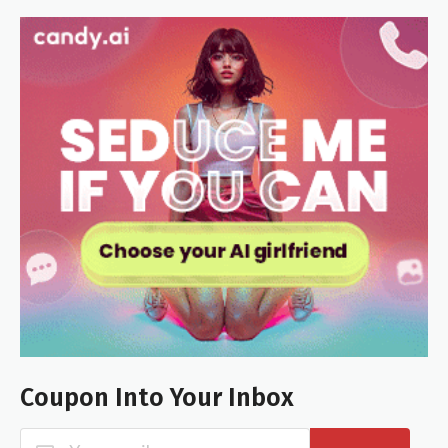
Coupon Into Your Inbox