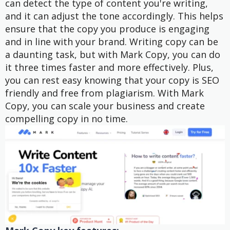
can detect the type of content you're writing,
and it can adjust the tone accordingly. This helps
ensure that the copy you produce is engaging
and in line with your brand. Writing copy can be
a daunting task, but with Mark Copy, you can do
it three times faster and more effectively. Plus,
you can rest easy knowing that your copy is SEO
friendly and free from plagiarism. With Mark
Copy, you can scale your business and create
compelling copy in no time.