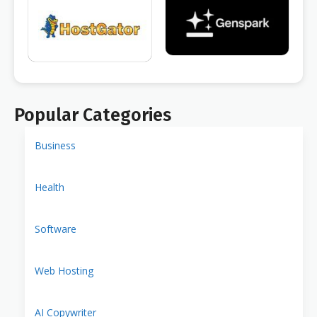
Popular Categories
Business
Health
Software
Web Hosting
AI Copywriter