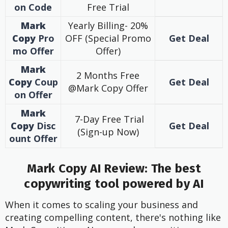
on Code
Free Trial
Mark
Yearly Billing- 20%
Copy
Pro
OFF (Special Promo
Get Deal
mo Offer
Offer)
Mark
2 Months Free
Copy
Coup
Get Deal
@Mark Copy Offer
on Offer
Mark
7-Day Free Trial
Copy
Disc
Get Deal
(Sign-up Now)
ount Offer
Mark Copy AI Review: The best
copywriting tool powered by AI
When it comes to scaling your business and
creating compelling content, there's nothing like