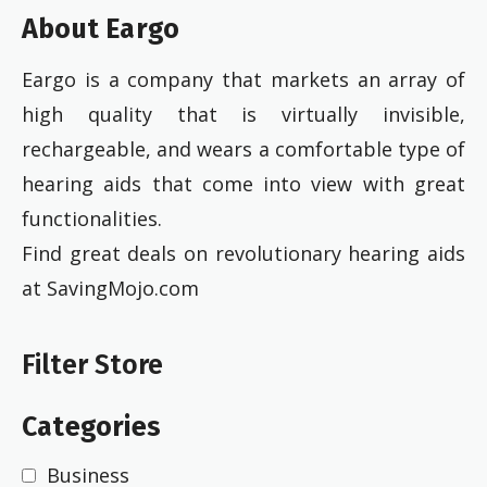
About Eargo
Eargo is a company that markets an array of
high quality that is virtually invisible,
rechargeable, and wears a comfortable type of
hearing aids that come into view with great
functionalities.
Find great deals on revolutionary hearing aids
at SavingMojo.com
Filter Store
Categories
Business