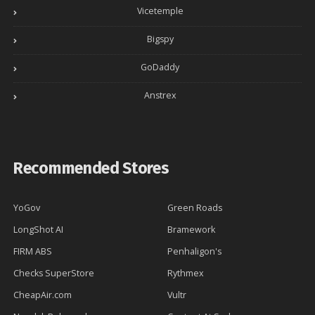
Vicetemple
Bigspy
GoDaddy
Anstrex
Recommended Stores
YoGov
Green Roads
LongShot AI
Bramework
FIRM ABS
Penhaligon's
Checks SuperStore
Rythmex
CheapAir.com
Vultr