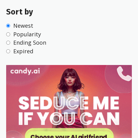
Sort by
Newest
Popularity
Ending Soon
Expired