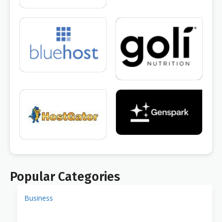
Popular Categories
Business