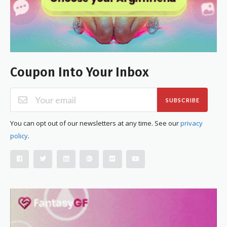
Coupon Into Your Inbox
SUBSCRIBE
You can opt out of our newsletters at any time. See our
privacy
policy
.