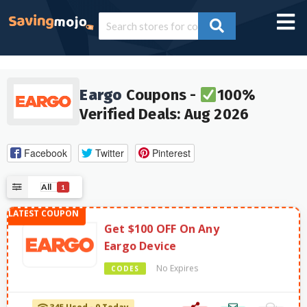
Eargo
Coupons -
100%
Verified Deals: Aug 2026
Facebook
Twitter
Pinterest
All
1
Get $100 OFF On Any
Eargo Device
No Expires
CODES