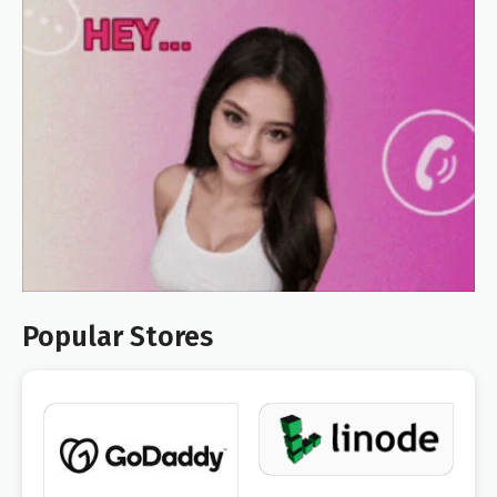
Popular Stores