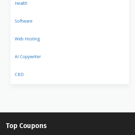
Health
Software
Web Hosting
AI Copywriter
CBD
Top Coupons