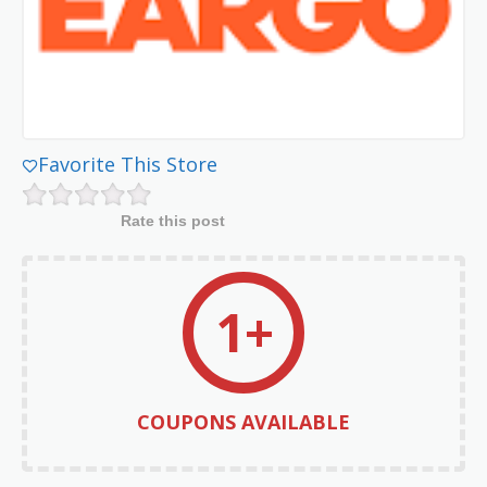
Favorite This Store
Rate this post
1+
COUPONS AVAILABLE