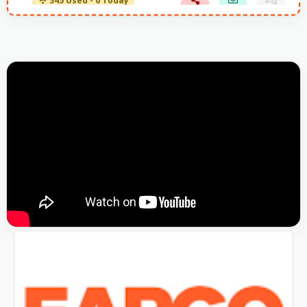
345 Used - 0 Today