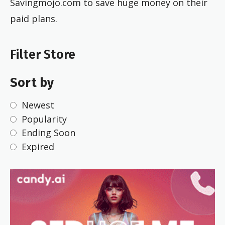
Savingmojo.com to save huge money on their
paid plans.
Filter Store
Sort by
Newest
Popularity
Ending Soon
Expired