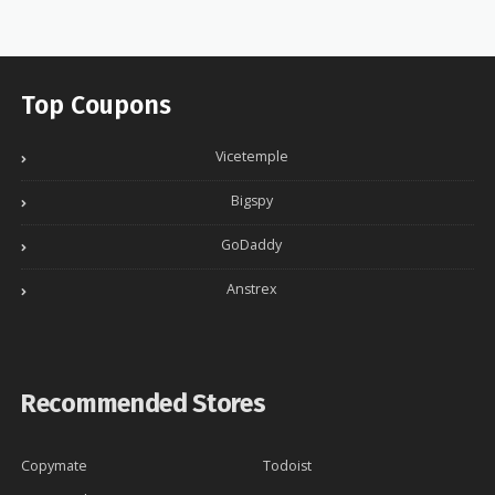
Top Coupons
Vicetemple
Bigspy
GoDaddy
Anstrex
Recommended Stores
Copymate
Todoist