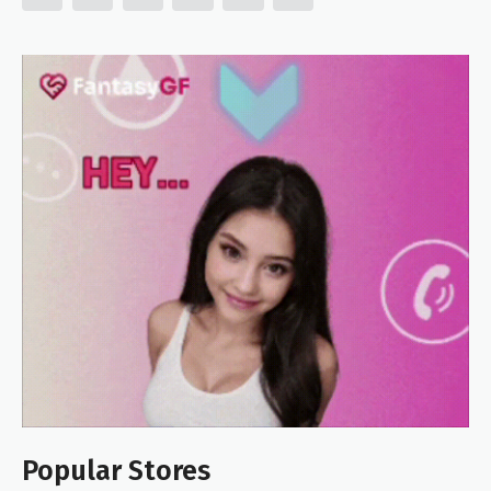
Popular Stores