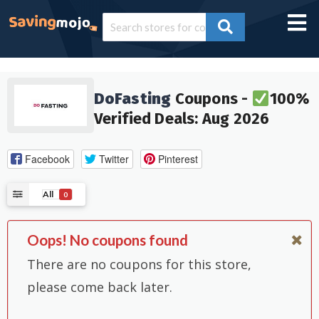
DoFasting
Coupons -
100%
Verified Deals: Aug 2026
Facebook
Twitter
Pinterest
All
0
Oops! No coupons found
There are no coupons for this store,
please come back later.