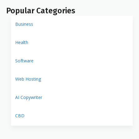
Popular Categories
Business
Health
Software
Web Hosting
AI Copywriter
CBD