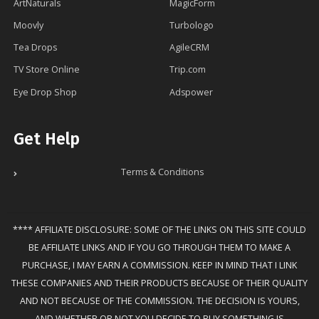
ArtNaturals
MagicForm
Moovly
Turbologo
Tea Drops
AgileCRM
TV Store Online
Trip.com
Eye Drop Shop
Adspower
Get Help
Terms & Conditions
**** AFFILIATE DISCLOSURE: SOME OF THE LINKS ON THIS SITE COULD
BE AFFILIATE LINKS AND IF YOU GO THROUGH THEM TO MAKE A
PURCHASE, I MAY EARN A COMMISSION. KEEP IN MIND THAT I LINK
THESE COMPANIES AND THEIR PRODUCTS BECAUSE OF THEIR QUALITY
AND NOT BECAUSE OF THE COMMISSION. THE DECISION IS YOURS,
AND WHETHER OR NOT YOU DECIDE TO BUY SOMETHING IS