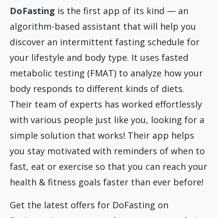
DoFasting
is the first app of its kind — an
algorithm-based assistant that will help you
discover an intermittent fasting schedule for
your lifestyle and body type. It uses fasted
metabolic testing (FMAT) to analyze how your
body responds to different kinds of diets.
Their team of experts has worked effortlessly
with various people just like you, looking for a
simple solution that works! Their app helps
you stay motivated with reminders of when to
fast, eat or exercise so that you can reach your
health & fitness goals faster than ever before!
Get the latest offers for DoFasting on