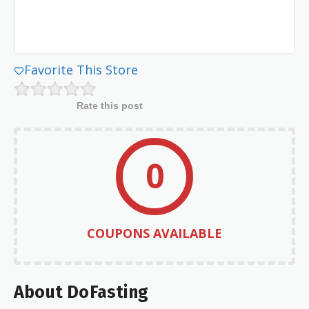
Favorite This Store
Rate this post
0
COUPONS AVAILABLE
About DoFasting