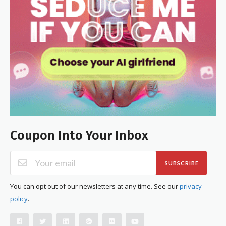
Coupon Into Your Inbox
SUBSCRIBE
You can opt out of our newsletters at any time. See our
privacy
policy
.