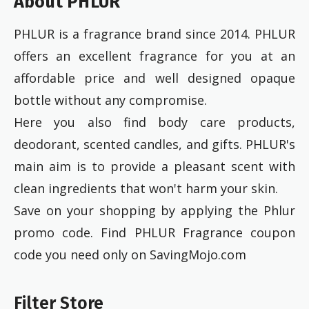
About PHLUR
PHLUR is a fragrance brand since 2014. PHLUR
offers an excellent fragrance for you at an
affordable price and well designed opaque
bottle without any compromise.
Here you also find body care products,
deodorant, scented candles, and gifts. PHLUR's
main aim is to provide a pleasant scent with
clean ingredients that won't harm your skin.
Save on your shopping by applying the Phlur
promo code. Find PHLUR Fragrance coupon
code you need only on SavingMojo.com
Filter Store