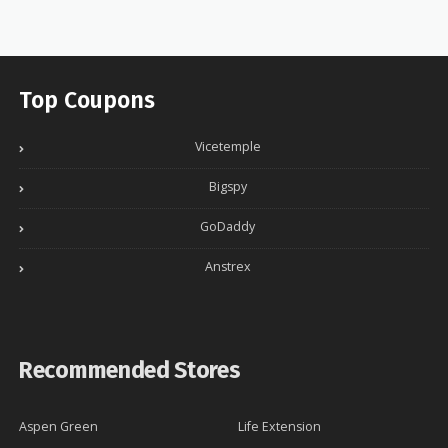
Top Coupons
Vicetemple
Bigspy
GoDaddy
Anstrex
Recommended Stores
Aspen Green
Life Extension