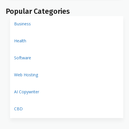
Popular Categories
Business
Health
Software
Web Hosting
AI Copywriter
CBD