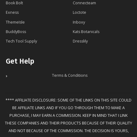
Book Bolt
Connecteam
Exness
Loctote
ThemeIsle
Inboxy
BuddyBoss
Kats Botanicals
Tech Tool Supply
Dresslily
Get Help
Terms & Conditions
**** AFFILIATE DISCLOSURE: SOME OF THE LINKS ON THIS SITE COULD
BE AFFILIATE LINKS AND IF YOU GO THROUGH THEM TO MAKE A
PURCHASE, I MAY EARN A COMMISSION. KEEP IN MIND THAT I LINK
THESE COMPANIES AND THEIR PRODUCTS BECAUSE OF THEIR QUALITY
AND NOT BECAUSE OF THE COMMISSION. THE DECISION IS YOURS,