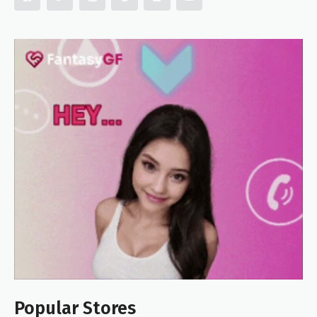
Popular Stores