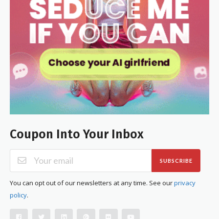
Coupon Into Your Inbox
SUBSCRIBE
You can opt out of our newsletters at any time. See our
privacy
policy
.