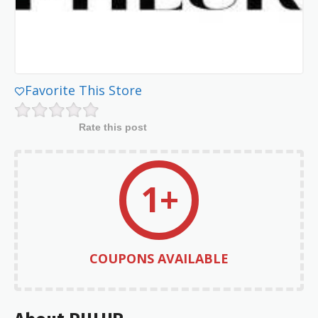
Favorite This Store
Rate this post
1+
COUPONS AVAILABLE