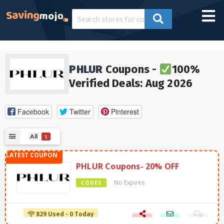
PHLUR
Coupons -
100%
Verified Deals: Aug 2026
Facebook
Twitter
Pinterest
All
1
PHLUR Coupons- 20% OFF
No Expires
CODES
829 Used - 0 Today