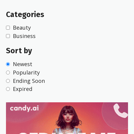
Categories
Beauty
Business
Sort by
Newest
Popularity
Ending Soon
Expired