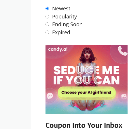
Newest
Popularity
Ending Soon
Expired
Coupon Into Your Inbox