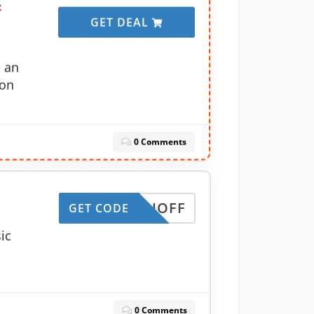
:
GET DEAL
e an
 on
0 Comments
MONTHOFF
GET CODE
ic
0 Comments