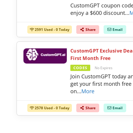
CustomGPT coupon code
enjoy a $600 discount
...
M
2591 Used - 0 Today
Share
Email
CustomGPT Exclusive Dea
First Month Free
CODES
No Expires
Join CustomGPT today a
get your first month free
on
...
More
2578 Used - 0 Today
Share
Email