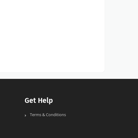
Get Help
Terms & Conditions