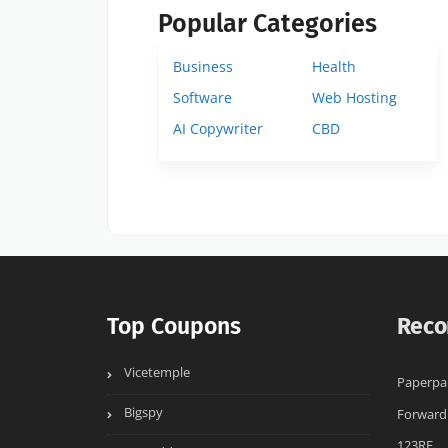
Popular Categories
Business
Health
Software
Web Hosting
AI Copywriter
CBD
Top Coupons
Reco
Vicetemple
Paperpa
Bigspy
Forward
123RF