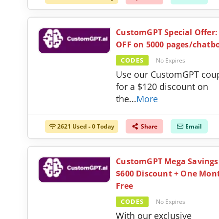
CustomGPT Special Offer:
OFF on 5000 pages/chatb
CODES
No Expires
Use our CustomGPT cou
for a $120 discount on
the
...
More
2621 Used - 0 Today
Share
Email
CustomGPT Mega Savings
$600 Discount + One Mon
Free
CODES
No Expires
With our exclusive