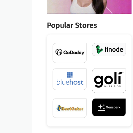
Popular Stores