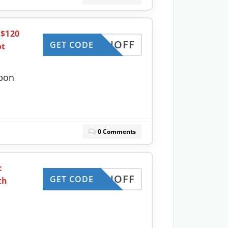
 $120
MONTHOFF
GET CODE
ot
pon
0 Comments
:
MONTHOFF
GET CODE
th