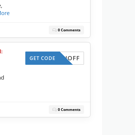
,
ore
0 Comments
l:
MONTHOFF
GET CODE
nd
0 Comments