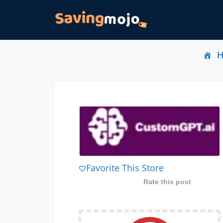
Favorite This Store
Rate this post