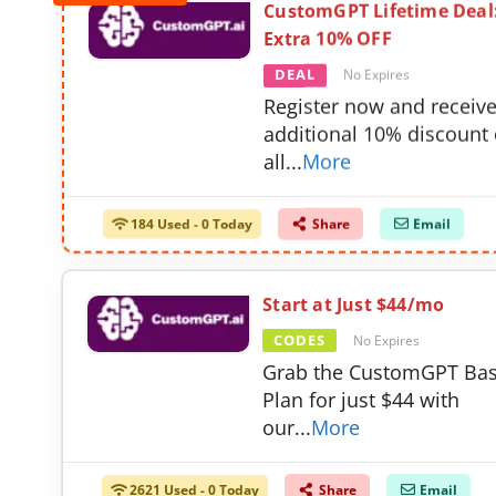
CustomGPT Lifetime Deal
Extra 10% OFF
DEAL
No Expires
Register now and receiv
additional 10% discount
all
...
More
184 Used - 0 Today
Share
Email
Start at Just $44/mo
CODES
No Expires
Grab the CustomGPT Bas
Plan for just $44 with
our
...
More
2621 Used - 0 Today
Share
Email