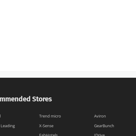
mmended Stores
l
Trend micro
Aviron
 Leading
X-Sense
GearBunch
FabHotels
IDrive