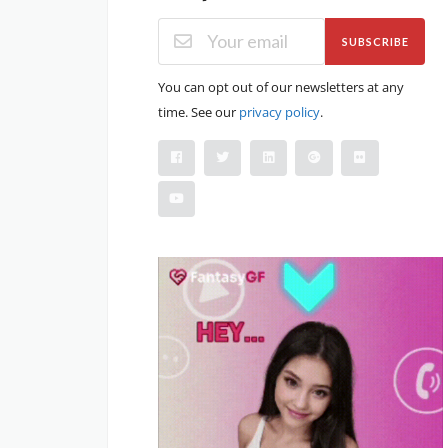
SUBSCRIBE
You can opt out of our newsletters at any
time. See our
privacy policy
.