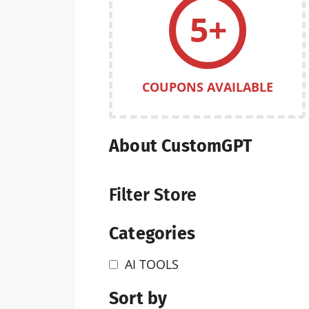
5+
COUPONS AVAILABLE
About CustomGPT
Filter Store
Categories
AI TOOLS
Sort by