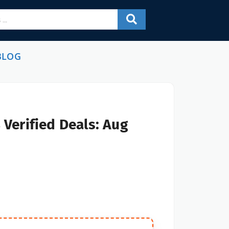
BLOG
Verified Deals: Aug