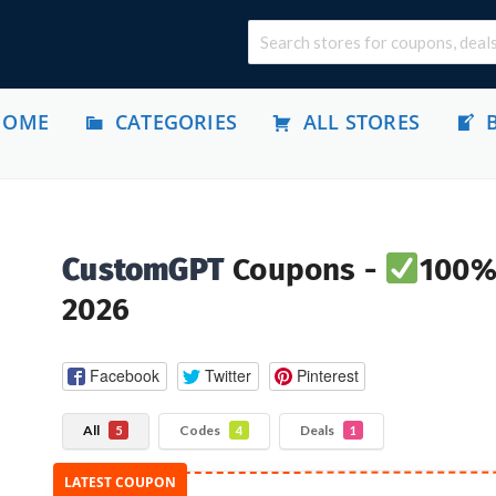
HOME
CATEGORIES
ALL STORES
CustomGPT
Coupons -
100% 
2026
Facebook
Twitter
Pinterest
All
Codes
Deals
5
4
1