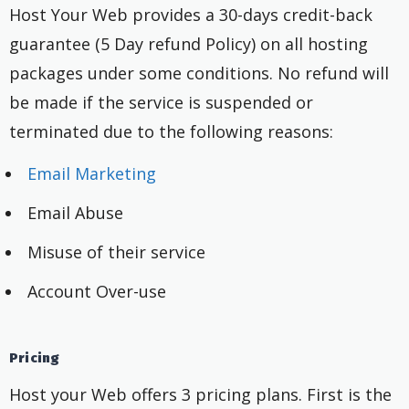
Host Your Web provides a 30-days credit-back
guarantee (5 Day refund Policy) on all hosting
packages under some conditions. No refund will
be made if the service is suspended or
terminated due to the following reasons:
Email Marketing
Email Abuse
Misuse of their service
Account Over-use
Pricing
Host your Web offers 3 pricing plans. First is the