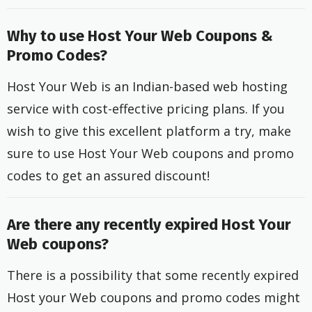
Why to use Host Your Web Coupons &
Promo Codes?
Host Your Web is an Indian-based web hosting
service with cost-effective pricing plans. If you
wish to give this excellent platform a try, make
sure to use Host Your Web coupons and promo
codes to get an assured discount!
Are there any recently expired Host Your
Web coupons?
There is a possibility that some recently expired
Host your Web coupons and promo codes might