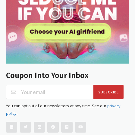
Coupon Into Your Inbox
SUBSCRIBE
You can opt out of our newsletters at any time. See our
privacy
policy
.