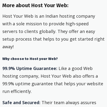
More about Host Your Web:
Host Your Web is an Indian hosting company
with a sole mission to provide high-speed
servers to clients globally. They offer an easy
setup process that helps to you get started right
away!
Why choose to Host your Web?
99.9% Uptime Guarantee:
Like a good Web
hosting company, Host Your Web also offers a
99.9% uptime guarantee that helps your website
run efficiently.
Safe and Secured:
Their team always assures