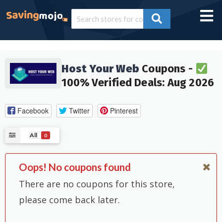
Host Your Web
Coupons -
100% Verified Deals: Aug 2026
Facebook
Twitter
Pinterest
All
0
Oops! No coupons found
There are no coupons for this store,
please come back later.