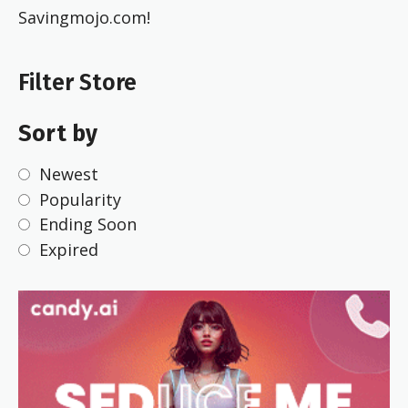
Savingmojo.com!
Filter Store
Sort by
Newest
Popularity
Ending Soon
Expired