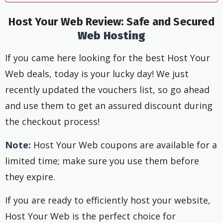
Host Your Web Review:
Safe and Secured
Web Hosting
If you came here looking for the best Host Your
Web deals, today is your lucky day! We just
recently updated the vouchers list, so go ahead
and use them to get an assured discount during
the checkout process!
Note:
Host Your Web coupons are available for a
limited time; make sure you use them before
they expire.
If you are ready to efficiently host your website,
Host Your Web is the perfect choice for