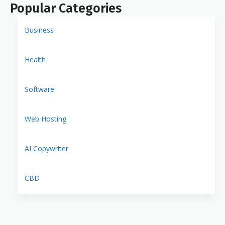
Popular Categories
Business
Health
Software
Web Hosting
AI Copywriter
CBD