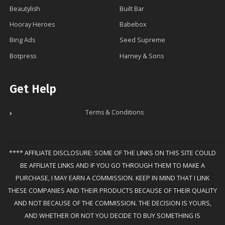
Beautylish
Built Bar
Hooray Heroes
Babebox
Bing Ads
Seed Supreme
Botpress
Harney & Sons
Get Help
Terms & Conditions
**** AFFILIATE DISCLOSURE: SOME OF THE LINKS ON THIS SITE COULD
BE AFFILIATE LINKS AND IF YOU GO THROUGH THEM TO MAKE A
PURCHASE, I MAY EARN A COMMISSION. KEEP IN MIND THAT I LINK
THESE COMPANIES AND THEIR PRODUCTS BECAUSE OF THEIR QUALITY
AND NOT BECAUSE OF THE COMMISSION. THE DECISION IS YOURS,
AND WHETHER OR NOT YOU DECIDE TO BUY SOMETHING IS