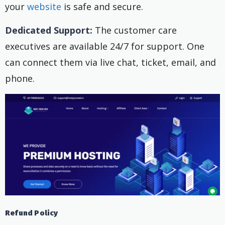
your
website
is safe and secure.
Dedicated Support:
The customer care
executives are available 24/7 for support. One
can connect them via live chat, ticket, email, and
phone.
Refund Policy