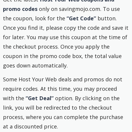
promo codes
only on savingmojo.com. To use
the coupon, look for the
“Get Code”
button.
Once you find it, please copy the code and save it
for later. You may use this coupon at the time of
the checkout process. Once you apply the
coupon in the promo code box, the total value
goes down automatically.
Some Host Your Web deals and promos do not
require codes. At this time, you may proceed
with the
“Get Deal”
option. By clicking on the
link, you will be redirected to the checkout
process, where you can complete the purchase
at a discounted price.