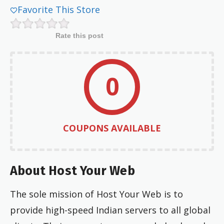
Favorite This Store
Rate this post
0
COUPONS AVAILABLE
About Host Your Web
The sole mission of Host Your Web is to
provide high-speed Indian servers to all global