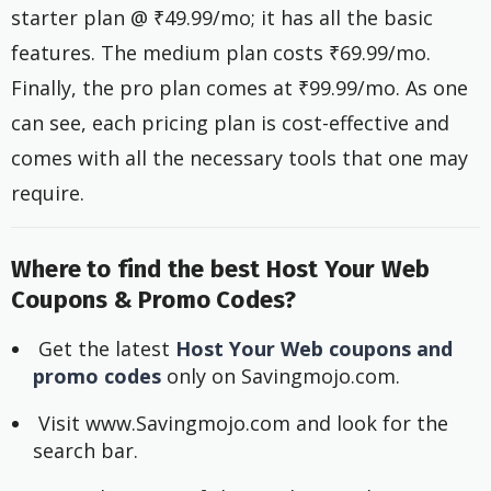
starter plan @ ₹49.99/mo; it has all the basic
features. The medium plan costs ₹69.99/mo.
Finally, the pro plan comes at ₹99.99/mo. As one
can see, each pricing plan is cost-effective and
comes with all the necessary tools that one may
require.
Where to find the best Host Your Web
Coupons & Promo Codes?
 Get the latest 
Host Your Web coupons and 
promo codes
 only on Savingmojo.com.
 Visit www.Savingmojo.com and look for the 
search bar.