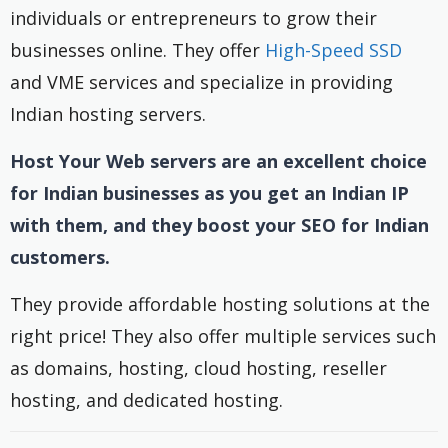
individuals or entrepreneurs to grow their
businesses online. They offer
High-Speed SSD
and VME services and specialize in providing
Indian hosting servers.
Host Your Web servers are an excellent choice
for Indian businesses as you get an Indian IP
with them, and they boost your SEO for Indian
customers.
They provide affordable hosting solutions at the
right price! They also offer multiple services such
as domains, hosting, cloud hosting, reseller
hosting, and dedicated hosting.