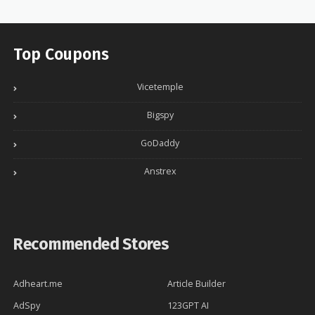
Top Coupons
Vicetemple
Bigspy
GoDaddy
Anstrex
Recommended Stores
Adheart.me
Article Builder
AdSpy
123GPT AI