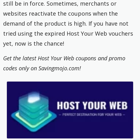
still be in force. Sometimes, merchants or
websites reactivate the coupons when the
demand of the product is high. If you have not
tried using the expired Host Your Web vouchers
yet, now is the chance!
Get the latest Host Your Web coupons and promo
codes only on Savingmojo.com!