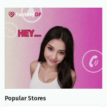
Popular Stores