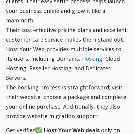
clients. Their easy setup process helps launch
your business online and grow it like a
mammoth.
Their cost-effective pricing plans and excellent
customer care service makes them stand out.
Host Your Web provides multiple services to
its users, including Domains,
Hosting
, Cloud
Hosting, Reseller Hosting, and Dedicated
Servers.
The booking process is straightforward; visit
their website, choose a package and complete
your online purchase. Additionally, they also
provide website migration support!
Get verified
Host Your Web deals
only on