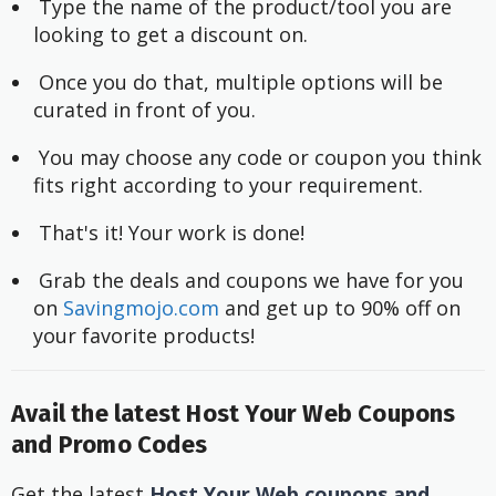
 Type the name of the product/tool you are 
looking to get a discount on.
 Once you do that, multiple options will be 
curated in front of you.
 You may choose any code or coupon you think 
fits right according to your requirement.
 That's it! Your work is done!
 Grab the deals and coupons we have for you 
on
 Savingmojo.com
 and get up to 90% off on 
your favorite products!
Avail the latest Host Your Web Coupons
and Promo Codes
Get the latest
Host Your Web coupons and