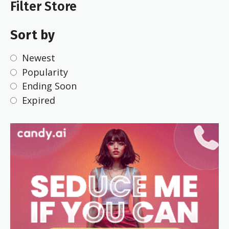
Filter Store
Sort by
Newest
Popularity
Ending Soon
Expired