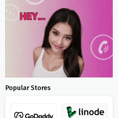
Popular Stores