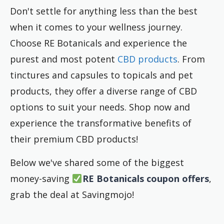
Don't settle for anything less than the best
when it comes to your wellness journey.
Choose RE Botanicals and experience the
purest and most potent
CBD products
. From
tinctures and capsules to topicals and pet
products, they offer a diverse range of CBD
options to suit your needs. Shop now and
experience the transformative benefits of
their premium CBD products!
Below we've shared some of the biggest
money-saving
RE Botanicals coupon offers
,
grab the deal at Savingmojo!