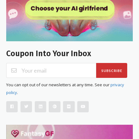
Coupon Into Your Inbox
SUBSCRIBE
You can opt out of our newsletters at any time. See our
privacy
policy
.