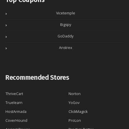
Vicetemple
Bigspy
GoDaddy
Anstrex
Recommended Stores
ThriveCart
Norton
Truelearn
YoGov
HostArmada
ClickMagick
CoverHound
ProLon