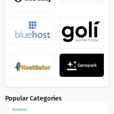
Popular Categories
Business