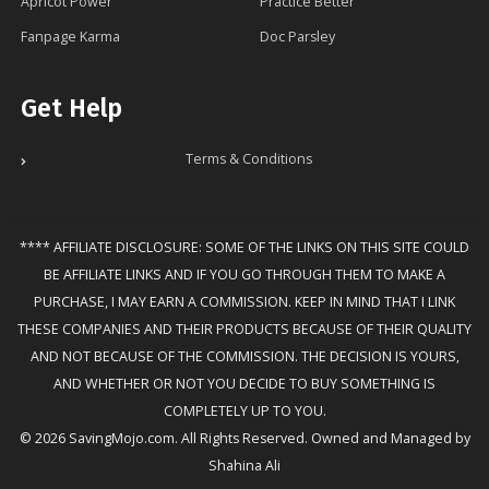
Apricot Power
Practice Better
Fanpage Karma
Doc Parsley
Get Help
Terms & Conditions
**** AFFILIATE DISCLOSURE: SOME OF THE LINKS ON THIS SITE COULD
BE AFFILIATE LINKS AND IF YOU GO THROUGH THEM TO MAKE A
PURCHASE, I MAY EARN A COMMISSION. KEEP IN MIND THAT I LINK
THESE COMPANIES AND THEIR PRODUCTS BECAUSE OF THEIR QUALITY
AND NOT BECAUSE OF THE COMMISSION. THE DECISION IS YOURS,
AND WHETHER OR NOT YOU DECIDE TO BUY SOMETHING IS
COMPLETELY UP TO YOU.
© 2026 SavingMojo.com. All Rights Reserved. Owned and Managed by
Shahina Ali