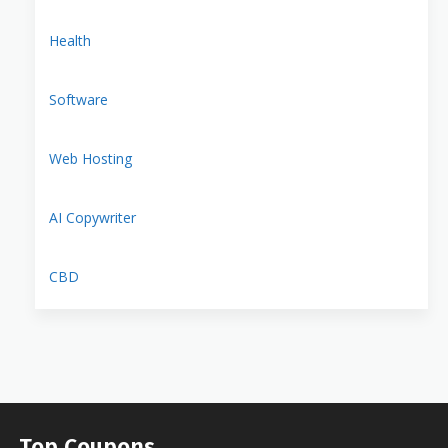
Health
Software
Web Hosting
AI Copywriter
CBD
Top Coupons