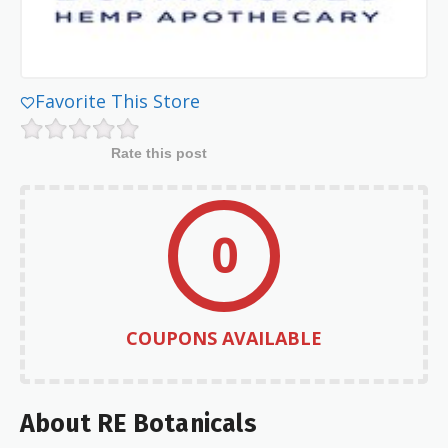
Favorite This Store
Rate this post
0
COUPONS AVAILABLE
About RE Botanicals