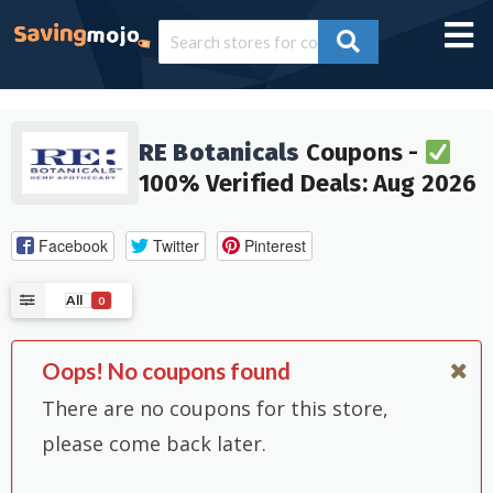
RE Botanicals
Coupons -
100% Verified Deals: Aug 2026
Facebook
Twitter
Pinterest
All
0
Oops! No coupons found
There are no coupons for this store,
please come back later.