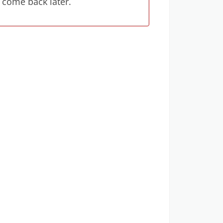
 come back later.