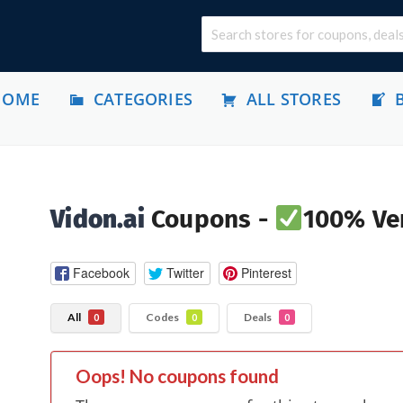
HOME
CATEGORIES
ALL STORES
Vidon.ai
Coupons -
100% Ver
Facebook
Twitter
Pinterest
All
Codes
Deals
0
0
0
Oops! No coupons found