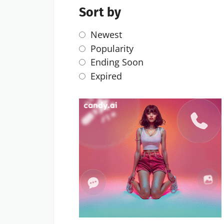
Sort by
Newest
Popularity
Ending Soon
Expired