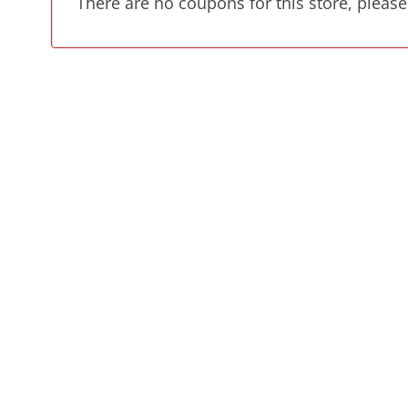
There are no coupons for this store, please