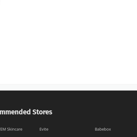
mmended Stores
EM Skincare
Evite
Babebox