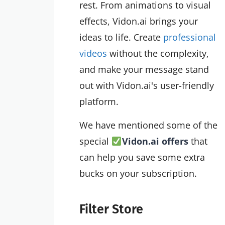
rest. From animations to visual
effects, Vidon.ai brings your
ideas to life. Create
professional
videos
without the complexity,
and make your message stand
out with Vidon.ai's user-friendly
platform.
We have mentioned some of the
special
Vidon.ai offers
that
can help you save some extra
bucks on your subscription.
Filter Store