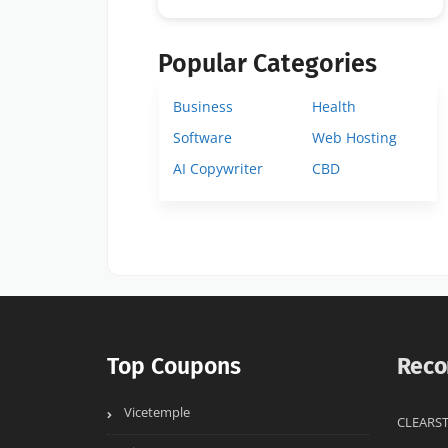
Popular Categories
Business
Health
Software
Web Hosting
AI Copywriter
CBD
Top Coupons
Reco
Vicetemple
CLEARST