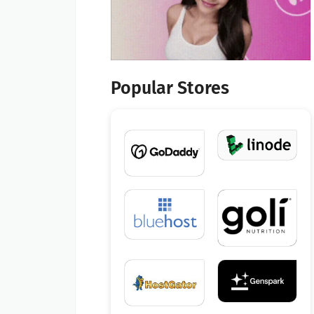
Popular Stores