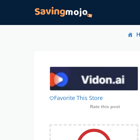
Favorite This Store
Rate this post