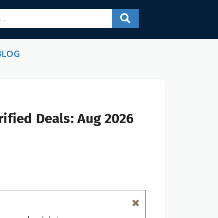
BLOG
ified Deals: Aug 2026