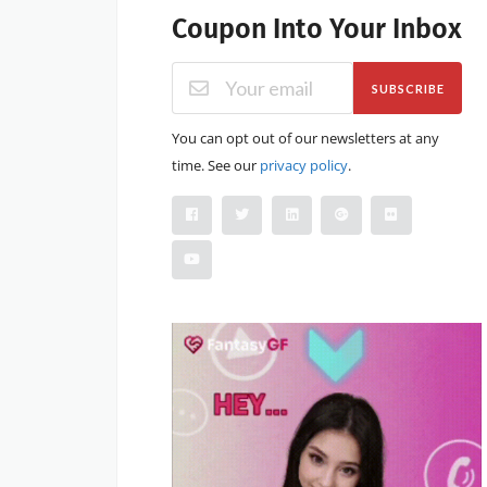
Coupon Into Your Inbox
SUBSCRIBE
You can opt out of our newsletters at any
time. See our
privacy policy
.