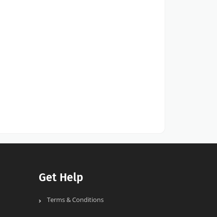
Get Help
Terms & Conditions