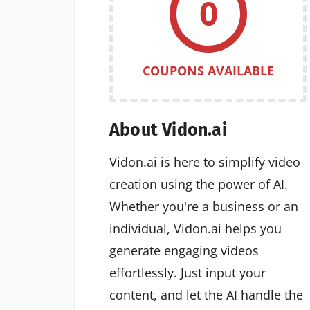
0
COUPONS AVAILABLE
About Vidon.ai
Vidon.ai is here to simplify video
creation using the power of AI.
Whether you're a business or an
individual, Vidon.ai helps you
generate engaging videos
effortlessly. Just input your
content, and let the AI handle the