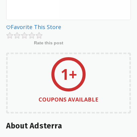
Favorite This Store
Rate this post
1+
COUPONS AVAILABLE
About Adsterra