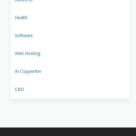
Health
Software
Web Hosting
AI Copywriter
CBD