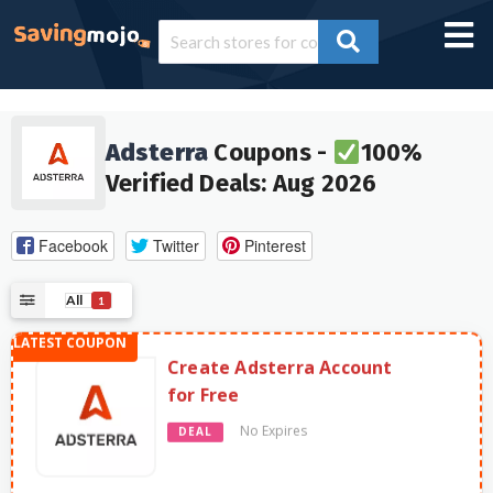
Adsterra
Coupons -
100%
Verified Deals: Aug 2026
Facebook
Twitter
Pinterest
All
1
Create Adsterra Account
for Free
No Expires
DEAL