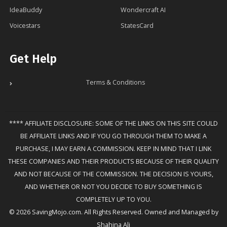
IdeaBuddy
Wondercraft AI
Voicestars
StatesCard
Get Help
Terms & Conditions
**** AFFILIATE DISCLOSURE: SOME OF THE LINKS ON THIS SITE COULD
BE AFFILIATE LINKS AND IF YOU GO THROUGH THEM TO MAKE A
PURCHASE, I MAY EARN A COMMISSION. KEEP IN MIND THAT I LINK
THESE COMPANIES AND THEIR PRODUCTS BECAUSE OF THEIR QUALITY
AND NOT BECAUSE OF THE COMMISSION. THE DECISION IS YOURS,
AND WHETHER OR NOT YOU DECIDE TO BUY SOMETHING IS
COMPLETELY UP TO YOU.
© 2026 SavingMojo.com. All Rights Reserved. Owned and Managed by
Shahina Ali