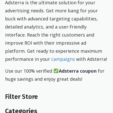
Adsterra is the ultimate solution for your
advertising needs. Get more bang for your
buck with advanced targeting capabilities,
detailed analytics, and a user-friendly
interface. Reach the right customers and
improve ROI with their impressive ad
platform. Get ready to experience maximum
performance in your
campaigns
with Adsterra!
Use our 100% verified
Adsterra coupon
for
huge savings and enjoy great deals!
Filter Store
Categories