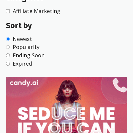
Affiliate Marketing
Sort by
Newest
Popularity
Ending Soon
Expired