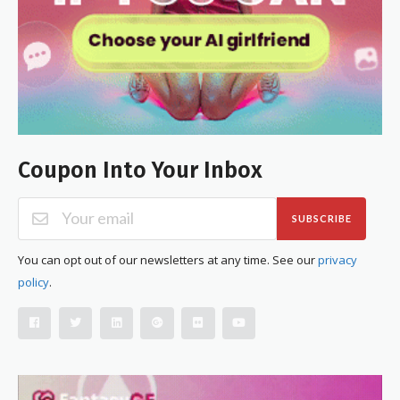
Coupon Into Your Inbox
SUBSCRIBE
You can opt out of our newsletters at any time. See our
privacy
policy
.