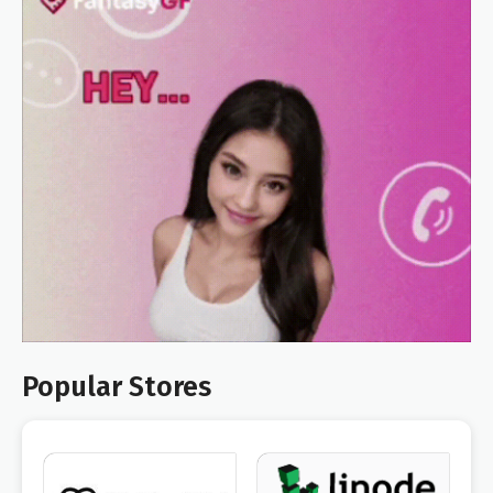
Popular Stores