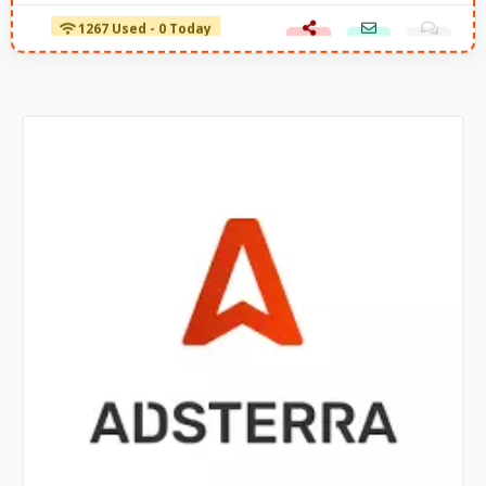
1267 Used - 0 Today