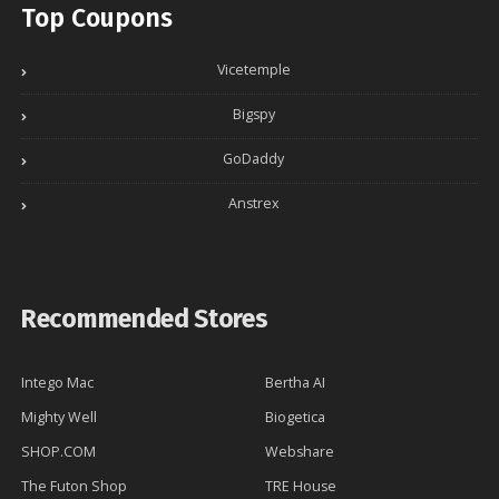
Top Coupons
Vicetemple
Bigspy
GoDaddy
Anstrex
Recommended Stores
Intego Mac
Bertha AI
Mighty Well
Biogetica
SHOP.COM
Webshare
The Futon Shop
TRE House