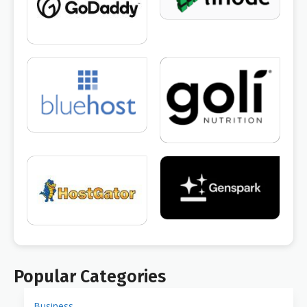
Popular Categories
Business