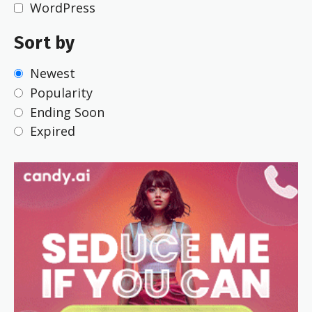
WordPress
Sort by
Newest
Popularity
Ending Soon
Expired