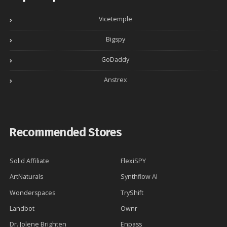
Vicetemple
Bigspy
GoDaddy
Anstrex
Recommended Stores
Solid Affiliate
FlexiSPY
ArtNaturals
Synthflow AI
Wonderspaces
TryShift
Landbot
Ownr
Dr. Jolene Brighten
Enpass