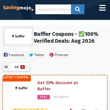
Buffer
Coupons -
100%
Verified Deals: Aug 2026
Facebook
Twitter
Pinterest
All
1
Get 50% discount at
Buffer
No Expires
DEAL