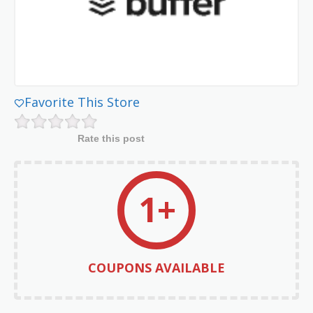
Favorite This Store
Rate this post
1+
COUPONS AVAILABLE