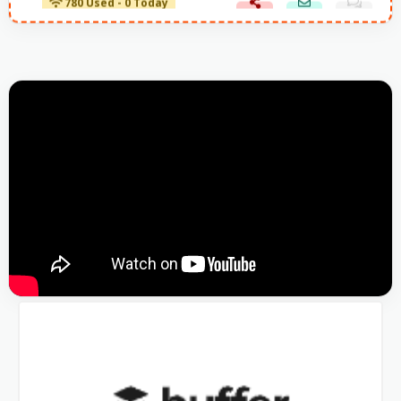
780 Used - 0 Today