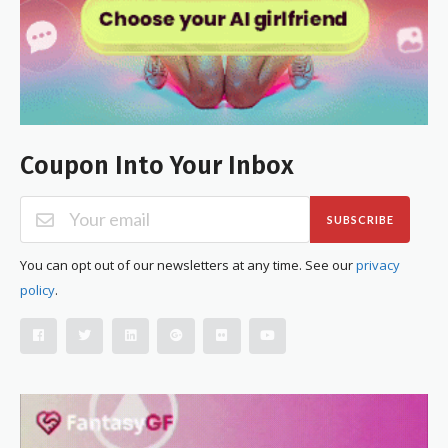
Coupon Into Your Inbox
SUBSCRIBE
You can opt out of our newsletters at any time. See our
privacy
policy
.