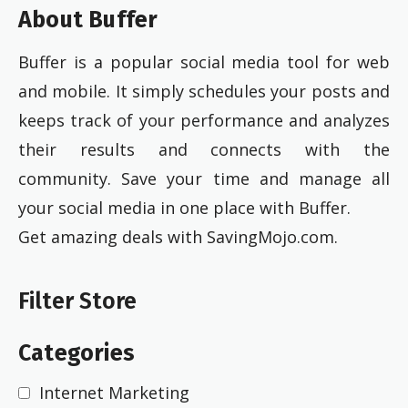
About Buffer
Buffer is a popular social media tool for web
and mobile. It simply schedules your posts and
keeps track of your performance and analyzes
their results and connects with the
community. Save your time and manage all
your social media in one place with Buffer.
Get amazing deals with SavingMojo.com.
Filter Store
Categories
Internet Marketing