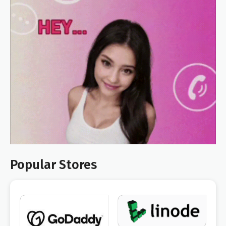
Popular Stores