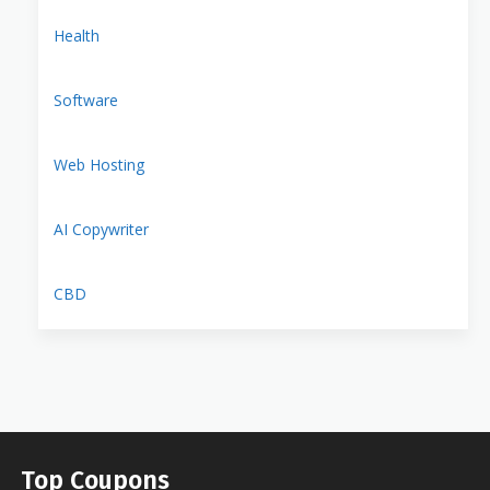
Health
Software
Web Hosting
AI Copywriter
CBD
Top Coupons