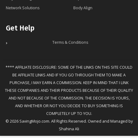
Network Solutions
Body Align
Get Help
Terms & Conditions
**** AFFILIATE DISCLOSURE: SOME OF THE LINKS ON THIS SITE COULD
BE AFFILIATE LINKS AND IF YOU GO THROUGH THEM TO MAKE A
PURCHASE, I MAY EARN A COMMISSION. KEEP IN MIND THAT I LINK
THESE COMPANIES AND THEIR PRODUCTS BECAUSE OF THEIR QUALITY
AND NOT BECAUSE OF THE COMMISSION. THE DECISION IS YOURS,
AND WHETHER OR NOT YOU DECIDE TO BUY SOMETHING IS
COMPLETELY UP TO YOU.
© 2026 SavingMojo.com. All Rights Reserved. Owned and Managed by
Shahina Ali