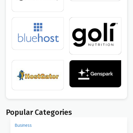
Popular Categories
Business