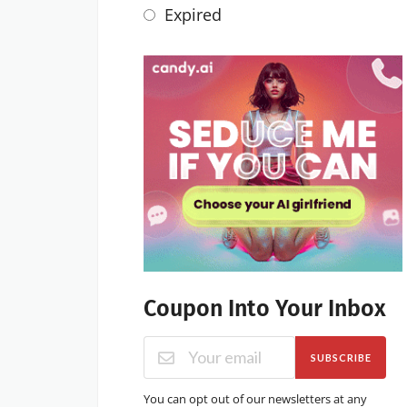
Expired
Coupon Into Your Inbox
SUBSCRIBE
You can opt out of our newsletters at any