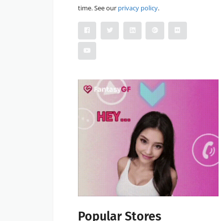
time. See our
privacy policy
.
Popular Stores