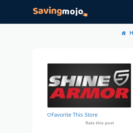
Favorite This Store
Rate this post