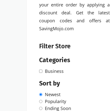
your entire order by applying a
discount deal. Get the latest
coupon codes and offers at
SavingMojo.com
Filter Store
Categories
Business
Sort by
Newest
Popularity
Ending Soon