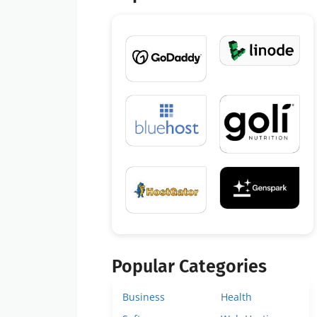
Popular Categories
Business
Health