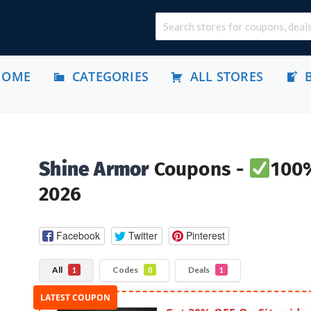
HOME
CATEGORIES
ALL STORES
Shine Armor
Coupons -
100%
2026
Facebook
Twitter
Pinterest
All
Codes
Deals
1
0
1