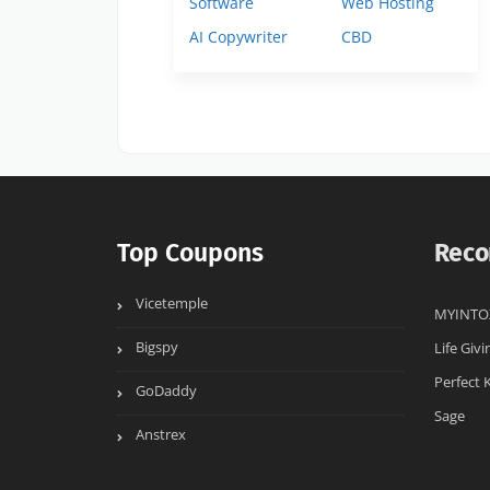
Software
Web Hosting
AI Copywriter
CBD
Top Coupons
Reco
Vicetemple
MYINTO
Bigspy
Life Givi
Perfect 
GoDaddy
Sage
Anstrex