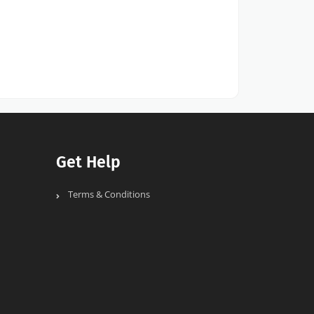
Get Help
Terms & Conditions