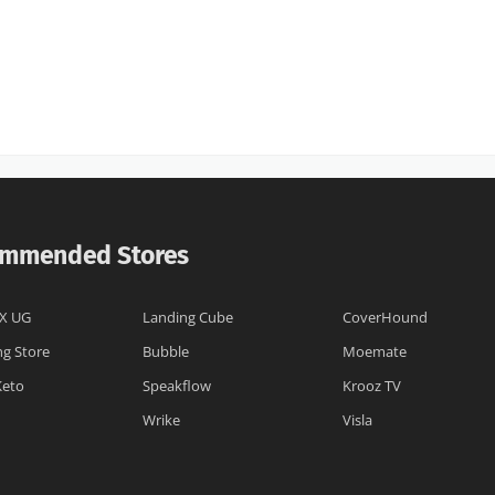
mmended Stores
X UG
Landing Cube
CoverHound
ng Store
Bubble
Moemate
Keto
Speakflow
Krooz TV
Wrike
Visla