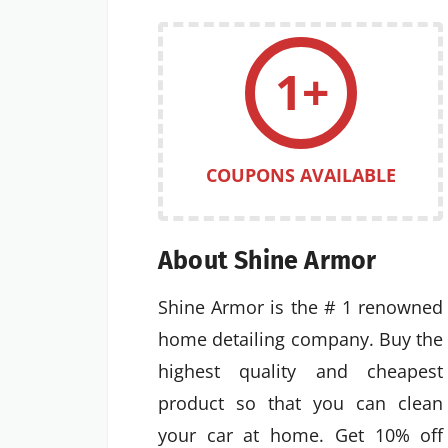
1+
COUPONS AVAILABLE
About Shine Armor
Shine Armor is the # 1 renowned
home detailing company. Buy the
highest quality and cheapest
product so that you can clean
your car at home. Get 10% off