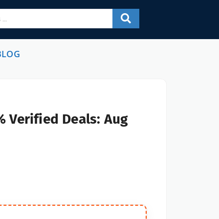
BLOG
 Verified Deals: Aug