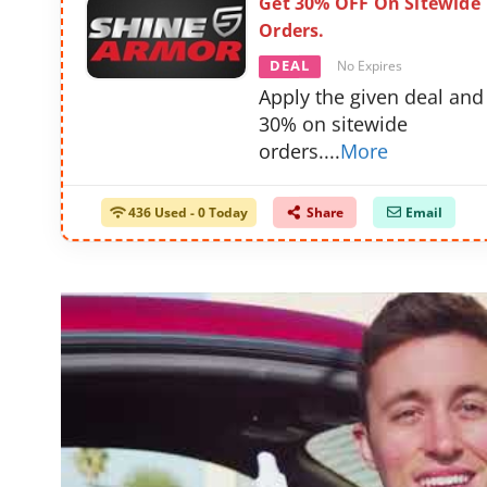
Get 30% OFF On Sitewide
Orders.
DEAL
No Expires
Apply the given deal and
30% on sitewide
orders.
...
More
436 Used - 0 Today
Share
Email