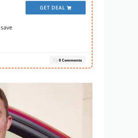
GET DEAL
 save
0 Comments