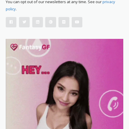
You can opt out of our newsletters at any time. See our
privacy
policy
.