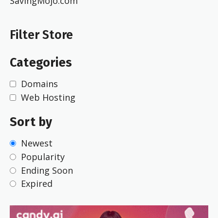
SavingMojo.com
Filter Store
Categories
Domains
Web Hosting
Sort by
Newest
Popularity
Ending Soon
Expired