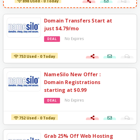
Domain Transfers Start at
just $4.79/mo
No Expires
DEAL
753 Used - 0 Today
NameSilo New Offer :
Domain Registrations
starting at $0.99
No Expires
DEAL
752 Used - 0 Today
Grab 25% Off Web Hosting