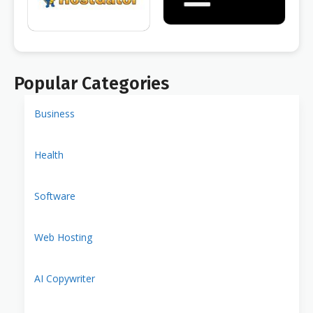
Popular Categories
Business
Health
Software
Web Hosting
AI Copywriter