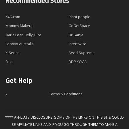
Recommended Stores
K4G.com
Plant people
Mommy Makeup
GoGetSpace
Ikaria Lean Belly Juice
Dr.Ganja
Lenovo Australia
Intentwise
X-Sense
Seed Supreme
Foxit
DDP YOGA
Get Help
Terms & Conditions
**** AFFILIATE DISCLOSURE: SOME OF THE LINKS ON THIS SITE COULD
BE AFFILIATE LINKS AND IF YOU GO THROUGH THEM TO MAKE A