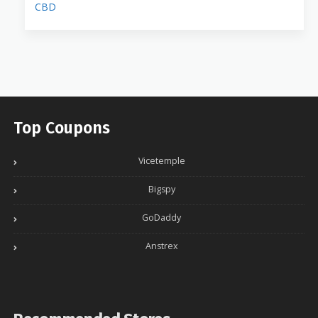
CBD
Top Coupons
Vicetemple
Bigspy
GoDaddy
Anstrex