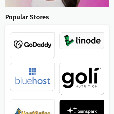
Popular Stores