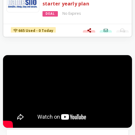
starter yearly plan
No Expires
DEAL
665 Used - 0 Today