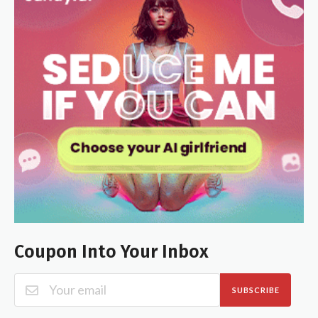
Coupon Into Your Inbox
SUBSCRIBE