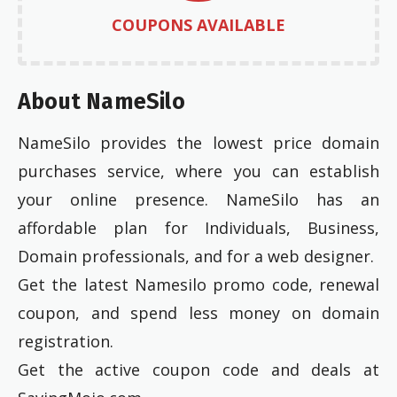
COUPONS AVAILABLE
About NameSilo
NameSilo provides the lowest price domain
purchases service, where you can establish
your online presence. NameSilo has an
affordable plan for Individuals, Business,
Domain professionals, and for a web designer.
Get the latest Namesilo promo code, renewal
coupon, and spend less money on domain
registration.
Get the active coupon code and deals at