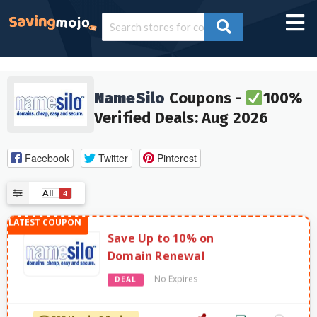
NameSilo
Coupons -
100%
Verified Deals: Aug 2026
Facebook
Twitter
Pinterest
All
4
Save Up to 10% on
Domain Renewal
No Expires
DEAL
898 Used - 0 Today