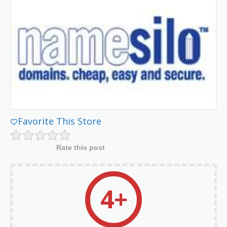
Favorite This Store
Rate this post
4+