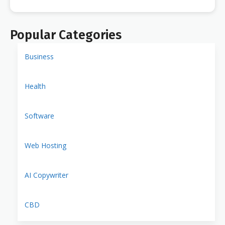
Popular Categories
Business
Health
Software
Web Hosting
AI Copywriter
CBD