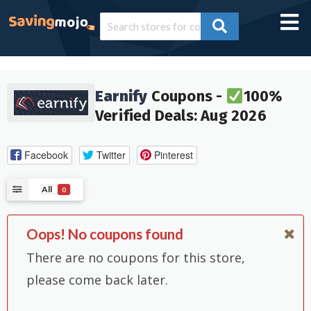
Earnify
Coupons -
100%
Verified Deals: Aug 2026
Facebook
Twitter
Pinterest
All
0
Oops! No coupons found
There are no coupons for this store,
please come back later.