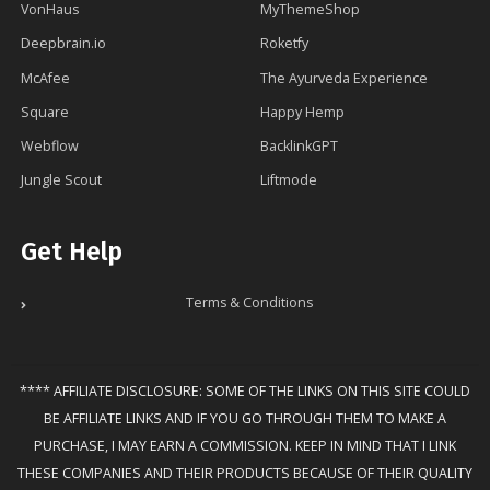
VonHaus
MyThemeShop
Deepbrain.io
Roketfy
McAfee
The Ayurveda Experience
Square
Happy Hemp
Webflow
BacklinkGPT
Jungle Scout
Liftmode
Get Help
Terms & Conditions
**** AFFILIATE DISCLOSURE: SOME OF THE LINKS ON THIS SITE COULD
BE AFFILIATE LINKS AND IF YOU GO THROUGH THEM TO MAKE A
PURCHASE, I MAY EARN A COMMISSION. KEEP IN MIND THAT I LINK
THESE COMPANIES AND THEIR PRODUCTS BECAUSE OF THEIR QUALITY