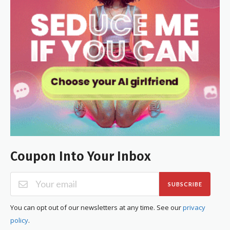
Coupon Into Your Inbox
SUBSCRIBE
You can opt out of our newsletters at any time. See our
privacy
policy
.