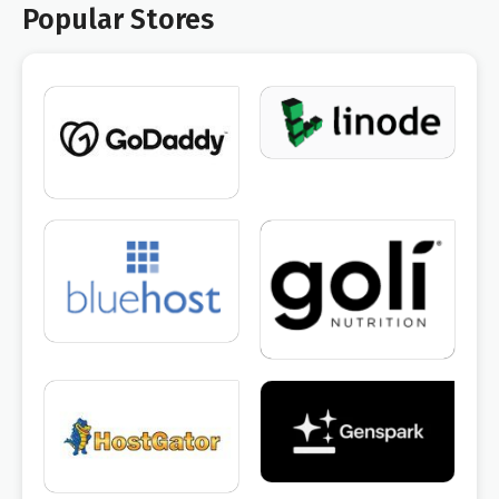
Popular Stores