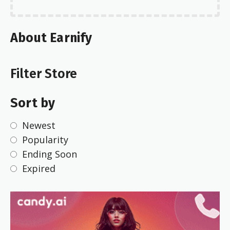
About Earnify
Filter Store
Sort by
Newest
Popularity
Ending Soon
Expired