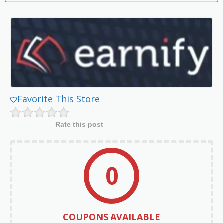
Favorite This Store
Rate this post
0
COUPONS AVAILABLE