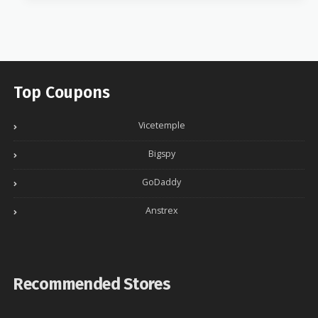
Top Coupons
Vicetemple
Bigspy
GoDaddy
Anstrex
Recommended Stores