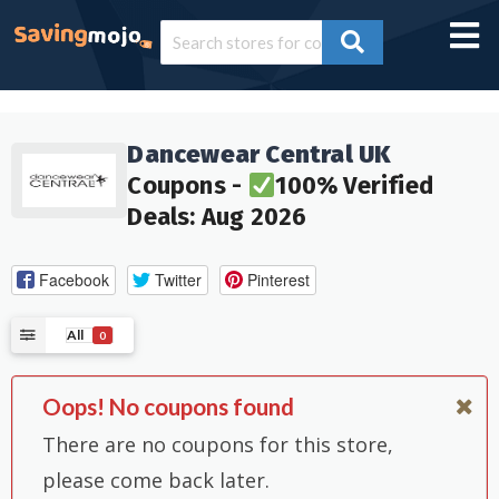
Dancewear Central UK
Coupons -
100% Verified
Deals: Aug 2026
Facebook
Twitter
Pinterest
All
0
Oops! No coupons found
There are no coupons for this store,
please come back later.