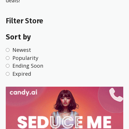
deals!
Filter Store
Sort by
Newest
Popularity
Ending Soon
Expired