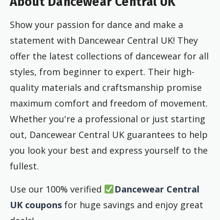
About Dancewear Central UK
Show your passion for dance and make a
statement with Dancewear Central UK! They
offer the latest collections of dancewear for all
styles, from beginner to expert. Their high-
quality materials and craftsmanship promise
maximum comfort and freedom of movement.
Whether you're a professional or just starting
out, Dancewear Central UK guarantees to help
you look your best and express yourself to the
fullest.
Use our 100% verified
Dancewear Central
UK coupons
for huge savings and enjoy great