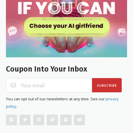
Coupon Into Your Inbox
SUBSCRIBE
You can opt out of our newsletters at any time. See our
privacy
policy
.