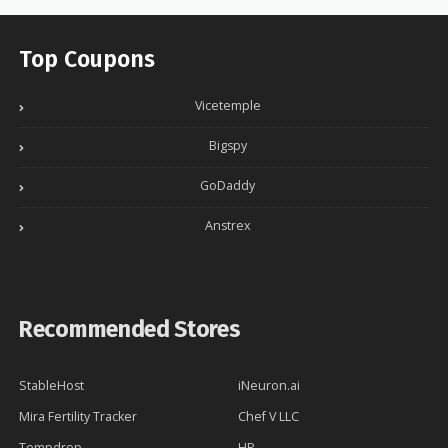
Top Coupons
Vicetemple
Bigspy
GoDaddy
Anstrex
Recommended Stores
StableHost
iNeuron.ai
Mira Fertility Tracker
Chef V LLC
Tempdrop
HP