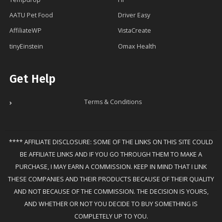
AATU Pet Food
Driver Easy
AffiliateWP
VistaCreate
tinyEinstein
Omax Health
Get Help
Terms & Conditions
**** AFFILIATE DISCLOSURE: SOME OF THE LINKS ON THIS SITE COULD
BE AFFILIATE LINKS AND IF YOU GO THROUGH THEM TO MAKE A
PURCHASE, I MAY EARN A COMMISSION. KEEP IN MIND THAT I LINK
THESE COMPANIES AND THEIR PRODUCTS BECAUSE OF THEIR QUALITY
AND NOT BECAUSE OF THE COMMISSION. THE DECISION IS YOURS,
AND WHETHER OR NOT YOU DECIDE TO BUY SOMETHING IS
COMPLETELY UP TO YOU.