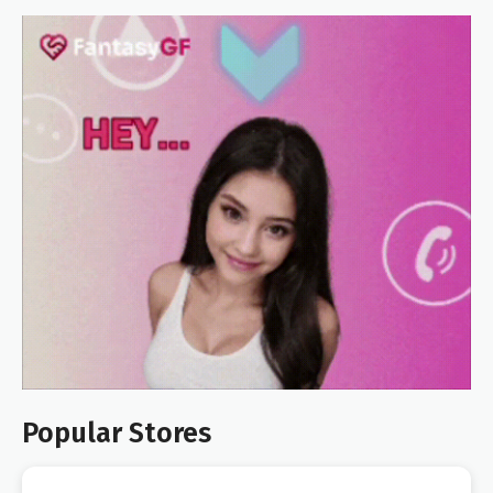
Popular Stores