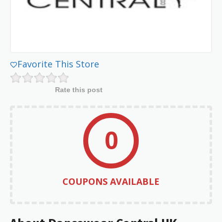
Favorite This Store
Rate this post
0
COUPONS AVAILABLE