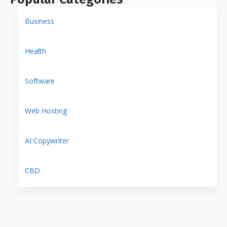
Business
Health
Software
Web Hosting
AI Copywriter
CBD