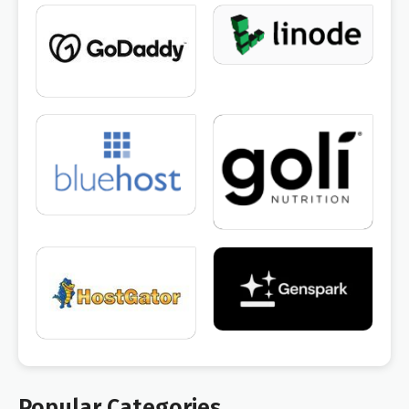
Popular Categories