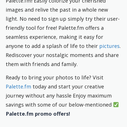
Palette.fm! Easily colorize your cherished
images and relive the past in a whole new
light. No need to sign up simply try their user-
friendly tool for free! Palette.fm offers a
seamless experience, making it easy for
anyone to add a splash of life to their
pictures
.
Rediscover your nostalgic moments and share
them with friends and family.
Ready to bring your photos to life? Visit
Palette.fm
today and start your creative
journey without any hassle Enjoy maximum
savings with some of our below-mentioned
Palette.fm promo offers!