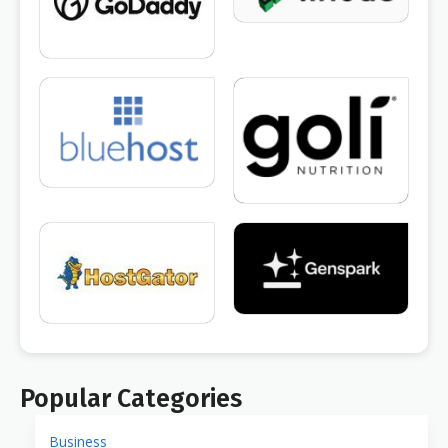
Popular Categories
Business