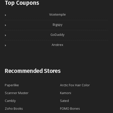
Top Coupons
Vicetemple
Bigspy
GoDaddy
Anstrex
Recommended Stores
Paperlike
Arctic Fox Hair Color
Scanner Master
Kamoni
Cambly
Sated
Zoho Books
FOMO Bones