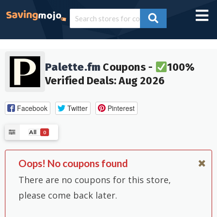
Palette.fm
Coupons -
100%
Verified Deals: Aug 2026
Facebook
Twitter
Pinterest
All
0
Oops! No coupons found
There are no coupons for this store,
please come back later.