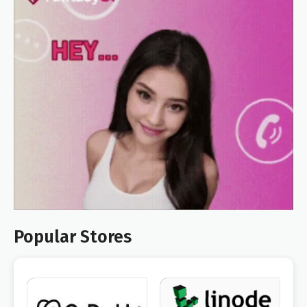
Popular Stores