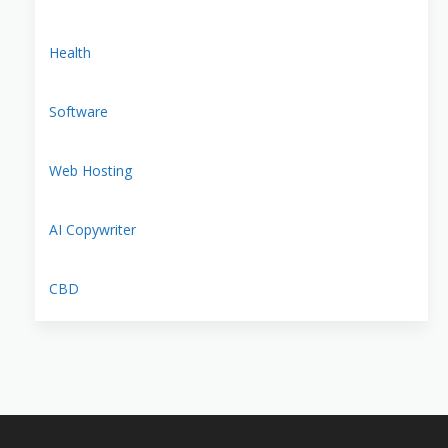
Health
Software
Web Hosting
AI Copywriter
CBD