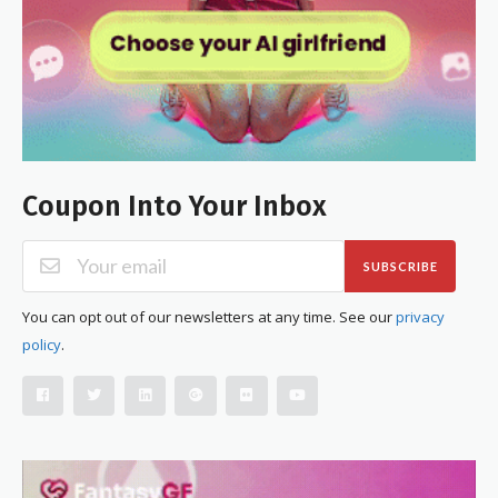
Coupon Into Your Inbox
SUBSCRIBE
You can opt out of our newsletters at any time. See our
privacy
policy
.