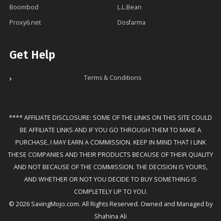
Boombod
L.L.Bean
Proxy6.net
Dosfarma
Get Help
Terms & Conditions
**** AFFILIATE DISCLOSURE: SOME OF THE LINKS ON THIS SITE COULD
BE AFFILIATE LINKS AND IF YOU GO THROUGH THEM TO MAKE A
PURCHASE, I MAY EARN A COMMISSION. KEEP IN MIND THAT I LINK
THESE COMPANIES AND THEIR PRODUCTS BECAUSE OF THEIR QUALITY
AND NOT BECAUSE OF THE COMMISSION. THE DECISION IS YOURS,
AND WHETHER OR NOT YOU DECIDE TO BUY SOMETHING IS
COMPLETELY UP TO YOU.
© 2026 SavingMojo.com. All Rights Reserved. Owned and Managed by
Shahina Ali