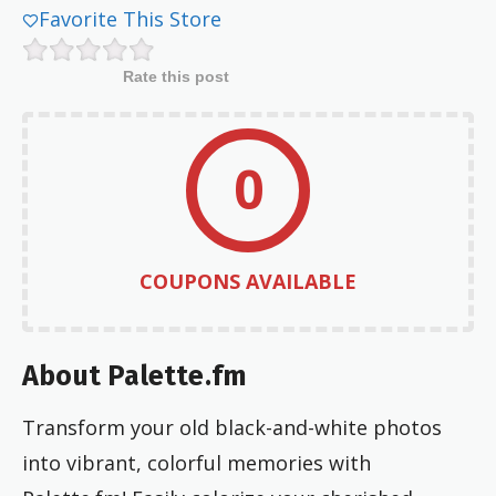
Favorite This Store
Rate this post
0
COUPONS AVAILABLE
About Palette.fm
Transform your old black-and-white photos
into vibrant, colorful memories with