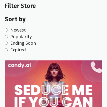
Filter Store
Sort by
Newest
Popularity
Ending Soon
Expired