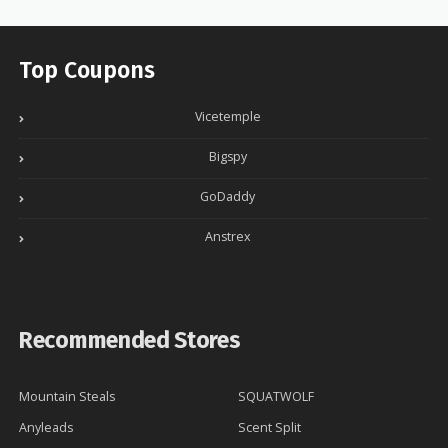
Top Coupons
Vicetemple
Bigspy
GoDaddy
Anstrex
Recommended Stores
Mountain Steals
SQUATWOLF
Anyleads
Scent Split