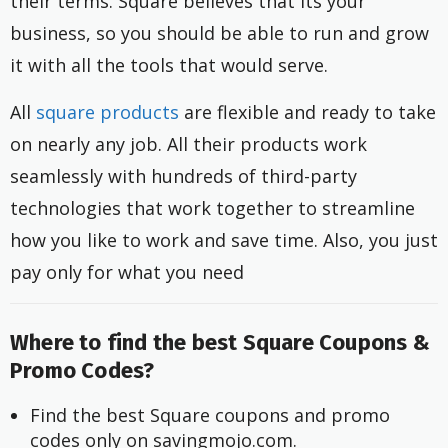
their terms. Square believes that its your
business, so you should be able to run and grow
it with all the tools that would serve.
All
square products
are flexible and ready to take
on nearly any job. All their products work
seamlessly with hundreds of third-party
technologies that work together to streamline
how you like to work and save time. Also, you just
pay only for what you need
Where to find the best Square Coupons &
Promo Codes?
Find the best Square coupons and promo 
codes only on savingmojo.com.