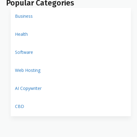
Popular Categories
Business
Health
Software
Web Hosting
AI Copywriter
CBD