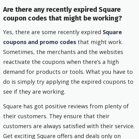
Are there any recently expired Square
coupon codes that might be working?
Yes, there are some recently expired
Square
coupons and promo codes
that might work.
Sometimes, the merchants and the websites
reactivate the coupons when there’s a high
demand for products or tools. What you have to
do is simply try applying the expired coupons to
see if they are working.
Square has got positive reviews from plenty of
their customers. They ensure that their
customers are always satisfied with their service.
Get exciting Square offers and deals only on