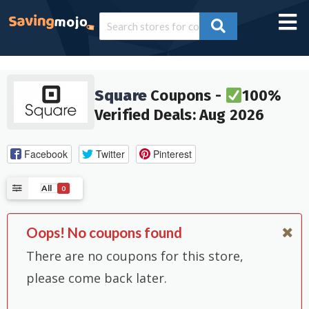
Square
Coupons -
100%
Verified Deals: Aug 2026
Facebook
Twitter
Pinterest
All
0
Oops! No coupons found
There are no coupons for this store,
please come back later.