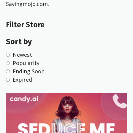
Savingmojo.com.
Filter Store
Sort by
Newest
Popularity
Ending Soon
Expired