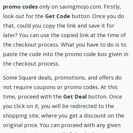
promo codes
only on savingmojo.com. Firstly,
look out for the
Get Code
button. Once you do
that, could you copy the link and save it for
later? You can use the copied link at the time of
the checkout process. What you have to do is to
paste the code into the promo code box given in
the checkout process.
Some Square deals, promotions, and offers do
not require coupons or promo codes. At this
time, proceed with the
Get Deal
button. Once
you click on it, you will be redirected to the
shopping site, where you get a discount on the
original price. You can proceed with any given