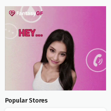
Popular Stores