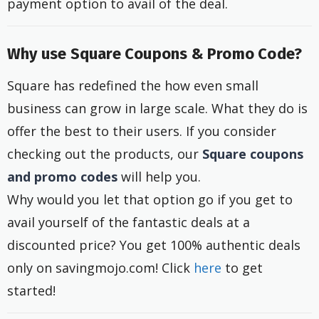
payment option to avail of the deal.
Why use Square Coupons & Promo Code?
Square has redefined the how even small
business can grow in large scale. What they do is
offer the best to their users. If you consider
checking out the products, our
Square coupons
and promo codes
will help you.
Why would you let that option go if you get to
avail yourself of the fantastic deals at a
discounted price? You get 100% authentic deals
only on savingmojo.com! Click
here
to get
started!