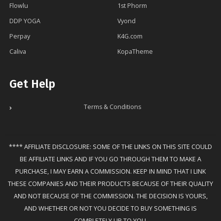
Flowlu
1st Phorm
DDP YOGA
Vyond
Perpay
K4G.com
Caliva
KopaTheme
Get Help
Terms & Conditions
**** AFFILIATE DISCLOSURE: SOME OF THE LINKS ON THIS SITE COULD
BE AFFILIATE LINKS AND IF YOU GO THROUGH THEM TO MAKE A
PURCHASE, I MAY EARN A COMMISSION. KEEP IN MIND THAT I LINK
THESE COMPANIES AND THEIR PRODUCTS BECAUSE OF THEIR QUALITY
AND NOT BECAUSE OF THE COMMISSION. THE DECISION IS YOURS,
AND WHETHER OR NOT YOU DECIDE TO BUY SOMETHING IS
COMPLETELY UP TO YOU.