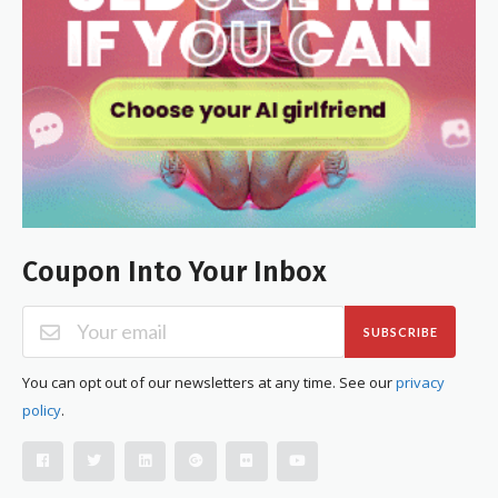
Coupon Into Your Inbox
SUBSCRIBE
You can opt out of our newsletters at any time. See our
privacy
policy
.