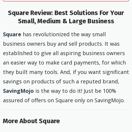
Square Review: Best Solutions For Your
Small, Medium & Large Business
Square
has revolutionized the way small
business owners buy and sell products. It was
established to give all aspiring business owners
an easier way to make card payments, for which
they built many tools. And, if you want significant
savings on products of such a reputed brand,
SavingMojo
is the way to do it! Just be 100%
assured of offers on Square only on SavingMojo.
More About Square