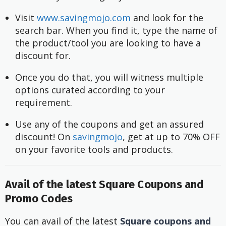
Visit 
www.savingmojo.com
 and look for the 
search bar. When you find it, type the name of 
the product/tool you are looking to have a 
discount for.
Once you do that, you will witness multiple 
options curated according to your 
requirement.
Use any of the coupons and get an assured 
discount! On 
savingmojo
, get at up to 70% OFF 
on your favorite tools and products.
Avail of the latest Square Coupons and
Promo Codes
You can avail of the latest
Square coupons and