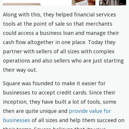
Along with this, they helped financial services
tools at the point of sale so that merchants
could access a business loan and manage their
cash flow altogether in one place. Today they
partner with sellers of all sizes with complex
operations and also sellers who are just starting
their way out.
Square was founded to make it easier for
businesses to accept credit cards. Since their
inception, they have built a lot of tools, some
then are quite unique and
provide value for
businesses
of all sizes and help them succeed on