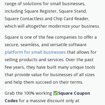
range of solutions for small businesses,
including Square Register, Square Stand,
Square Contactless and Chip Card Reader,
which will altogether modernize your business.
Square is one of the few companies to offer a
secure, seamless, and versatile software
platform for small businesses
that allows for
selling products and services. Over the past
few years, they have built many unique tools
that provide value for businesses of all sizes
and help them succeed on their terms.
Grab the 100% working
Square
Coupon
Codes
for a massive discount only at