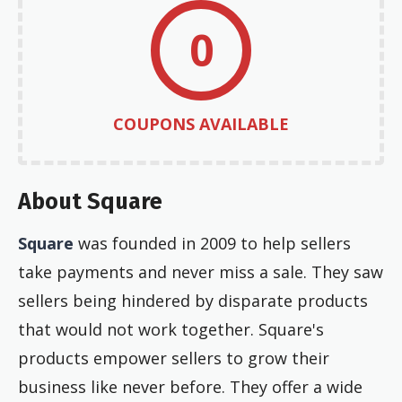
0
COUPONS AVAILABLE
About Square
Square
was founded in 2009 to help sellers
take payments and never miss a sale. They saw
sellers being hindered by disparate products
that would not work together. Square's
products empower sellers to grow their
business like never before. They offer a wide