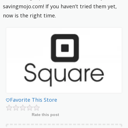
savingmojo.com! If you haven’t tried them yet,
now is the right time.
Favorite This Store
Rate this post