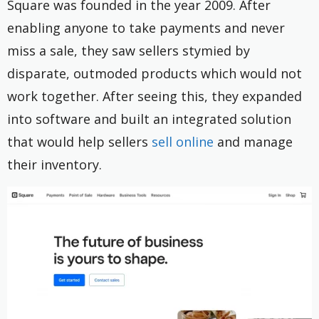
Square was founded in the year 2009. After
enabling anyone to take payments and never
miss a sale, they saw sellers stymied by
disparate, outmoded products which would not
work together. After seeing this, they expanded
into software and built an integrated solution
that would help sellers
sell online
and manage
their inventory.