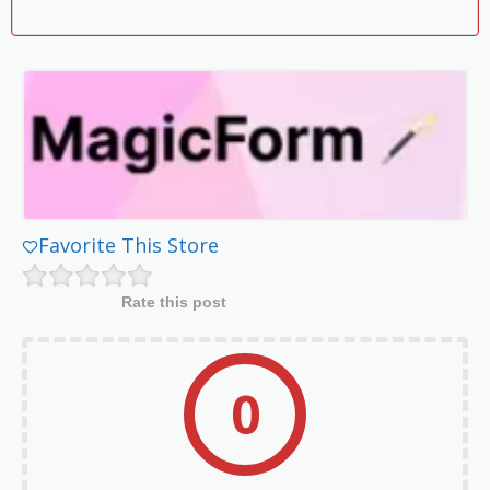
Favorite This Store
Rate this post
0