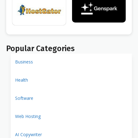
Popular Categories
Business
Health
Software
Web Hosting
AI Copywriter