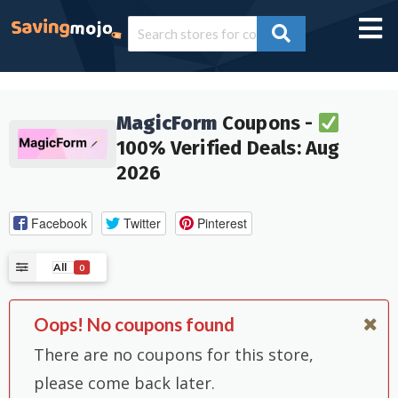
MagicForm
Coupons -
100% Verified Deals: Aug
2026
Facebook
Twitter
Pinterest
All
0
Oops! No coupons found
There are no coupons for this store,
please come back later.