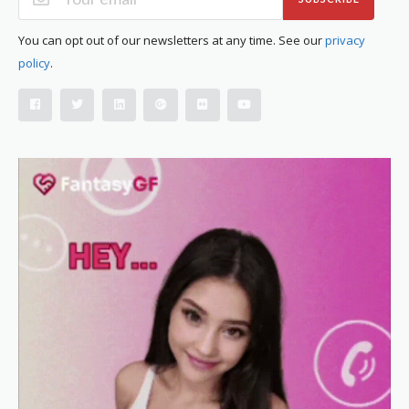
You can opt out of our newsletters at any time. See our
privacy
policy
.