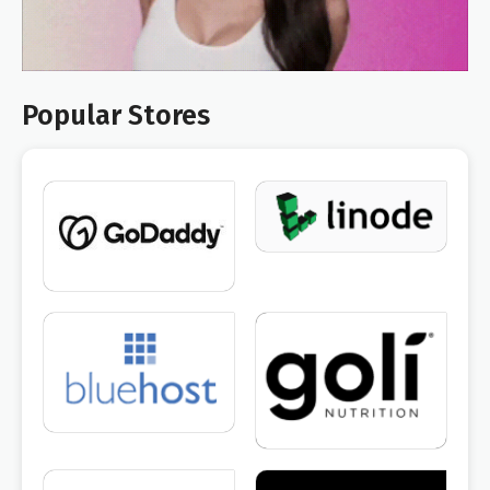
Popular Stores