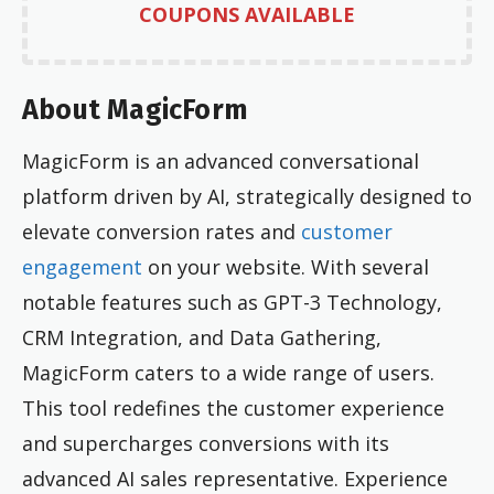
COUPONS AVAILABLE
About MagicForm
MagicForm is an advanced conversational
platform driven by AI, strategically designed to
elevate conversion rates and
customer
engagement
on your website. With several
notable features such as GPT-3 Technology,
CRM Integration, and Data Gathering,
MagicForm caters to a wide range of users.
This tool redefines the customer experience
and supercharges conversions with its
advanced AI sales representative. Experience