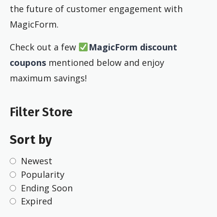
the future of customer engagement with
MagicForm.
Check out a few
MagicForm discount
coupons
mentioned below and enjoy
maximum savings!
Filter Store
Sort by
Newest
Popularity
Ending Soon
Expired