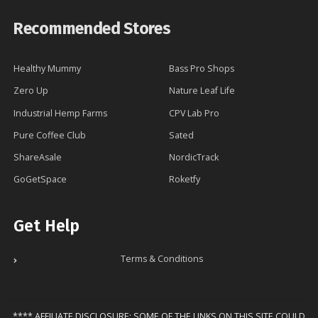
Recommended Stores
Healthy Mummy
Bass Pro Shops
Zero Up
Nature Leaf Life
Industrial Hemp Farms
CPV Lab Pro
Pure Coffee Club
Sated
ShareAsale
NordicTrack
GoGetSpace
Roketfy
Get Help
Terms & Conditions
**** AFFILIATE DISCLOSURE: SOME OF THE LINKS ON THIS SITE COULD