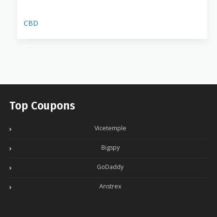
CBD
Top Coupons
Vicetemple
Bigspy
GoDaddy
Anstrex