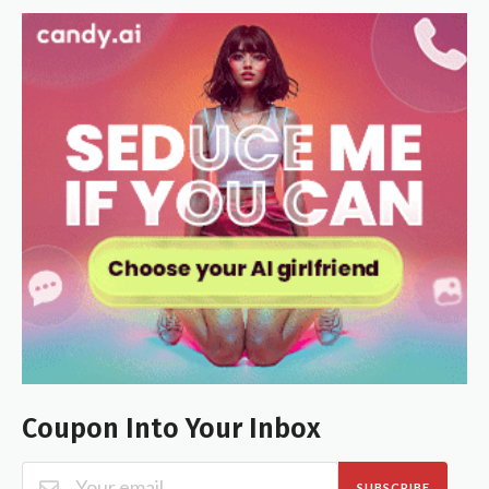
Coupon Into Your Inbox
SUBSCRIBE