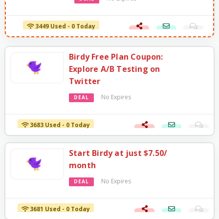
3449 Used - 0 Today
Birdy Free Plan Coupon:
Explore A/B Testing on
Twitter
No Expires
DEAL
3683 Used - 0 Today
Start Birdy at just $7.50/
month
No Expires
DEAL
3681 Used - 0 Today