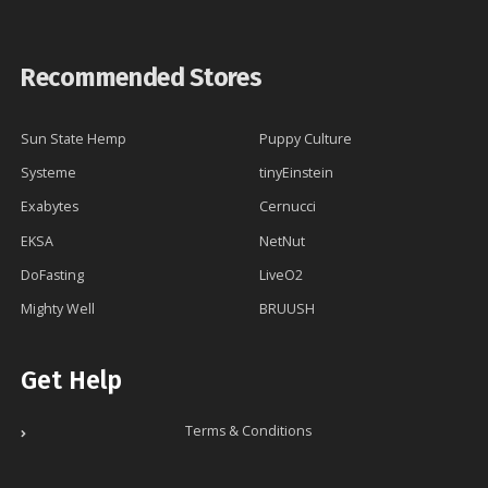
Recommended Stores
Sun State Hemp
Puppy Culture
Systeme
tinyEinstein
Exabytes
Cernucci
EKSA
NetNut
DoFasting
LiveO2
Mighty Well
BRUUSH
Get Help
Terms & Conditions