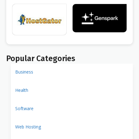
Popular Categories
Business
Health
Software
Web Hosting