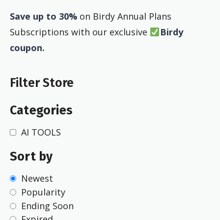
Save up to 30%
on Birdy Annual Plans
Subscriptions with our exclusive
Birdy
coupon.
Filter Store
Categories
AI TOOLS
Sort by
Newest
Popularity
Ending Soon
Expired