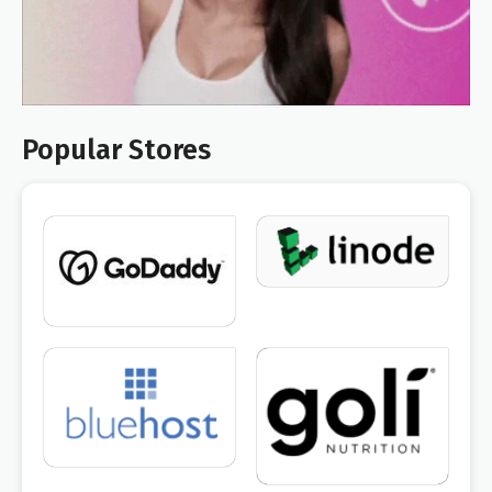
Popular Stores