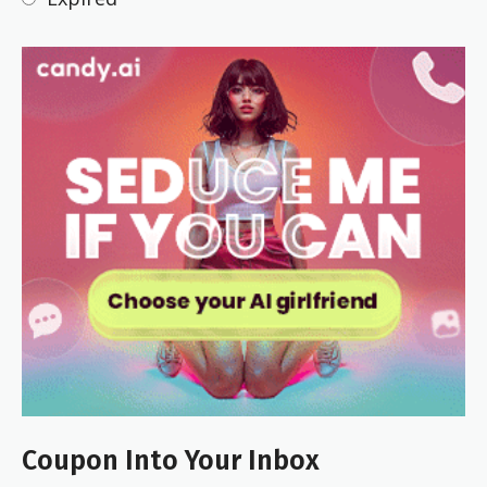
Coupon Into Your Inbox