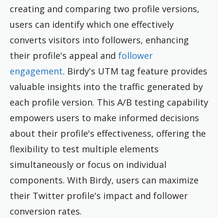
creating and comparing two profile versions,
users can identify which one effectively
converts visitors into followers, enhancing
their profile's appeal and
follower
engagement
. Birdy's UTM tag feature provides
valuable insights into the traffic generated by
each profile version. This A/B testing capability
empowers users to make informed decisions
about their profile's effectiveness, offering the
flexibility to test multiple elements
simultaneously or focus on individual
components. With Birdy, users can maximize
their Twitter profile's impact and follower
conversion rates.