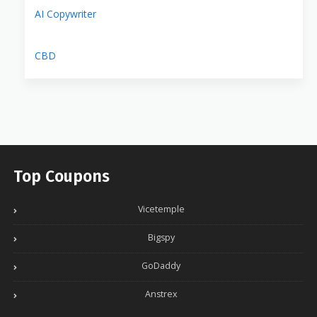
AI Copywriter
CBD
Top Coupons
Vicetemple
Bigspy
GoDaddy
Anstrex