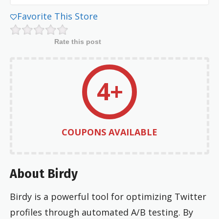
Favorite This Store
Rate this post
4+
COUPONS AVAILABLE
About Birdy
Birdy is a powerful tool for optimizing Twitter
profiles through automated A/B testing. By