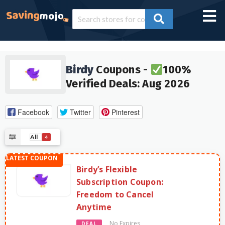
Birdy
Coupons -
100%
Verified Deals: Aug 2026
Facebook
Twitter
Pinterest
All
4
Birdy’s Flexible
Subscription Coupon:
Freedom to Cancel
Anytime
No Expires
DEAL