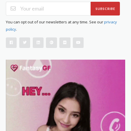
SUBSCRIBE
You can opt out of our newsletters at any time. See our
privacy
policy
.