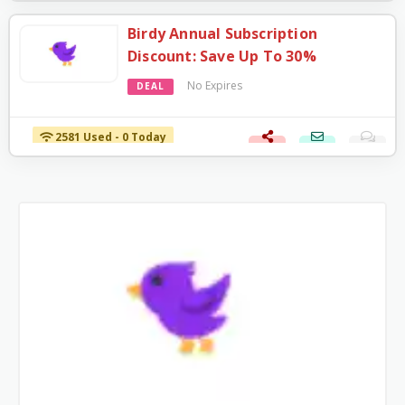
Birdy Annual Subscription
Discount: Save Up To 30%
No Expires
DEAL
2581 Used - 0 Today