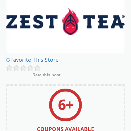
Favorite This Store
Rate this post
6+
COUPONS AVAILABLE