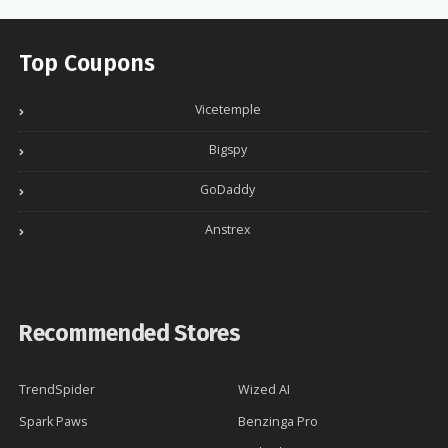
Top Coupons
Vicetemple
Bigspy
GoDaddy
Anstrex
Recommended Stores
TrendSpider
Wized AI
Spark Paws
Benzinga Pro