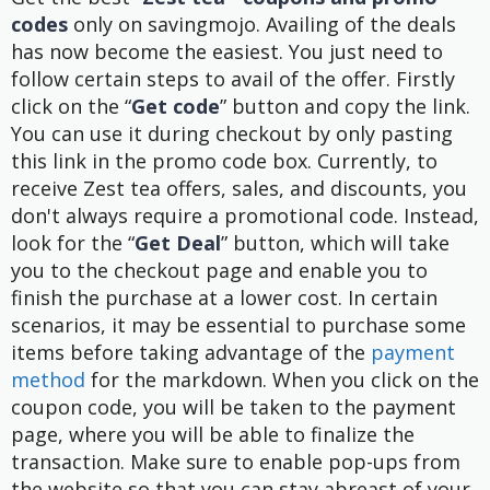
codes
only on savingmojo. Availing of the deals
has now become the easiest. You just need to
follow certain steps to avail of the offer. Firstly
click on the “
Get code
” button and copy the link.
You can use it during checkout by only pasting
this link in the promo code box. Currently, to
receive Zest tea offers, sales, and discounts, you
don't always require a promotional code. Instead,
look for the “
Get Deal
” button, which will take
you to the checkout page and enable you to
finish the purchase at a lower cost. In certain
scenarios, it may be essential to purchase some
items before taking advantage of the
payment
method
for the markdown. When you click on the
coupon code, you will be taken to the payment
page, where you will be able to finalize the
transaction. Make sure to enable pop-ups from
the website so that you can stay abreast of your