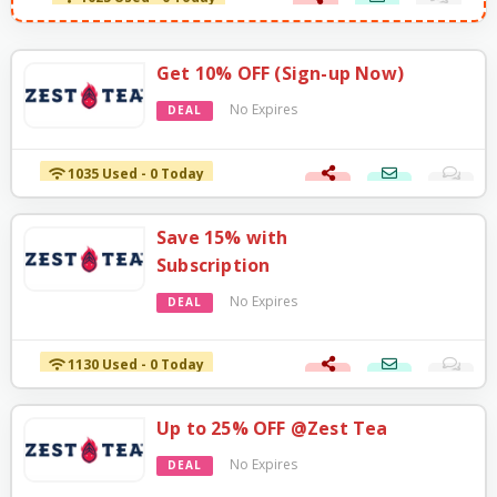
Get 10% OFF (Sign-up Now)
No Expires
DEAL
1035 Used - 0 Today
Save 15% with
Subscription
No Expires
DEAL
1130 Used - 0 Today
Up to 25% OFF @Zest Tea
No Expires
DEAL