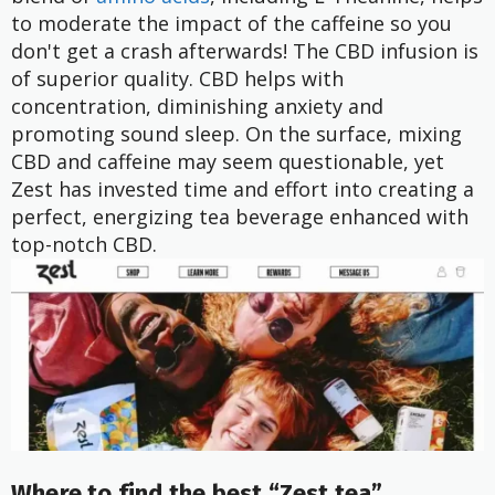
to moderate the impact of the caffeine so you
don't get a crash afterwards! The CBD infusion is
of superior quality. CBD helps with
concentration, diminishing anxiety and
promoting sound sleep. On the surface, mixing
CBD and caffeine may seem questionable, yet
Zest has invested time and effort into creating a
perfect, energizing tea beverage enhanced with
top-notch CBD.
Where to find the best “Zest tea”