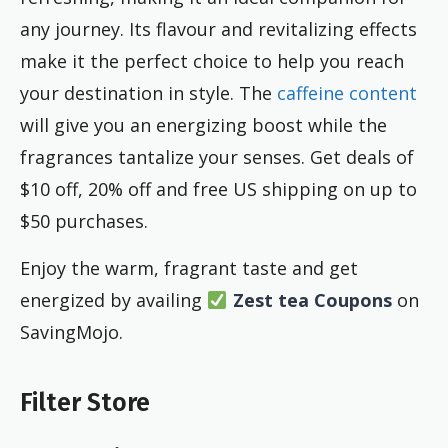
any journey. Its flavour and revitalizing effects
make it the perfect choice to help you reach
your destination in style. The
caffeine content
will give you an energizing boost while the
fragrances tantalize your senses. Get deals of
$10 off, 20% off and free US shipping on up to
$50 purchases.
Enjoy the warm, fragrant taste and get
energized by availing
Zest tea Coupons
on
SavingMojo.
Filter Store