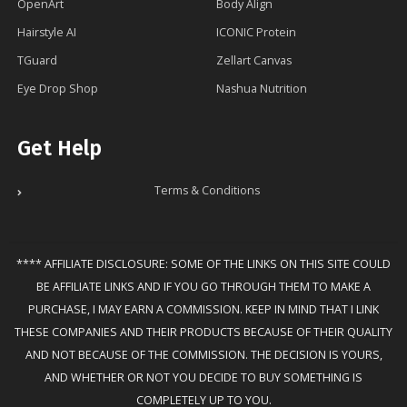
OpenArt
Body Align
Hairstyle AI
ICONIC Protein
TGuard
Zellart Canvas
Eye Drop Shop
Nashua Nutrition
Get Help
Terms & Conditions
**** AFFILIATE DISCLOSURE: SOME OF THE LINKS ON THIS SITE COULD
BE AFFILIATE LINKS AND IF YOU GO THROUGH THEM TO MAKE A
PURCHASE, I MAY EARN A COMMISSION. KEEP IN MIND THAT I LINK
THESE COMPANIES AND THEIR PRODUCTS BECAUSE OF THEIR QUALITY
AND NOT BECAUSE OF THE COMMISSION. THE DECISION IS YOURS,
AND WHETHER OR NOT YOU DECIDE TO BUY SOMETHING IS
COMPLETELY UP TO YOU.