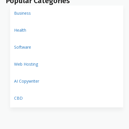
Popular Categories
Business
Health
Software
Web Hosting
AI Copywriter
CBD