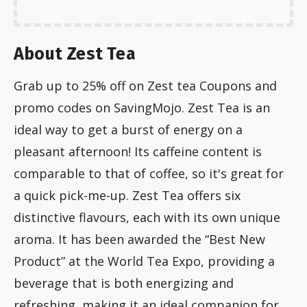
About Zest Tea
Grab up to 25% off on Zest tea Coupons and
promo codes on SavingMojo. Zest Tea is an
ideal way to get a burst of energy on a
pleasant afternoon! Its caffeine content is
comparable to that of coffee, so it's great for
a quick pick-me-up. Zest Tea offers six
distinctive flavours, each with its own unique
aroma. It has been awarded the “Best New
Product” at the World Tea Expo, providing a
beverage that is both energizing and
refreshing, making it an ideal companion for