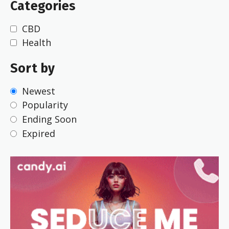
Categories
CBD
Health
Sort by
Newest
Popularity
Ending Soon
Expired