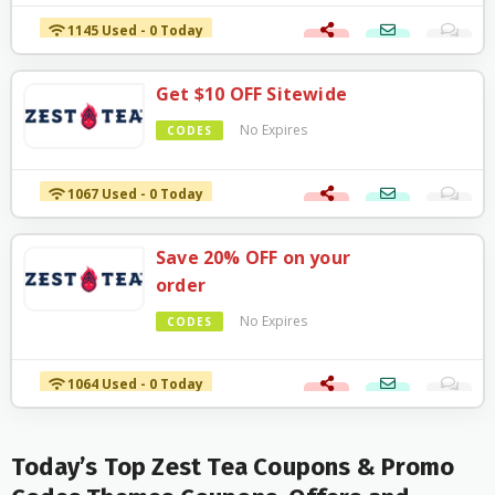
1145 Used - 0 Today
Get $10 OFF Sitewide
No Expires
CODES
1067 Used - 0 Today
Save 20% OFF on your
order
No Expires
CODES
1064 Used - 0 Today
Today’s Top Zest Tea Coupons & Promo