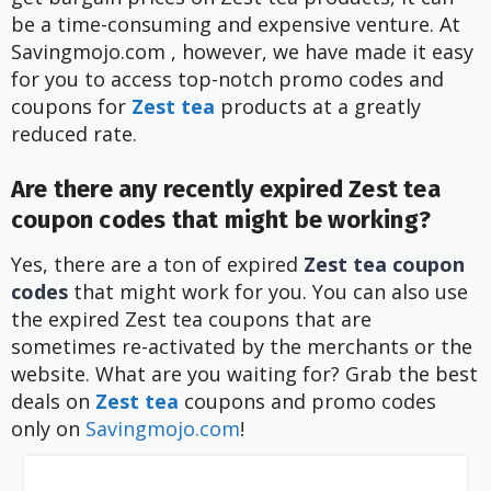
be a time-consuming and expensive venture. At
Savingmojo.com , however, we have made it easy
for you to access top-notch promo codes and
coupons for
Zest tea
products at a greatly
reduced rate.
Are there any recently expired Zest tea
coupon codes that might be working?
Yes, there are a ton of expired
Zest tea coupon
codes
that might work for you. You can also use
the expired Zest tea coupons that are
sometimes re-activated by the merchants or the
website. What are you waiting for? Grab the best
deals on
Zest tea
coupons and promo codes
only on
Savingmojo.com
!