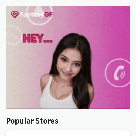
Popular Stores