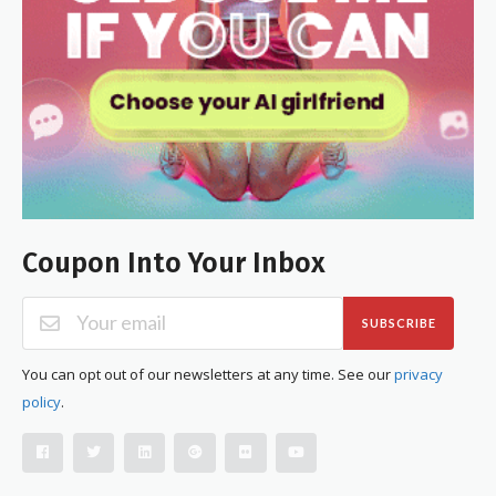
Coupon Into Your Inbox
SUBSCRIBE
You can opt out of our newsletters at any time. See our
privacy
policy
.