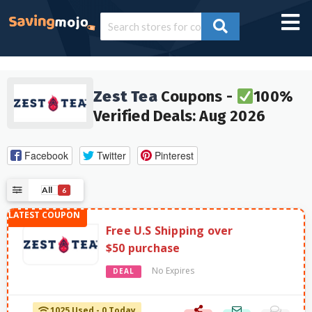
Zest Tea
Coupons -
100%
Verified Deals: Aug 2026
Facebook
Twitter
Pinterest
All
6
Free U.S Shipping over
$50 purchase
No Expires
DEAL
1025 Used - 0 Today