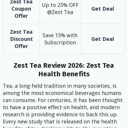
Zest Tea
Up to 25% OFF
Coupon
Get Deal
@Zest Tea
Offer
Zest Tea
Save 15% with
Discount
Get Deal
Subscription
Offer
Zest Tea Review 2026: Zest Tea
Health Benefits
Tea, a long-held tradition in many societies, is
among the most economical beverages humans
can consume. For centuries, it has been thought
to have a positive effect on health, and modern
research is providing evidence to back this up.
Every new study that is released on the health