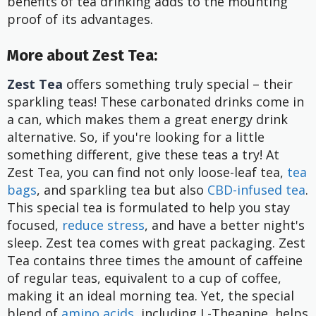
benefits of tea drinking adds to the mounting
proof of its advantages.
More about Zest Tea:
Zest Tea
offers something truly special – their
sparkling teas! These carbonated drinks come in
a can, which makes them a great energy drink
alternative. So, if you're looking for a little
something different, give these teas a try! At
Zest Tea, you can find not only loose-leaf tea,
tea
bags
, and sparkling tea but also
CBD-infused tea
.
This special tea is formulated to help you stay
focused,
reduce stress
, and have a better night's
sleep. Zest tea comes with great packaging. Zest
Tea contains three times the amount of caffeine
of regular teas, equivalent to a cup of coffee,
making it an ideal morning tea. Yet, the special
blend of
amino acids
, including L-Theanine, helps