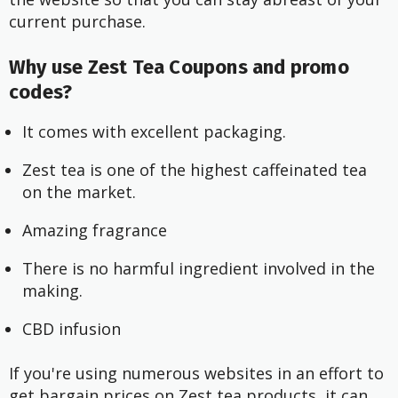
current purchase.
Why use Zest Tea Coupons and promo
codes?
It comes with excellent packaging.
Zest tea is one of the highest caffeinated tea
on the market.
Amazing fragrance
There is no harmful ingredient involved in the
making.
CBD infusion
If you're using numerous websites in an effort to
get bargain prices on Zest tea products, it can