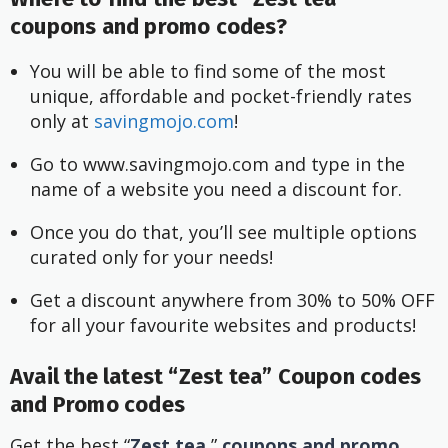
coupons and promo codes?
You will be able to find some of the most 
unique, affordable and pocket-friendly rates 
only at
 savingmojo.com
!
Go to www.savingmojo.com and type in the 
name of a website you need a discount for.
Once you do that, you’ll see multiple options 
curated only for your needs!
Get a discount anywhere from 30% to 50% OFF 
for all your favourite websites and products!
Avail the latest “Zest tea” Coupon codes
and Promo codes
Get the best “
Zest tea
”
coupons and promo