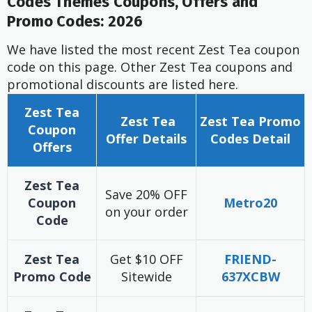
Codes Themes Coupons, Offers and
Promo Codes: 2026
We have listed the most recent Zest Tea coupon
code on this page. Other Zest Tea coupons and
promotional discounts are listed here.
Zest Tea
Zest Tea
Zest Tea
Promo
Coupon
Offer
Details
Codes Detail
Offers
Zest Tea
Save 20% OFF
Coupon
Metro20
on your order
Code
Zest Tea
Get $10 OFF
FRIEND-
Promo Code
Sitewide
637XCBW