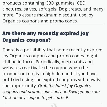
products containing CBD gummies, CBD
tinctures, salves, soft gels, Dog treats, and many
more! To assure maximum discount, use Joy
Organics coupons and promo codes.
Are there any recently expired Joy
Organics coupons?
There is a possibility that some recently expired
Joy Organics coupons and promo codes might
still be in force. Periodically, merchants and
websites reactivate the coupon when the
product or tool is in high demand. If you have
not tried using the expired coupons yet, now is
the opportunity.
Grab the latest Joy Organics
coupons and promo codes only on Savingmojo.com.
Click on any coupon to get started!