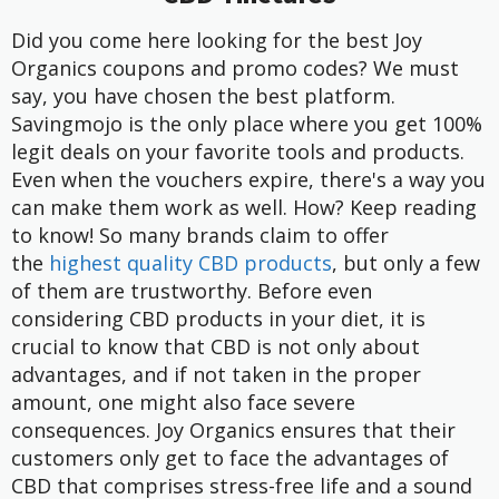
Did you come here looking for the best Joy
Organics coupons and promo codes? We must
say, you have chosen the best platform.
Savingmojo is the only place where you get 100%
legit deals on your favorite tools and products.
Even when the vouchers expire, there's a way you
can make them work as well. How? Keep reading
to know!
So many brands claim to offer
the
highest quality CBD products
, but only a few
of them are trustworthy. Before even
considering CBD products in your diet, it is
crucial to know that CBD is not only about
advantages, and if not taken in the proper
amount, one might also face severe
consequences.
Joy Organics
ensures that their
customers only get to face the advantages of
CBD that comprises stress-free life and a sound