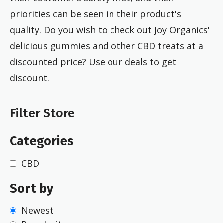
priorities can be seen in their product's
quality.
Do you wish to check out Joy Organics'
delicious gummies and other CBD treats at a
discounted price? Use our deals to get
discount.
Filter Store
Categories
CBD
Sort by
Newest