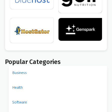
Popular Categories
Business
Health
Software