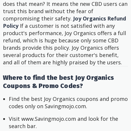
does that mean? It means the new CBD users can
trust this brand without the fear of
compromising their safety.
Joy Organics Refund
Policy
If a customer is not satisfied with any
product's performance, Joy Organics offers a full
refund, which is huge because only some CBD
brands provide this policy.
Joy Organics offers
several products for their customer's benefit,
and all of them are highly praised by the users.
Where to find the best Joy Organics
Coupons & Promo Codes?
Find the best Joy Organics coupons and promo 
codes only on Savingmojo.com. 
Visit www.Savingmojo.com and look for the 
search bar.