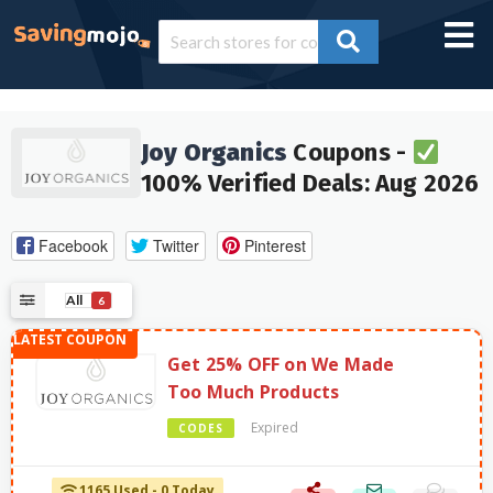
Joy Organics
Coupons -
100% Verified Deals: Aug 2026
Facebook
Twitter
Pinterest
All
6
Get 25% OFF on We Made
Too Much Products
Expired
CODES
1165 Used - 0 Today