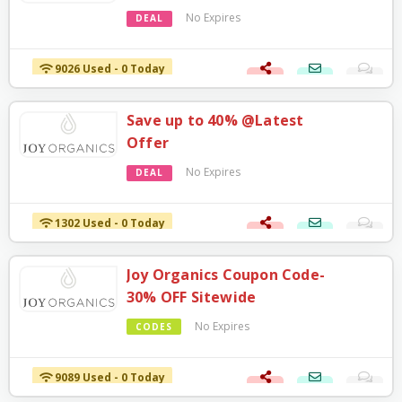
No Expires
DEAL
9026 Used - 0 Today
Save up to 40% @Latest
Offer
No Expires
DEAL
1302 Used - 0 Today
Joy Organics Coupon Code-
30% OFF Sitewide
No Expires
CODES
9089 Used - 0 Today