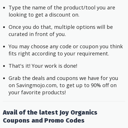
Type the name of the product/tool you are 
looking to get a discount on.
Once you do that, multiple options will be 
curated in front of you.
You may choose any code or coupon you think 
fits right according to your requirement.
That's it! Your work is done!
Grab the deals and coupons we have for you 
on Savingmojo.com, to get up to 90% off on 
your favorite products!
Avail of the latest Joy Organics
Coupons and Promo Codes