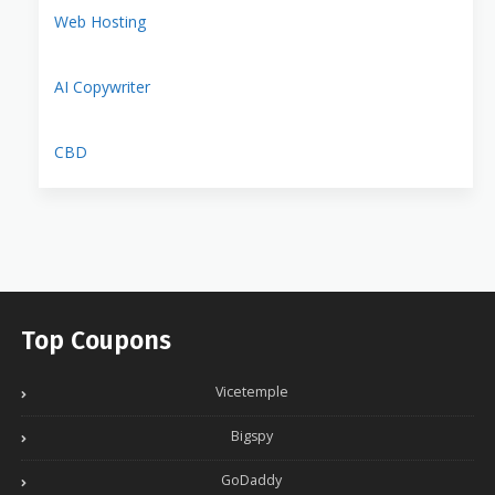
Web Hosting
AI Copywriter
CBD
Top Coupons
Vicetemple
Bigspy
GoDaddy