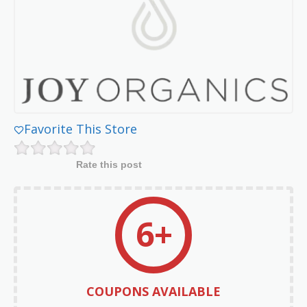
Favorite This Store
Rate this post
6+
COUPONS AVAILABLE