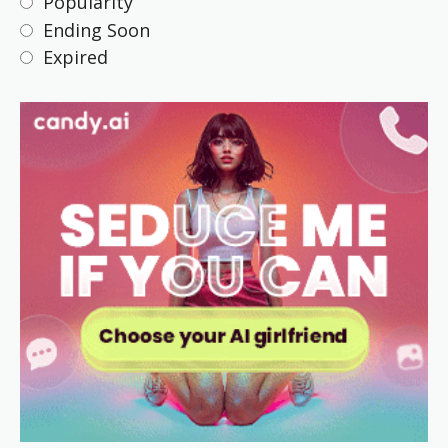
Popularity
Ending Soon
Expired