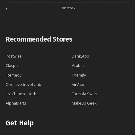
Anstrex
Recommended Stores
Postwise
DankStop
Claspo
Vitable
iRemedy
Themify
One love travel club
AirVape
1st Chinese Herbs
Formula Swiss
AlphaMarts
Makeup Geek
Get Help