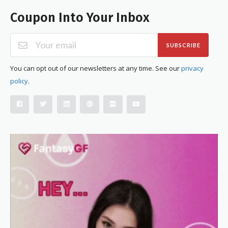
Coupon Into Your Inbox
SUBSCRIBE
You can opt out of our newsletters at any time. See our
privacy
policy
.