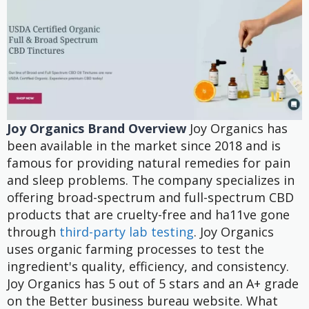
Joy Organics Brand Overview
Joy Organics has
been available in the market since 2018 and is
famous for providing natural remedies for pain
and sleep problems. The company specializes in
offering broad-spectrum and full-spectrum CBD
products that are cruelty-free and ha11ve gone
through
third-party lab testing
.
Joy Organics
uses organic farming processes to test the
ingredient's quality, efficiency, and consistency.
Joy Organics has 5 out of 5 stars and an A+ grade
on the Better business bureau website. What