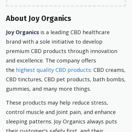
About Joy Organics
Joy Organics
is a leading CBD healthcare
brand with a sole initiative to develop
premium CBD products through innovation
and excellence. The company offers
the
highest quality CBD products
: CBD creams,
CBD tinctures, CBD pet products, bath bombs,
gummies, and many more things.
These products may help reduce stress,
control muscle and joint pain, and enhance
sleeping patterns. Joy Organics always puts
their customer's safety first, and their