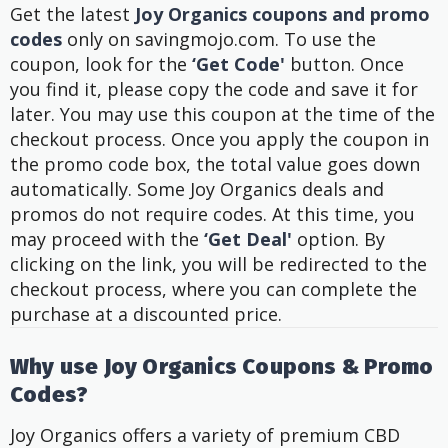
Get the latest
Joy Organics coupons and promo
codes
only on savingmojo.com. To use the
coupon, look for the
‘Get Code'
button. Once
you find it, please copy the code and save it for
later. You may use this coupon at the time of the
checkout process. Once you apply the coupon in
the promo code box, the total value goes down
automatically.
Some Joy Organics deals and
promos do not require codes. At this time, you
may proceed with the
‘Get Deal'
option. By
clicking on the link, you will be redirected to the
checkout process, where you can complete the
purchase at a discounted price.
Why use Joy Organics Coupons & Promo
Codes?
Joy Organics offers a variety of premium CBD