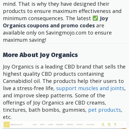
mind. That is why they have designed their
products to ensure maximum effectiveness and
minimum consequences.
The latest
Joy
Organics coupons and promo codes
are
available only on Savingmojo.com to ensure
maximum saving!
More About Joy Organics
Joy Organics is a leading CBD brand that sells the
highest quality CBD products containing
Cannabidiol oil. The products help their users to
live a stress-free life,
support muscles and joints
,
and improve sleep patterns. Some of the
offerings of Joy Organics are CBD creams,
tinctures, bath bombs, gummies,
pet products
,
etc.