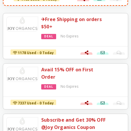
✈Free Shipping on orders
$50+
No Expires
DEAL
1178 Used - 0 Today
Avail 15% OFF on First
Order
No Expires
DEAL
7337 Used - 0 Today
Subscribe and Get 30% OFF
@Joy Organics Coupon