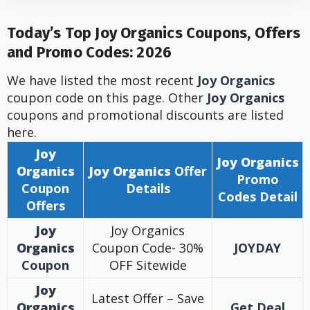
Today’s Top
Joy Organics
Coupons, Offers
and Promo Codes: 2026
We have listed the most recent
Joy Organics
coupon code on this page. Other
Joy Organics
coupons and promotional discounts are listed
here.
Joy
Joy Organics
Organics
Joy Organics
Offer
Promo
Coupon
Details
Codes Detail
Offers
Joy
Joy Organics
Organics
Coupon Code- 30%
JOYDAY
Coupon
OFF Sitewide
Joy
Latest Offer – Save
Organics
Get Deal