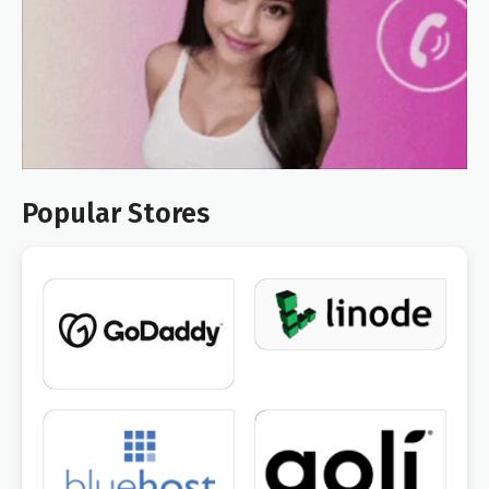
Popular Stores