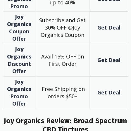
up to 40%
Promo
Joy
Subscribe and Get
Organics
30% OFF @Joy
Get Deal
Coupon
Organics Coupon
Offer
Joy
Organics
Avail 15% OFF on
Get Deal
Discount
First Order
Offer
Joy
Organics
Free Shipping on
Get Deal
Promo
orders $50+
Offer
Joy Organics Review: Broad Spectrum
CBD Tinctures