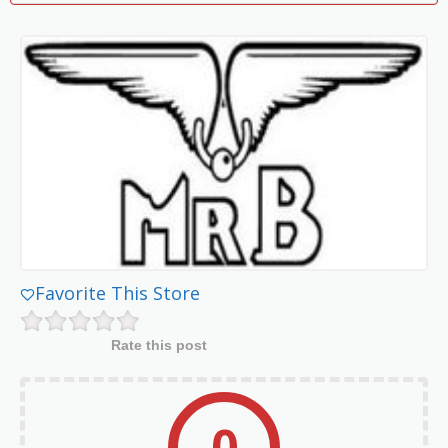
Favorite This Store
Rate this post
0