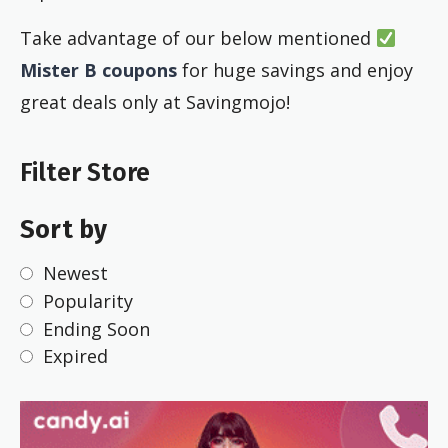
Take advantage of our below mentioned
Mister B coupons
for huge savings and enjoy
great deals only at Savingmojo!
Filter Store
Sort by
Newest
Popularity
Ending Soon
Expired