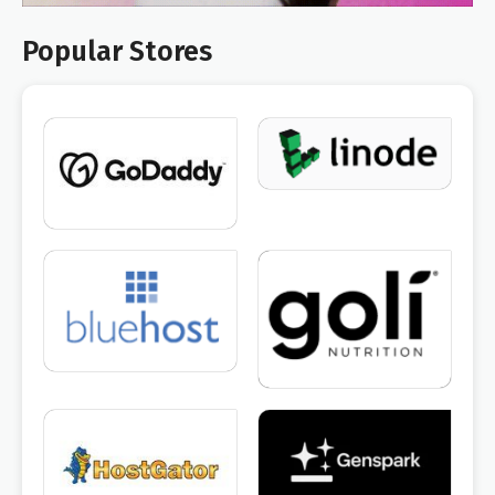
Popular Stores