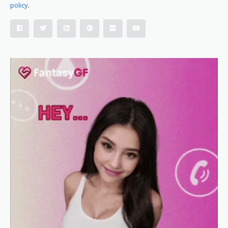
policy
.