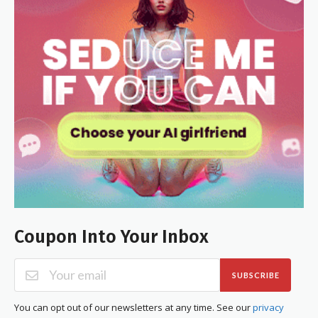
Coupon Into Your Inbox
SUBSCRIBE
You can opt out of our newsletters at any time. See our
privacy