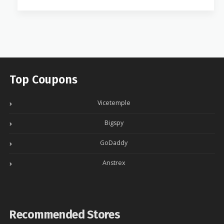
Top Coupons
Vicetemple
Bigspy
GoDaddy
Anstrex
Recommended Stores