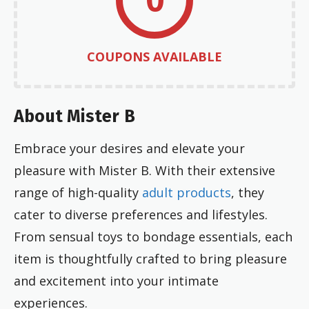
COUPONS AVAILABLE
About Mister B
Embrace your desires and elevate your
pleasure with Mister B. With their extensive
range of high-quality
adult products
, they
cater to diverse preferences and lifestyles.
From sensual toys to bondage essentials, each
item is thoughtfully crafted to bring pleasure
and excitement into your intimate
experiences.