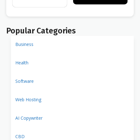
Popular Categories
Business
Health
Software
Web Hosting
AI Copywriter
CBD