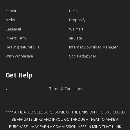
Kanibi
HIX AI
Melio
Proposify
Cakemail
Walmart
Pipers Farm
airSlate
Healing Natural Oils
Internet Download Manager
Wish Wholesale
SocialAdSpyder
Get Help
Terms & Conditions
**** AFFILIATE DISCLOSURE: SOME OF THE LINKS ON THIS SITE COULD
BE AFFILIATE LINKS AND IF YOU GO THROUGH THEM TO MAKE A
PURCHASE, I MAY EARN A COMMISSION. KEEP IN MIND THAT I LINK