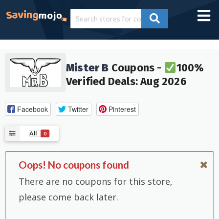
Mister B
Coupons -
100%
Verified Deals: Aug 2026
Facebook
Twitter
Pinterest
All
0
Oops! No coupons found
There are no coupons for this store,
please come back later.