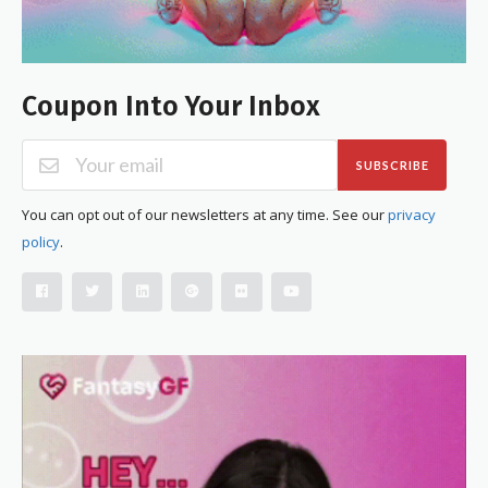
Coupon Into Your Inbox
SUBSCRIBE
You can opt out of our newsletters at any time. See our
privacy
policy
.