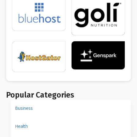
Popular Categories
Business
Health