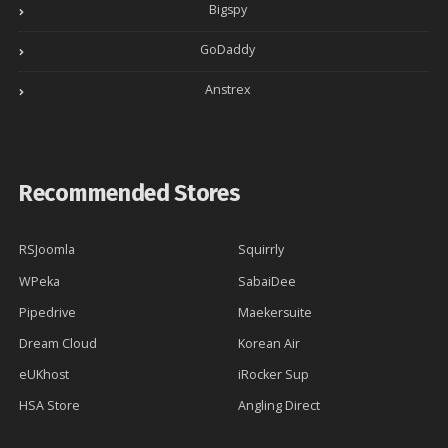
Bigspy
GoDaddy
Anstrex
Recommended Stores
RSJoomla
Squirrly
WPeka
SabaiDee
Pipedrive
Maekersuite
Dream Cloud
Korean Air
eUKhost
iRocker Sup
HSA Store
Angling Direct