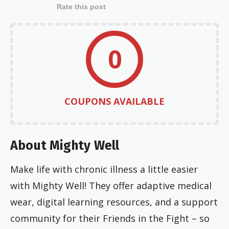
Rate this post
0
COUPONS AVAILABLE
About Mighty Well
Make life with chronic illness a little easier
with Mighty Well! They offer adaptive medical
wear, digital learning resources, and a support
community for their Friends in the Fight – so