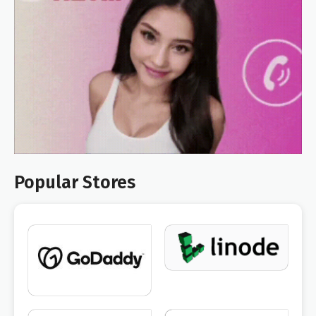
Popular Stores