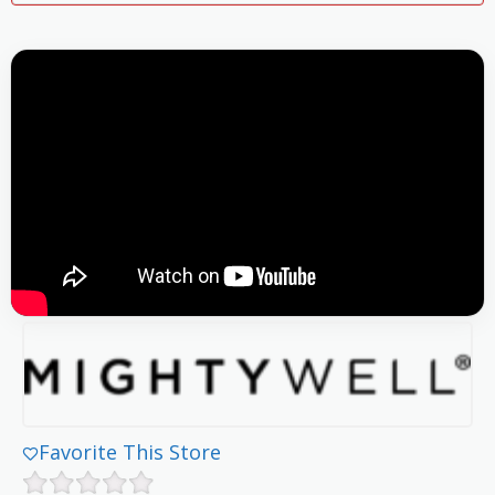
Favorite This Store