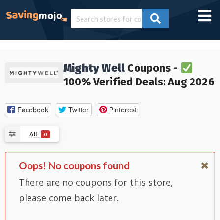
Mighty Well
Coupons -
100% Verified Deals: Aug 2026
Facebook
Twitter
Pinterest
All
0
Oops! No coupons found
There are no coupons for this store,
please come back later.