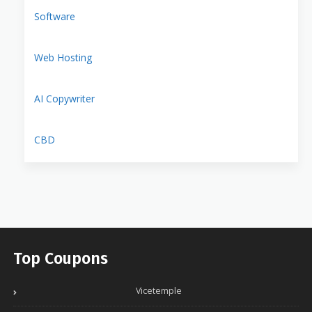
Software
Web Hosting
AI Copywriter
CBD
Top Coupons
Vicetemple