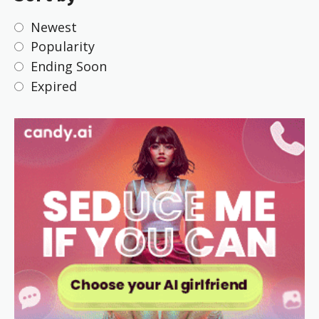
Newest
Popularity
Ending Soon
Expired