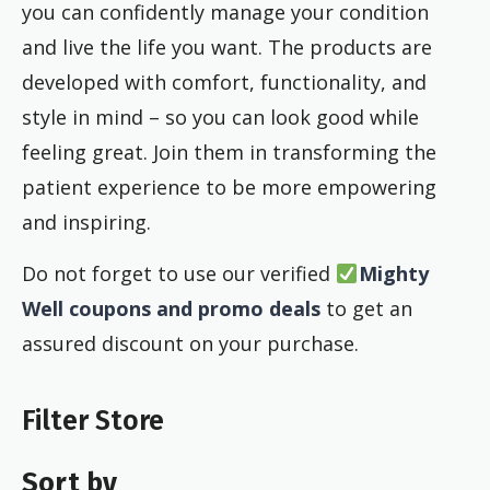
you can confidently manage your condition
and live the life you want. The products are
developed with comfort, functionality, and
style in mind – so you can look good while
feeling great. Join them in transforming the
patient experience to be more empowering
and inspiring.
Do not forget to use our verified
Mighty
Well coupons and promo deals
to get an
assured discount on your purchase.
Filter Store
Sort by