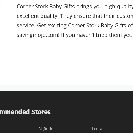
Corner Stork Baby Gifts brings you high-quality
excellent quality. They ensure that their custo
service. Get exciting Corner Stork Baby Gifts o
savingmojo.com! If you haven’t tried them yet, 
mmended Stores
BigRock
Leota