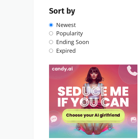
Sort by
Newest
Popularity
Ending Soon
Expired