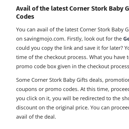
Avail of the latest Corner Stork Baby
Codes
You can avail of the latest Corner Stork Baby
on savingmojo.com. Firstly, look out for the
Ge
could you copy the link and save it for later? Y
time of the checkout process. What you have to
promo code box given in the checkout process
Some Corner Stork Baby Gifts deals, promotion
coupons or promo codes. At this time, procee
you click on it, you will be redirected to the s
discount on the original price. You can proce
avail of the deal.