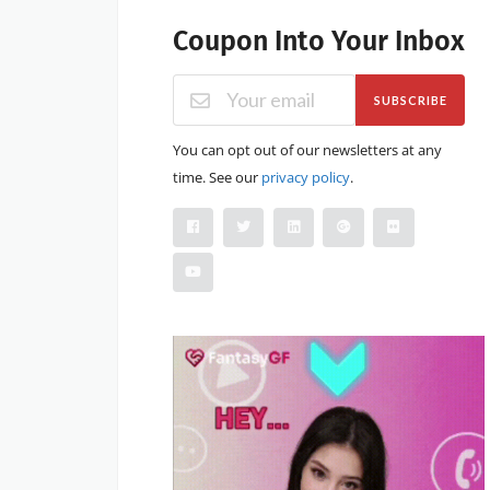
Coupon Into Your Inbox
SUBSCRIBE
You can opt out of our newsletters at any
time. See our
privacy policy
.