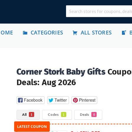
HOME
CATEGORIES
ALL STORES
Corner Stork Baby Gifts
Coupo
Deals: Aug 2026
Facebook
Twitter
Pinterest
All
Codes
Deals
1
1
0