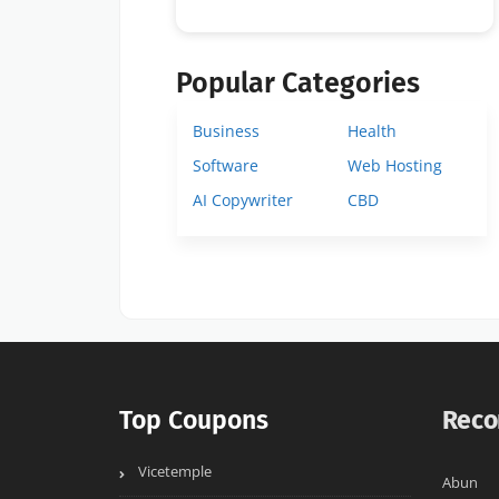
Popular Categories
Business
Health
Software
Web Hosting
AI Copywriter
CBD
Top Coupons
Reco
Vicetemple
Abun