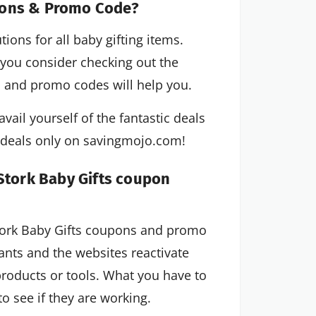
pons & Promo Code?
ions for all baby gifting items.
If you consider checking out the
s and promo codes will help you.
vail yourself of the fantastic deals
c deals only on savingmojo.com!
 Stork Baby Gifts coupon
Stork Baby Gifts coupons and promo
nts and the websites reactivate
roducts or tools. What you have to
o see if they are working.