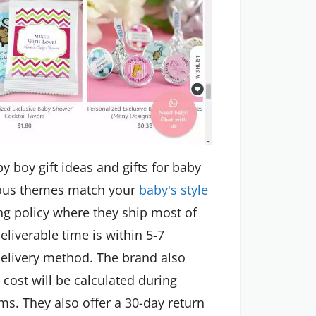
y boy gift ideas and gifts for baby
arious themes match your
baby's style
ng policy where they ship most of
eliverable time is within 5-7
elivery method. The brand also
 cost will be calculated during
ms. They also offer a 30-day return