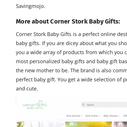
Savingmojo.
More about Corner Stork Baby Gifts:
Corner Stork Baby Gifts is a perfect online de
baby gifts. If you are dicey about what you sho
you a wide array of products from which you c
most personalized baby gifts and baby gift bask
the new mother to be. The brand is also commi
perfect baby gift. You get a wide selection of 
and cute.