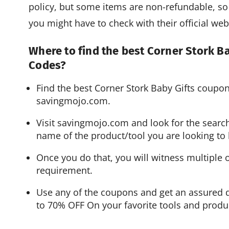
policy, but some items are non-refundable, so 
you might have to check with their official web
Where to find the best Corner Stork 
Codes?
Find the best Corner Stork Baby Gifts coup
savingmojo.com.
Visit savingmojo.com and look for the search
name of the product/tool you are looking to 
Once you do that, you will witness multiple 
requirement.
Use any of the coupons and get an assured d
to 70% OFF On your favorite tools and produ