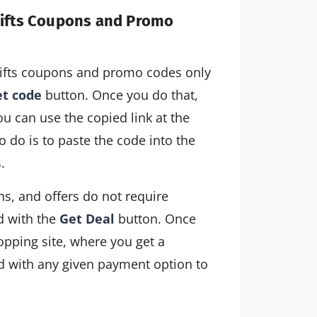
 Gifts Coupons and Promo
 Gifts coupons and promo codes only
t code
button. Once you do that,
ou can use the copied link at the
 do is to paste the code into the
.
s, and offers do not require
d with the
Get Deal
button. Once
hopping site, where you get a
ed with any given payment option to