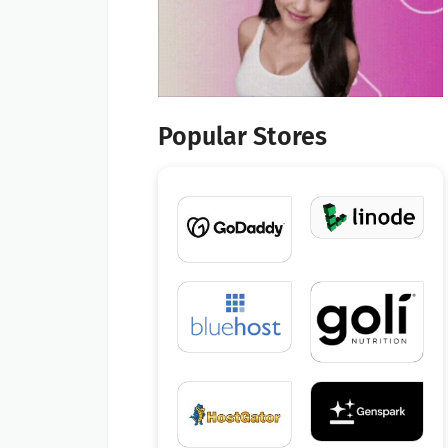
Popular Stores