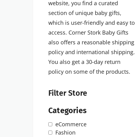
website, you find a curated
section of unique baby gifts,
which is user-friendly and easy to
access. Corner Stork Baby Gifts
also offers a reasonable shipping
policy and international shipping.
You also get a 30-day return
policy on some of the products.
Filter Store
Categories
eCommerce
Fashion