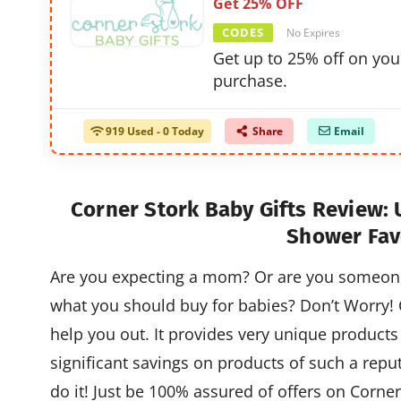
Get 25% OFF
CODES
No Expires
Get up to 25% off on you
purchase.
919 Used - 0 Today
Share
Email
Corner Stork Baby Gifts Review:
Shower Fav
Are you expecting a mom? Or are you someone 
what you should buy for babies? Don’t Worry! C
help you out. It provides very unique products 
significant savings on products of such a repu
do it! Just be 100% assured of offers on Corner