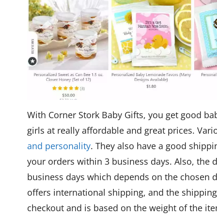
With Corner Stork Baby Gifts, you get good bab
girls at really affordable and great prices. V
and personality
. They also have a good shippi
your orders within 3 business days. Also, the d
business days which depends on the chosen d
offers international shipping, and the shipping
checkout and is based on the weight of the ite