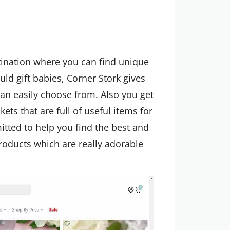
stination where you can find unique
uld gift babies, Corner Stork gives
an easily choose from. Also you get
ets that are full of useful items for
tted to help you find the best and
products which are really adorable