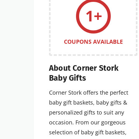
1+
COUPONS AVAILABLE
About Corner Stork
Baby Gifts
Corner Stork offers the perfect
baby gift baskets, baby gifts &
personalized gifts to suit any
occasion. From our gorgeous
selection of baby gift baskets,