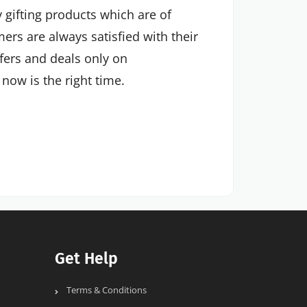
 gifting products which are of
mers are always satisfied with their
ffers and deals only on
now is the right time.
Get Help
Terms & Conditions