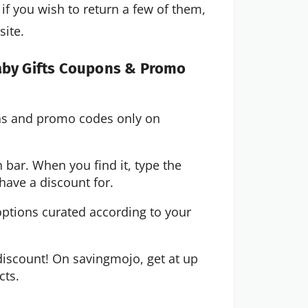
if you wish to return a few of them,
site.
Baby Gifts Coupons & Promo
ons and promo codes only on
 bar. When you find it, type the
have a discount for.
options curated according to your
iscount! On savingmojo, get at up
cts.