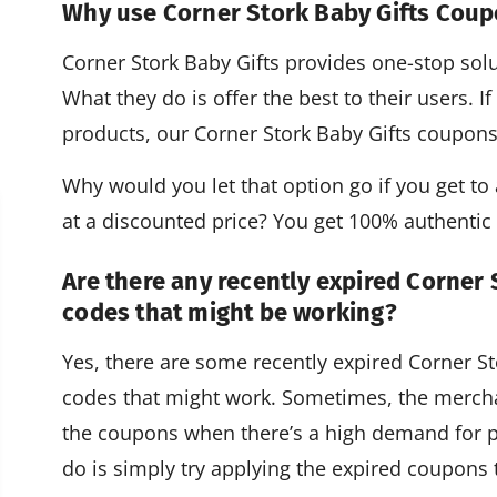
Why use Corner Stork Baby Gifts Cou
Corner Stork Baby Gifts provides one-stop solut
What they do is offer the best to their users. 
products, our Corner Stork Baby Gifts coupon
Why would you let that option go if you get to a
at a discounted price? You get 100% authenti
Are there any recently expired Corner
codes that might be working?
Yes, there are some recently expired Corner 
codes that might work. Sometimes, the mercha
the coupons when there’s a high demand for p
do is simply try applying the expired coupons t