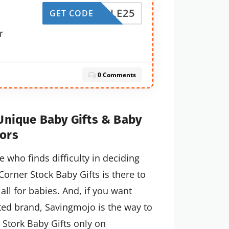
BGSALE25
GET CODE
r
0 Comments
 Unique Baby Gifts & Baby
ors
who finds difficulty in deciding
orner Stock Baby Gifts is there to
all for babies. And, if you want
ted brand, Savingmojo is the way to
 Stork Baby Gifts only on