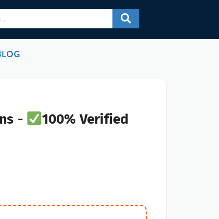
BLOG
ns -
100% Verified