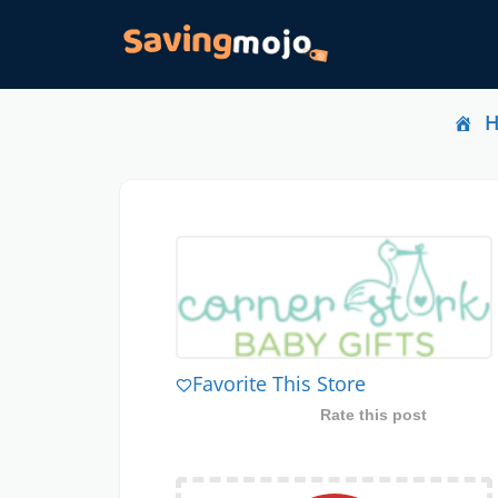
Favorite This Store
Rate this post