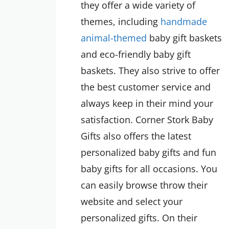
they offer a wide variety of
themes, including
handmade
animal-themed
baby gift baskets
and eco-friendly baby gift
baskets. They also strive to offer
the best customer service and
always keep in their mind your
satisfaction. Corner Stork Baby
Gifts also offers the latest
personalized baby gifts and fun
baby gifts for all occasions. You
can easily browse throw their
website and select your
personalized gifts. On their