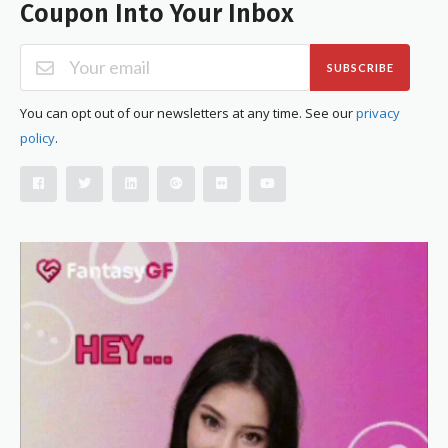
Coupon Into Your Inbox
SUBSCRIBE
You can opt out of our newsletters at any time. See our
privacy
policy
.