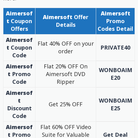
Aimersof
Aimersoft
Aimersoft
Offer
t
Coupon
Promo
Details
Offers
Codes Detail
Aimersof
Flat 40% OFF on your
t
Coupon
PRIVATE40
order
Code
Aimersof
Flat 20% OFF On
WONBOAIM
t
Promo
Aimersoft DVD
E20
Code
Ripper
Aimersof
t
WONBOAIM
Get 25% OFF
Discount
E25
Code
Aimersof
Flat 60% OFF Video
t
Promo
Suite for Valuable
Get Deal