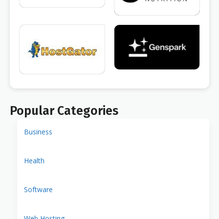
Popular Categories
Business
Health
Software
Web Hosting