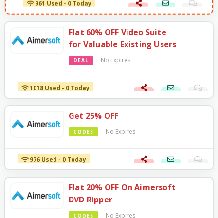
Flat 60% OFF Video Suite
for Valuable Existing Users
No Expires
DEAL
1018 Used - 0 Today
Get 25% OFF
No Expires
CODES
976 Used - 0 Today
Flat 20% OFF On Aimersoft
DVD Ripper
No Expires
CODES