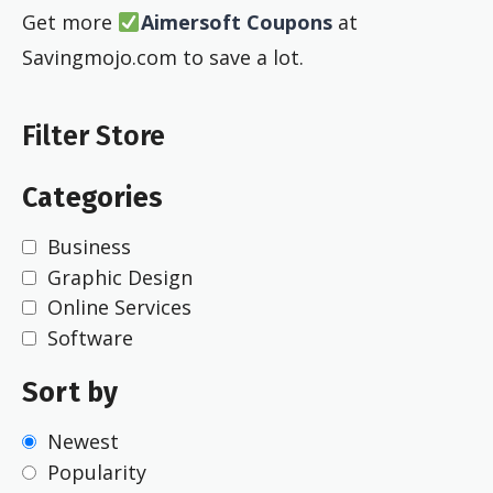
Get more
Aimersoft Coupons
at
Savingmojo.com to save a lot.
Filter Store
Categories
Business
Graphic Design
Online Services
Software
Sort by
Newest
Popularity