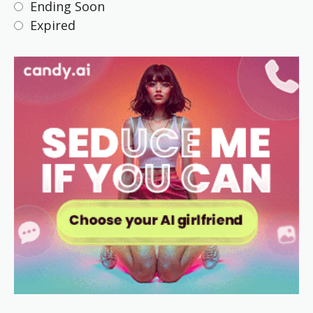
Ending Soon
Expired