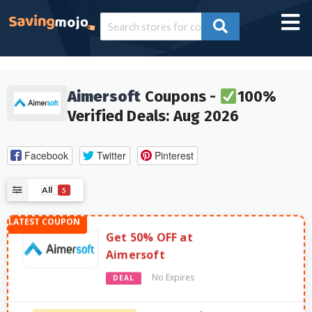
Aimersoft
Coupons -
100%
Verified Deals: Aug 2026
Facebook
Twitter
Pinterest
All
5
Get 50% OFF at
Aimersoft
No Expires
DEAL
961 Used - 0 Today