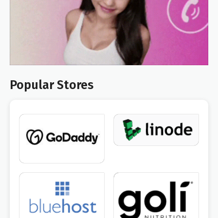
Popular Stores