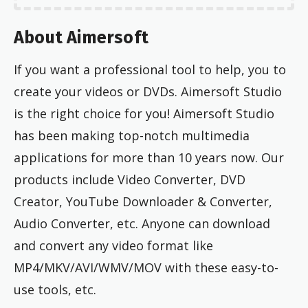
About Aimersoft
If you want a professional tool to help, you to
create your videos or DVDs. Aimersoft Studio
is the right choice for you! Aimersoft Studio
has been making top-notch multimedia
applications for more than 10 years now. Our
products include Video Converter, DVD
Creator, YouTube Downloader & Converter,
Audio Converter, etc. Anyone can download
and convert any video format like
MP4/MKV/AVI/WMV/MOV with these easy-to-
use tools, etc.