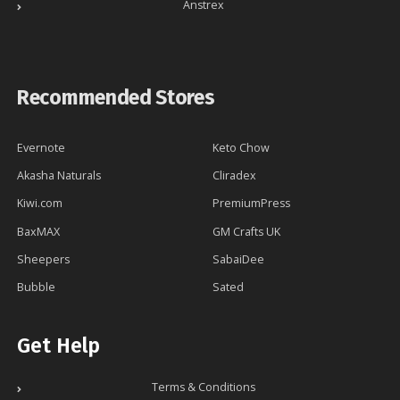
Anstrex
Recommended Stores
Evernote
Keto Chow
Akasha Naturals
Cliradex
Kiwi.com
PremiumPress
BaxMAX
GM Crafts UK
Sheepers
SabaiDee
Bubble
Sated
Get Help
Terms & Conditions