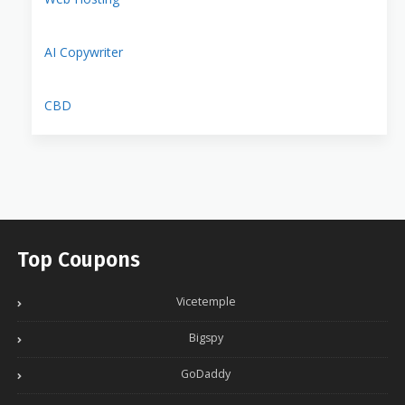
AI Copywriter
CBD
Top Coupons
Vicetemple
Bigspy
GoDaddy