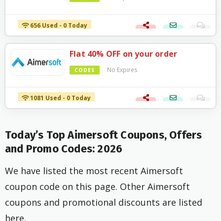
656 Used - 0 Today
Flat 40% OFF on your order
No Expires
CODES
1081 Used - 0 Today
Today’s Top Aimersoft Coupons, Offers
and Promo Codes: 2026
We have listed the most recent Aimersoft
coupon code on this page. Other Aimersoft
coupons and promotional discounts are listed
here.