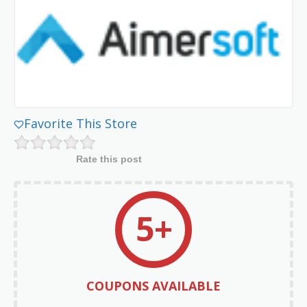
Favorite This Store
Rate this post
5+
COUPONS AVAILABLE