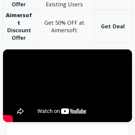
Offer
Existing Users
Aimersof
t
Get 50% OFF at
Get Deal
Discount
Aimersoft
Offer