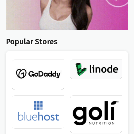
Popular Stores