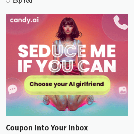
Expired
Coupon Into Your Inbox