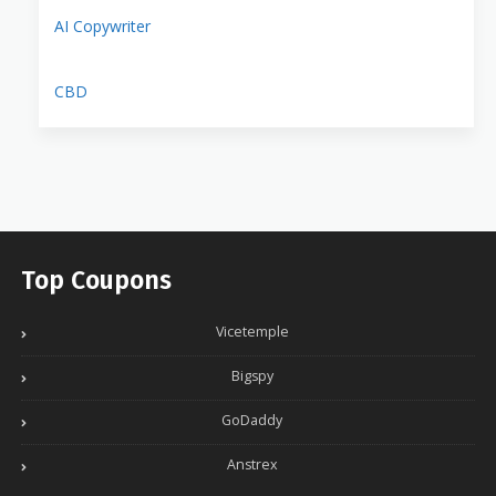
AI Copywriter
CBD
Top Coupons
Vicetemple
Bigspy
GoDaddy
Anstrex