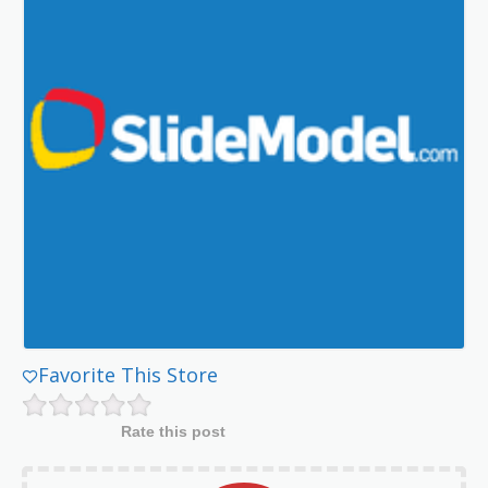
Favorite This Store
Rate this post