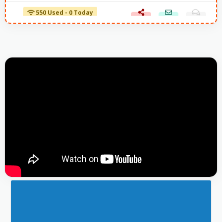
550 Used - 0 Today