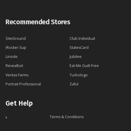
Recommended Stores
SiteGround
Club Individual
iRocker Sup
StatesCard
Linode
Jubilee
Revealbot
Eat Me Guilt Free
Veritas Farms
Turbologo
Portrait Professional
Zaful
Get Help
Terms & Conditions