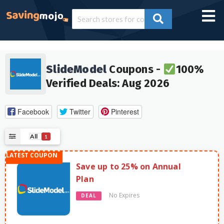
SlideModel
Coupons -
100%
Verified Deals: Aug 2026
Facebook
Twitter
Pinterest
All
1
Save up to 25% on Annual
Plan
No Expires
DEAL