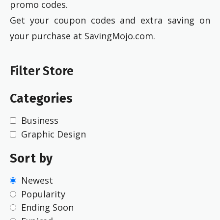
promo codes.
Get your coupon codes and extra saving on
your purchase at SavingMojo.com.
Filter Store
Categories
Business
Graphic Design
Sort by
Newest
Popularity
Ending Soon