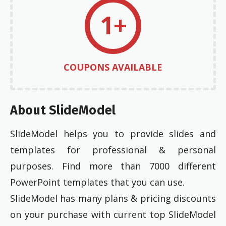
1+
COUPONS AVAILABLE
About SlideModel
SlideModel helps you to provide slides and
templates for professional & personal
purposes. Find more than 7000 different
PowerPoint templates that you can use.
SlideModel has many plans & pricing discounts
on your purchase with current top SlideModel