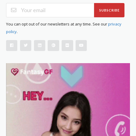
SUBSCRIBE
You can opt out of our newsletters at any time. See our
privacy
policy
.