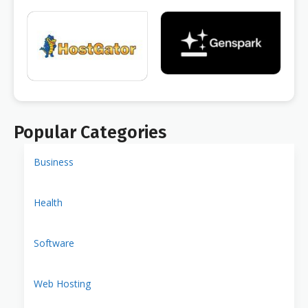
Popular Categories
Business
Health
Software
Web Hosting