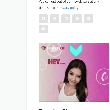
You can opt out of our newsletters at any
time. See our
privacy policy
.