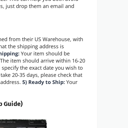
ies, just drop them an email and
hed from their US Warehouse, with
hat the shipping address is
hipping:
Your item should be
The item should arrive within 16-20
e specify the exact date you wish to
take 20-35 days, please check that
l address.
5) Ready to Ship:
Your
p Guide)