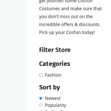
get yourself some Cosfun
Costumes and make sure that
you don't miss out on the
incredible offers & discounts.
Pick up your Cosfun today!
Filter Store
Categories
Fashion
Sort by
Newest
Popularity