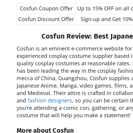
Cosfun Coupon Offer
Up to 15% OFF on all 
Cosfun Discount Offer
Sign-up and Get 10%
Cosfun Review: Best Japan
Cosfun is an eminent e-commerce website for 
experienced cosplay costume supplier based i
quality cosplay costumes at reasonable rates.
has been leading the way in the cosplay fashio
mecca of China, Guangzhou, Cosfun supplies a
Japanese Anime, Manga, video games, films, an
and Medieval. Their attire is crafted in collabo
and
fashion designers
, so you can be certain t
you're attending a comic con, gathering, or an
costume that will help you make a statement!
More about Cosfun