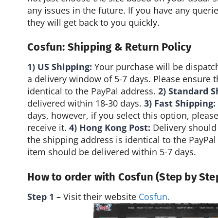
any issues in the future. If you have any quer
they will get back to you quickly.
Cosfun: Shipping & Return Policy
1) US Shipping:
Your purchase will be dispatc
a delivery window of 5-7 days. Please ensure t
identical to the PayPal address.
2) Standard S
delivered within 18-30 days.
3) Fast Shipping:
days, however, if you select this option, pleas
receive it.
4) Hong Kong Post:
Delivery should 
the shipping address is identical to the PayPa
item should be delivered within 5-7 days.
How to order with Cosfun (Step by Ste
Step 1 –
Visit their website
Cosfun.