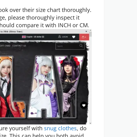
ook over their size chart thoroughly.
e, please thoroughly inspect it
 should compare it with INCH or CM.
ure yourself with
snug clothes
, do
ize. This can help you both avoid