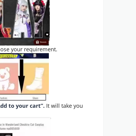
oose your requirement.
dd to your cart”.
It will take you