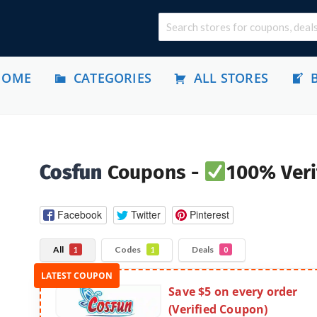
HOME
CATEGORIES
ALL STORES
Cosfun
Coupons -
100% Veri
Facebook
Twitter
Pinterest
All
Codes
Deals
1
1
0
Save $5 on every order
(Verified Coupon)