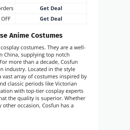
orders
Get Deal
 OFF
Get Deal
ese Anime Costumes
cosplay costumes. They are a well-
n China, supplying top notch
 For more than a decade, Cosfun
n industry. Located in the style
 vast array of costumes inspired by
d classic periods like Victorian
ration with top-tier cosplay experts
hat the quality is superior. Whether
y other occasion, Cosfun has a