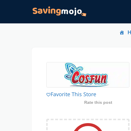
Favorite This Store
Rate this post