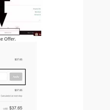
e Offer.