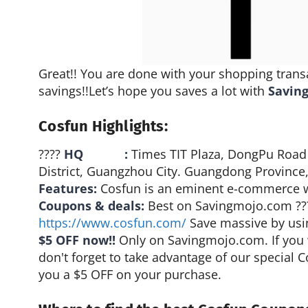
Great!! You are done with your shopping trans
savings!!Let’s hope you saves a lot with
Savin
Cosfun Highlights:
????
HQ :
Times TIT Plaza, DongPu Road
District, Guangzhou City. Guangdong Province,
Features:
Cosfun is an eminent e-commerce we
Coupons & deals:
Best on Savingmojo.com ?
https://www.cosfun.com/
Save massive by usi
$5 OFF now!!
Only on Savingmojo.com. If you 
don't forget to take advantage of our special 
you a $5 OFF on your purchase.