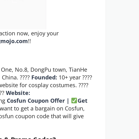
action now, enjoy your
gmojo.com
!!
 One, No.8, DongPu town, TianHe
 China. ????
Founded:
10+ year ????
bsite for cosplay costumes. ????
???
Website:
ng
Cosfun Coupon Offer |
Get
want to get a bargain on Cosfun,
Cosfun coupon code that will give