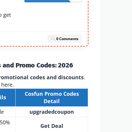
o get
0 Comments
s and Promo Codes: 2026
romotional codes and discounts
.
 here.
Cosfun Promo Codes
ils
Detail
de
upgradedcoupon
 50%
Get Deal