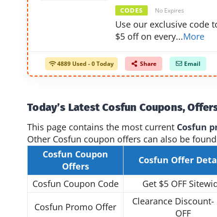
CODES
No Expires
Use our exclusive code t
$5 off on every
...
More
4889 Used - 0 Today
Share
Email
Today’s Latest Cosfun Coupons, Offer
This page contains the most current
Cosfun p
Other Cosfun coupon offers can also be found
Cosfun Coupon
Cosfun Offer
Deta
Offers
Cosfun Coupon Code
Get $5 OFF Sitewi
Clearance Discount-
Cosfun Promo Offer
OFF