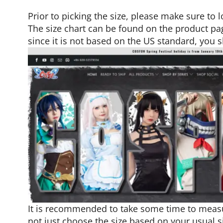
Prior to picking the size, please make sure to l
The size chart can be found on the product pag
since it is not based on the US standard, you
It is recommended to take some time to meas
not just choose the size based on your usual s