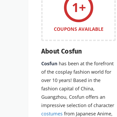
1+
COUPONS AVAILABLE
About Cosfun
Cosfun
has been at the forefront
of the cosplay fashion world for
over 10 years! Based in the
fashion capital of China,
Guangzhou, Cosfun offers an
impressive selection of character
costumes
from Japanese Anime,