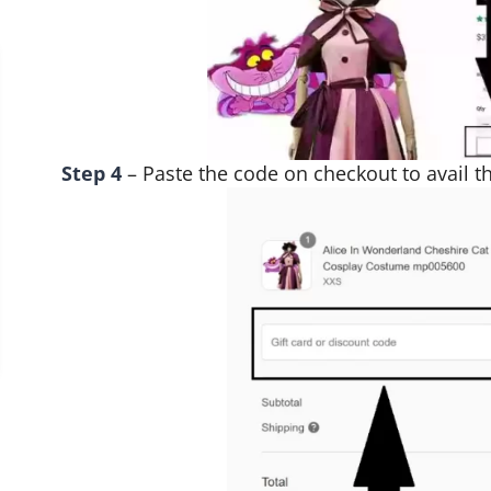
Step 4
– Paste the code on checkout to avail th