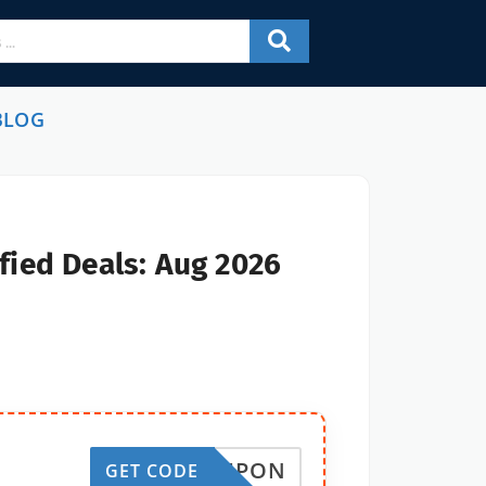
BLOG
fied Deals: Aug 2026
EDCOUPON
GET CODE