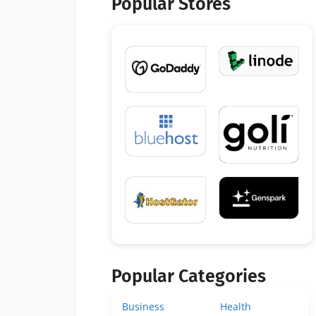
Popular Stores
Popular Categories
Business
Health