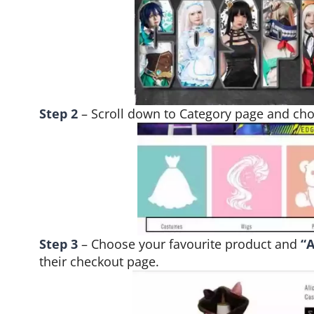
Step 2
– Scroll down to Category page and ch
Step 3
– Choose your favourite product and
“A
their checkout page.