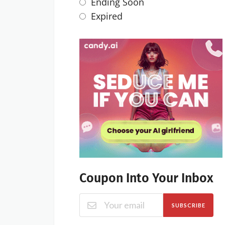
Ending Soon
Expired
Coupon Into Your Inbox
SUBSCRIBE