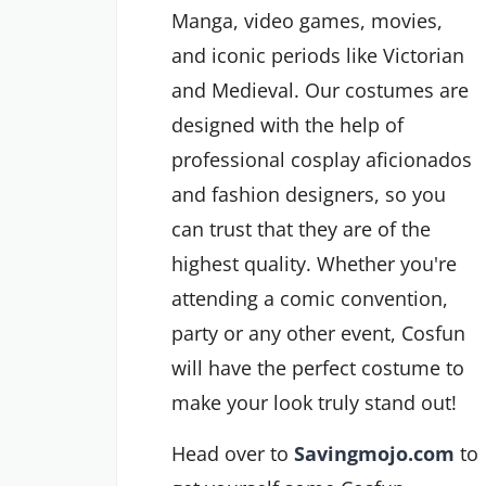
Manga, video games, movies,
and iconic periods like Victorian
and Medieval. Our costumes are
designed with the help of
professional cosplay aficionados
and fashion designers, so you
can trust that they are of the
highest quality. Whether you're
attending a comic convention,
party or any other event, Cosfun
will have the perfect costume to
make your look truly stand out!
Head over to
Savingmojo.com
to