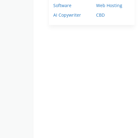
Software
Web Hosting
AI Copywriter
CBD