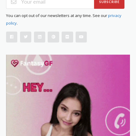
SUBSCRIBE
You can opt out of our newsletters at any time. See our
privacy
policy
.