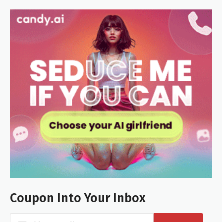
Coupon Into Your Inbox