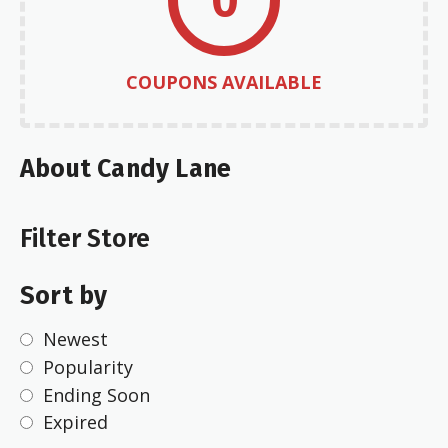
COUPONS AVAILABLE
About Candy Lane
Filter Store
Sort by
Newest
Popularity
Ending Soon
Expired