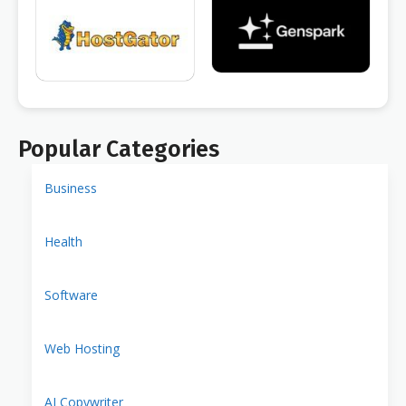
Popular Categories
Business
Health
Software
Web Hosting
AI Copywriter