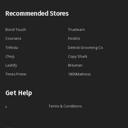
Recommended Stores
Bond Touch
Truelearn
Coursera
HostUs
Trifecta
Detroit Grooming Co.
Chirp
Copy Shark
Lashify
BHuman
Times Prime
1800Mattress
Get Help
Terms & Conditions