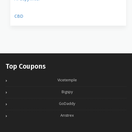
CBD
Top Coupons
Vicetemple
Bigspy
GoDaddy
Anstrex