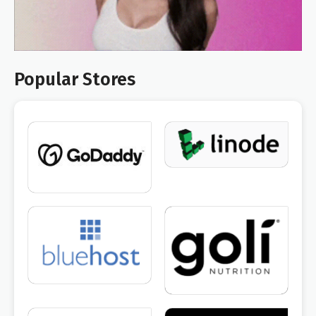
Popular Stores