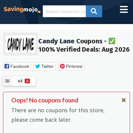
Candy Lane
Coupons -
100% Verified Deals: Aug 2026
Facebook
Twitter
Pinterest
All
0
Oops! No coupons found
There are no coupons for this store,
please come back later.