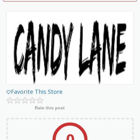
Favorite This Store
Rate this post
0