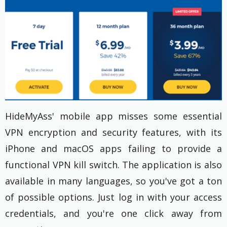
HideMyAss' mobile app misses some essential
VPN encryption and security features, with its
iPhone and macOS apps failing to provide a
functional VPN kill switch. The application is also
available in many languages, so you've got a ton
of possible options. Just log in with your access
credentials, and you're one click away from