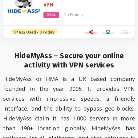
VPN
No Expires
DEAL
632 Used - 0 Today
HideMyAss – Secure your online
activity with VPN services
HideMyAss or HMA is a UK based company
founded in the year 2005. It provides VPN
services with impressive speeds, a friendly
interface, and the ability to bypass geo-blocks.
HideMyAss claim it has 1,000 servers in more
than 190+ location globally. HideMyAss has