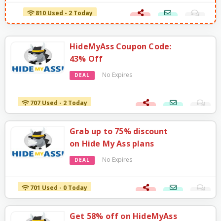
810 Used - 2 Today
HideMyAss Coupon Code:
43% Off
No Expires
DEAL
707 Used - 2 Today
Grab up to 75% discount
on Hide My Ass plans
No Expires
DEAL
701 Used - 0 Today
Get 58% off on HideMyAss