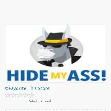
Favorite This Store
Rate this post