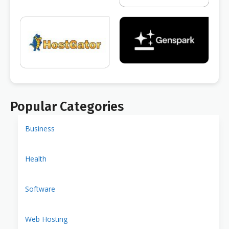
Popular Categories
Business
Health
Software
Web Hosting