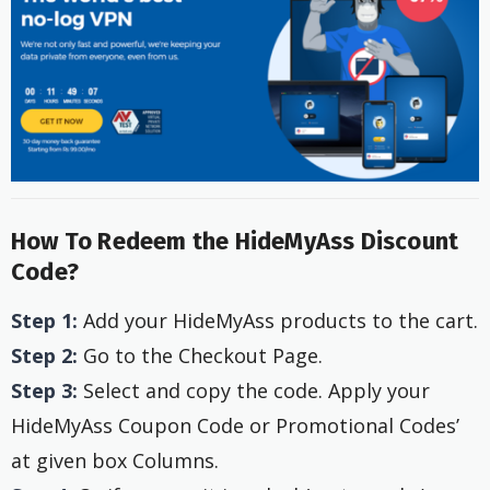
How To Redeem the HideMyAss Discount
Code?
Step 1:
Add your HideMyAss products to the cart.
Step 2:
Go to the Checkout Page.
Step 3:
Select and copy the code. Apply your
HideMyAss Coupon Code or Promotional Codes’
at given box Columns.