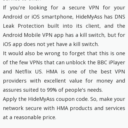
If you're looking for a secure VPN for your
Android or iOS smartphone, HideMyAss has DNS
Leak Protection built into its client, and the
Android Mobile VPN app has a kill switch, but for
iOS app does not yet have a kill switch.
It would also be wrong to forget that this is one
of the few VPNs that can unblock the BBC iPlayer
and Netflix US. HMA is one of the best VPN
providers with excellent value for money and
assures suited to 99% of people's needs.
Apply the HideMyAss coupon code. So, make your
network secure with HMA products and services
at a reasonable price.