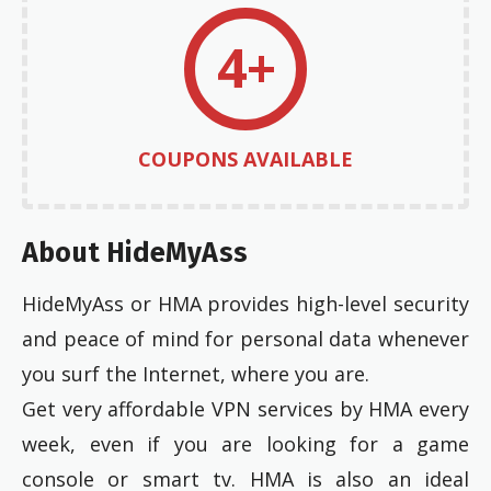
4+
COUPONS AVAILABLE
About HideMyAss
HideMyAss or HMA provides high-level security
and peace of mind for personal data whenever
you surf the Internet, where you are.
Get very affordable VPN services by HMA every
week, even if you are looking for a game
console or smart tv. HMA is also an ideal