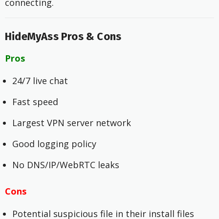
connecting.
HideMyAss Pros & Cons
Pros
24/7 live chat
Fast speed
Largest VPN server network
Good logging policy
No DNS/IP/WebRTC leaks
Cons
Potential suspicious file in their install files