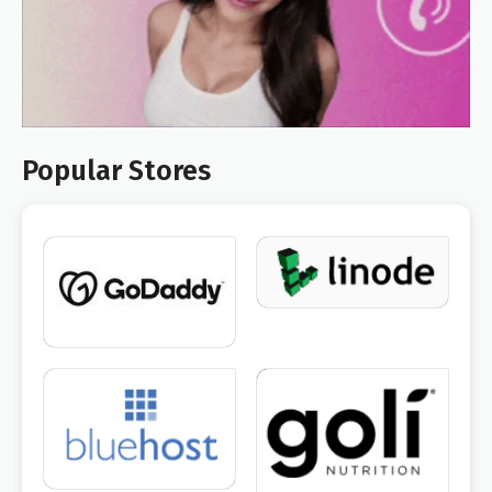
Popular Stores