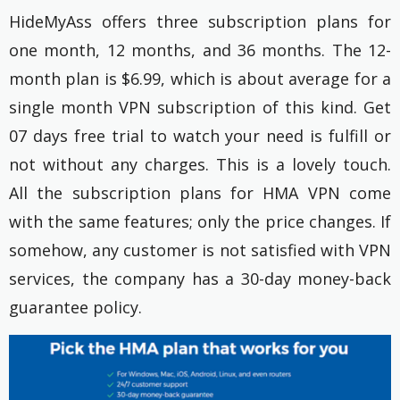
HideMyAss offers three subscription plans for
one month, 12 months, and 36 months. The 12-
month plan is $6.99, which is about average for a
single month VPN subscription of this kind. Get
07 days free trial to watch your need is fulfill or
not without any charges. This is a lovely touch.
All the subscription plans for HMA VPN come
with the same features; only the price changes. If
somehow, any customer is not satisfied with VPN
services, the company has a 30-day money-back
guarantee policy.