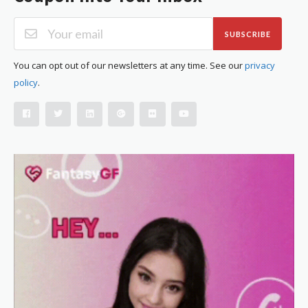
SUBSCRIBE
You can opt out of our newsletters at any time. See our
privacy
policy
.