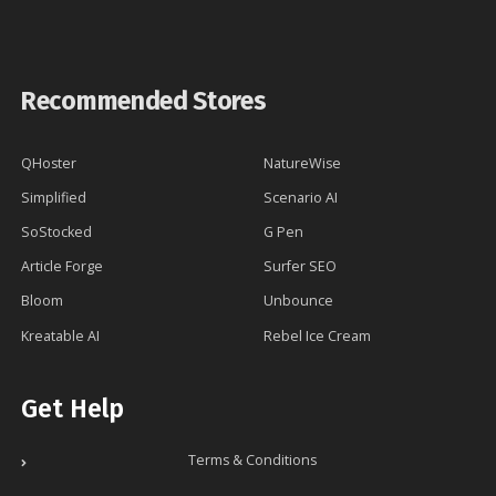
Recommended Stores
QHoster
NatureWise
Simplified
Scenario AI
SoStocked
G Pen
Article Forge
Surfer SEO
Bloom
Unbounce
Kreatable AI
Rebel Ice Cream
Get Help
Terms & Conditions