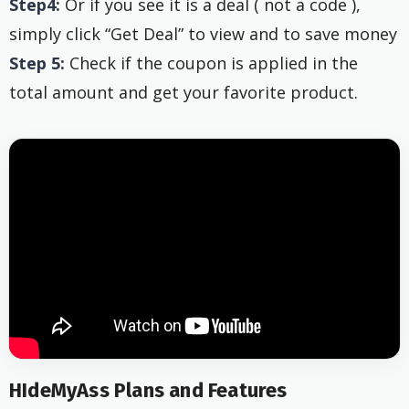
Step4:
Or if you see it is a deal ( not a code ),
simply click “Get Deal” to view and to save money
Step 5:
Check if the coupon is applied in the
total amount and get your favorite product.
HIdeMyAss Plans and Features