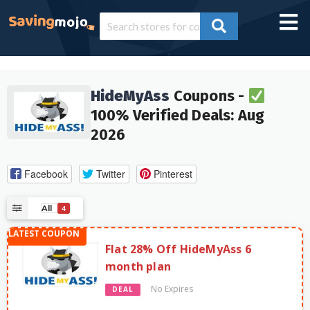
HideMyAss
Coupons -
100% Verified Deals: Aug
2026
Facebook
Twitter
Pinterest
All
4
Flat 28% Off HideMyAss 6
month plan
No Expires
DEAL