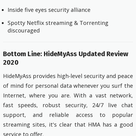
Inside five eyes security alliance
Spotty Netflix streaming & Torrenting
discouraged
Bottom Line: HideMyAss Updated Review
2020
HideMyAss provides high-level security and peace
of mind for personal data whenever you surf the
Internet, where you are. With a vast network,
fast speeds, robust security, 24/7 live chat
support, and reliable access to popular
streaming sites, it's clear that HMA has a good
service to offer.