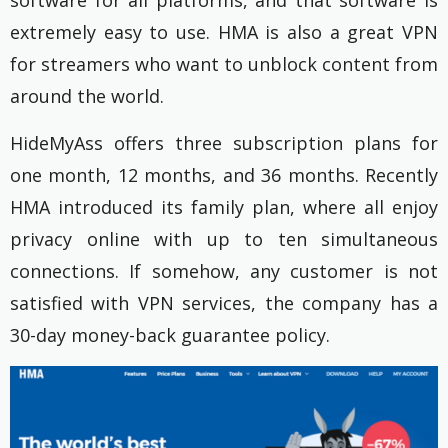
software for all platforms, and that software is
extremely easy to use. HMA is also a great VPN
for streamers
who want to unblock content from
around the world.
HideMyAss offers three subscription plans for
one month, 12 months, and 36 months. Recently
HMA introduced its family plan, where all enjoy
privacy online with up to ten simultaneous
connections.
If somehow, any customer is not
satisfied with VPN services, the company has a
30-day money-back guarantee policy.