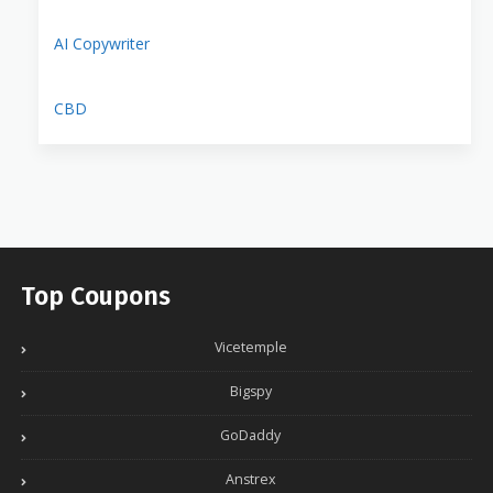
AI Copywriter
CBD
Top Coupons
Vicetemple
Bigspy
GoDaddy
Anstrex