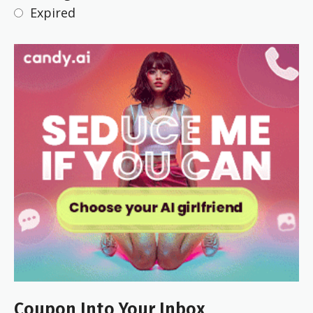
Expired
Coupon Into Your Inbox