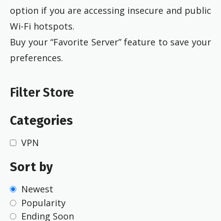
option if you are accessing insecure and public
Wi-Fi hotspots.
Buy your “Favorite Server” feature to save your
preferences.
Filter Store
Categories
VPN
Sort by
Newest
Popularity
Ending Soon