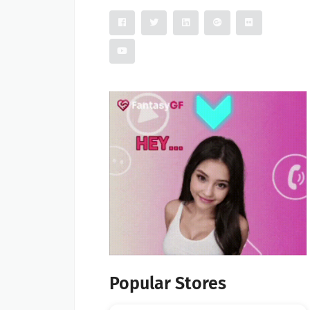
Popular Stores