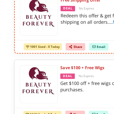
Free Shipping Offer
DEAL
No Expires
Redeem this offer & get 
shipping on all orders.
...
1001 Used - 0 Today
Share
Email
Save $100 + Free Wigs
DEAL
No Expires
Get $100 off + free wigs o
purchases.