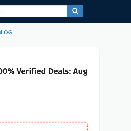
BLOG
00% Verified Deals: Aug