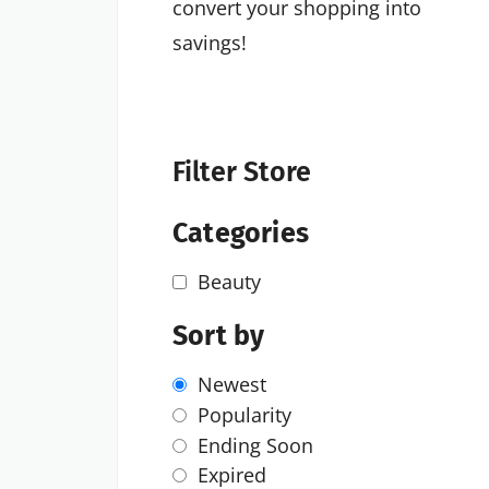
convert your shopping into
savings!
Filter Store
Categories
Beauty
Sort by
Newest
Popularity
Ending Soon
Expired