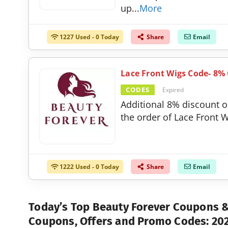
up
...
More
1227 Used - 0 Today
Share
Email
Lace Front Wigs Code- 8%
CODES
Expired
Additional 8% discount 
the order of Lace Front W
1222 Used - 0 Today
Share
Email
Today’s Top Beauty Forever Coupons
Coupons, Offers and Promo Codes: 20