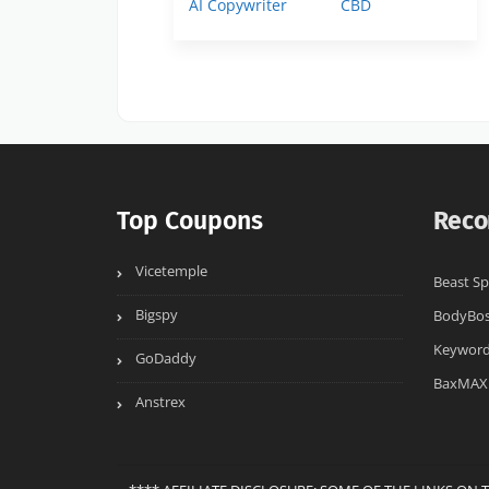
AI Copywriter
CBD
Top Coupons
Reco
Vicetemple
Beast Sp
Bigspy
BodyBo
Keyword
GoDaddy
BaxMAX
Anstrex