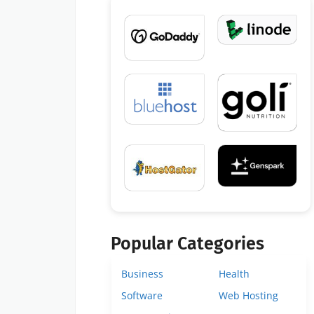
Popular Categories
Business
Health
Software
Web Hosting