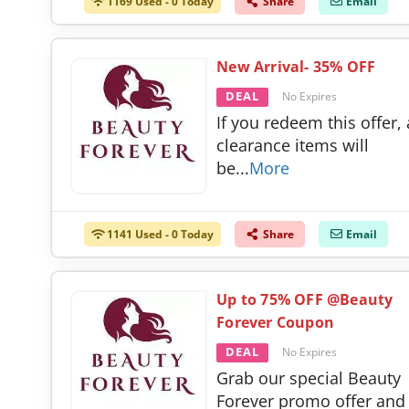
1169 Used - 0 Today
Share
Email
New Arrival- 35% OFF
DEAL
No Expires
If you redeem this offer, 
clearance items will
be
...
More
1141 Used - 0 Today
Share
Email
Up to 75% OFF @Beauty
Forever Coupon
DEAL
No Expires
Grab our special Beauty
Forever promo offer and