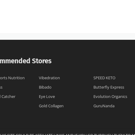
mmended Stores
orts Nutrition
Vibedration
SPEED KETO
ss
Bibado
Butterfly Express
 Catcher
Eye Love
Evolution Organics
Gold Collagen
GuruNanda