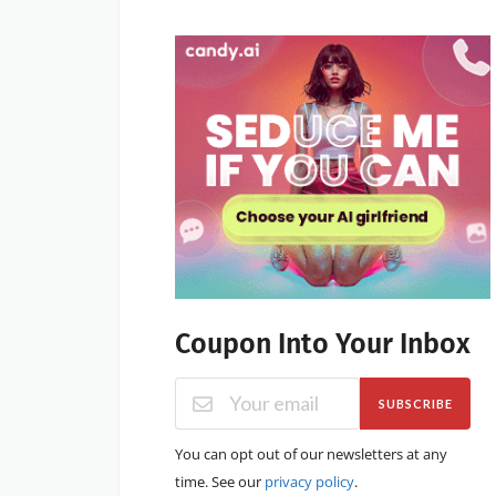
Coupon Into Your Inbox
SUBSCRIBE
You can opt out of our newsletters at any
time. See our
privacy policy
.