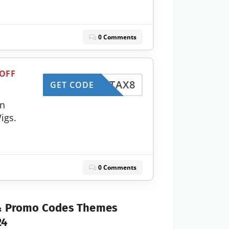
0 Comments
 OFF
TAX8
GET CODE
on
igs.
0 Comments
 & Promo Codes Themes
24