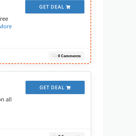
GET DEAL
free
More
0 Comments
GET DEAL
n all