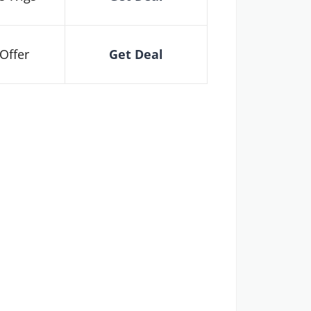
Offer
Get Deal