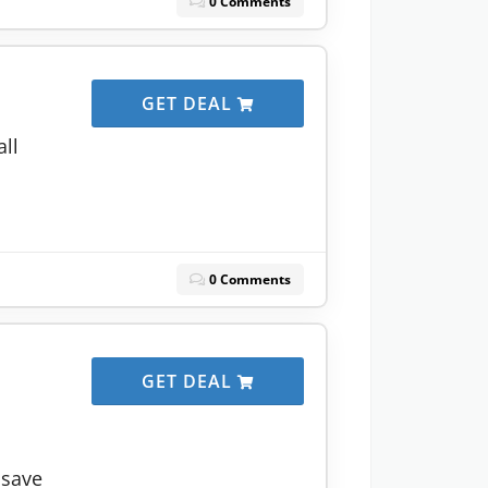
0 Comments
GET DEAL
all
0 Comments
GET DEAL
 save