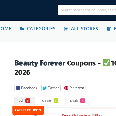
HOME
CATEGORIES
ALL STORES
Beauty Forever
Coupons -
1
2026
Facebook
Twitter
Pinterest
All
Codes
Deals
5
1
4