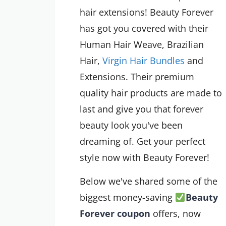
hair extensions! Beauty Forever
has got you covered with their
Human Hair Weave, Brazilian
Hair,
Virgin Hair Bundles
and
Extensions. Their premium
quality hair products are made to
last and give you that forever
beauty look you've been
dreaming of. Get your perfect
style now with Beauty Forever!
Below we've shared some of the
biggest money-saving
Beauty
Forever coupon
offers
, now