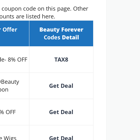
r coupon code on this page. Other
unts are listed here.
r
Offer
Beauty Forever
Codes
Detail
de- 8% OFF
TAX8
@Beauty
Get Deal
pon
5% OFF
Get Deal
e Wigs
Get Deal