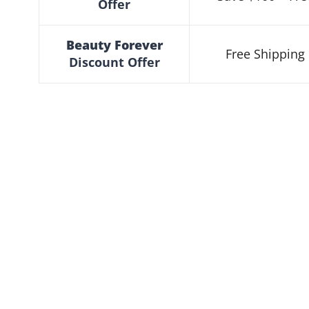
Offer
Beauty Forever
Free Shipping 
Discount
Offer