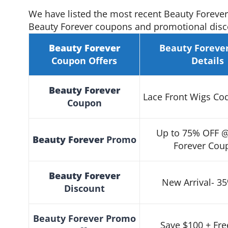
We have listed the most recent Beauty Foreve
Beauty Forever coupons and promotional disco
Beauty Forever
Beauty Foreve
Coupon
Offers
Details
Beauty Forever
Lace Front Wigs Co
Coupon
Up to 75% OFF 
Beauty Forever
Promo
Forever Cou
Beauty Forever
New Arrival- 3
Discount
Beauty Forever
Promo
Save $100 + Fre