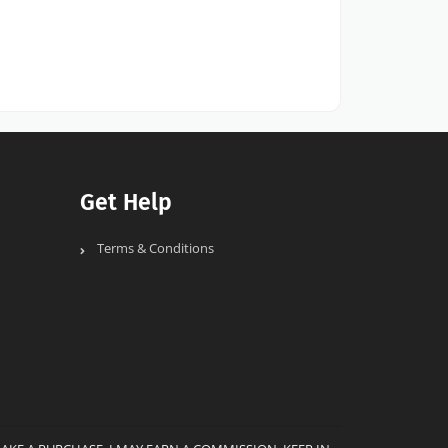
Get Help
Terms & Conditions