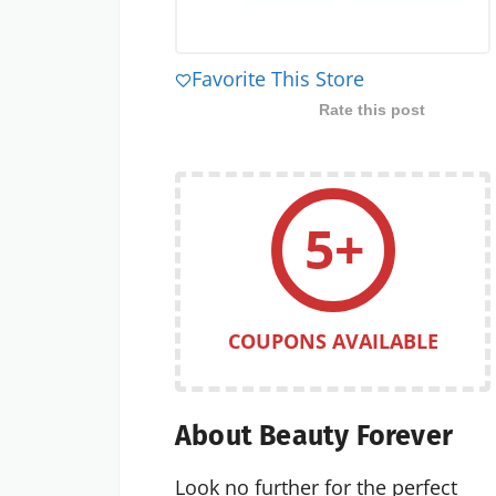
Favorite This Store
Rate this post
5+
COUPONS AVAILABLE
About Beauty Forever
Look no further for the perfect