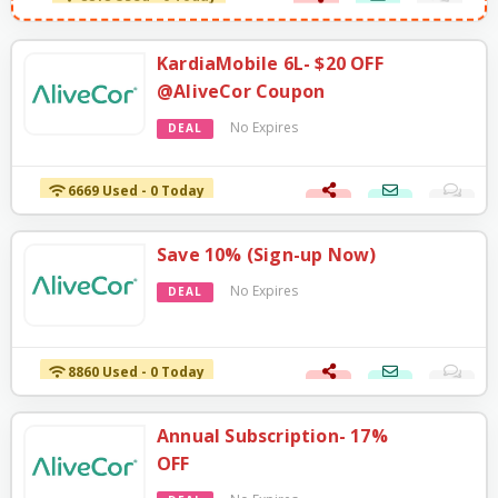
KardiaMobile 6L- $20 OFF
@AliveCor Coupon
No Expires
DEAL
6669 Used - 0 Today
Save 10% (Sign-up Now)
No Expires
DEAL
8860 Used - 0 Today
Annual Subscription- 17%
OFF