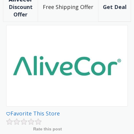
Discount
Free Shipping Offer
Get Deal
Offer
Favorite This Store
Rate this post