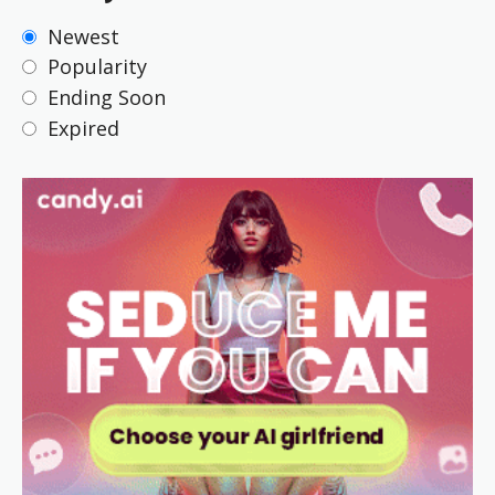
Newest
Popularity
Ending Soon
Expired