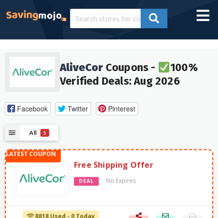
AliveCor
Coupons -
100%
Verified Deals: Aug 2026
Facebook
Twitter
Pinterest
All
5
Free Shipping Offer
No Expires
DEAL
8818 Used - 0 Today