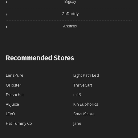
Bigspy
GoDaddy
Anstrex
Recommended Stores
LensPure
Light Path Led
QHoster
ThriveCart
Freshchat
m19
AEJuice
Kin Euphorics
LĒVO
SmartScout
Flat Tummy Co
Jane