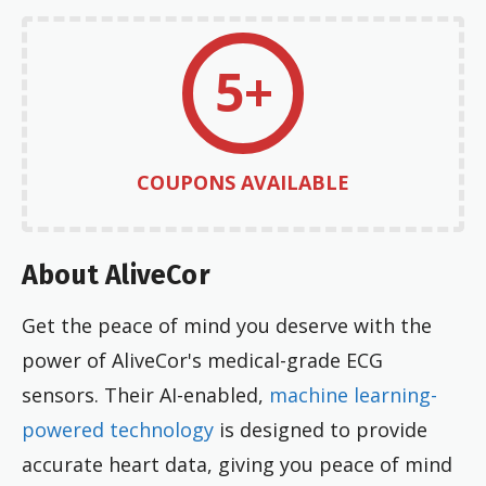
5+
COUPONS AVAILABLE
About AliveCor
Get the peace of mind you deserve with the
power of AliveCor's medical-grade ECG
sensors. Their AI-enabled,
machine learning-
powered technology
is designed to provide
accurate heart data, giving you peace of mind