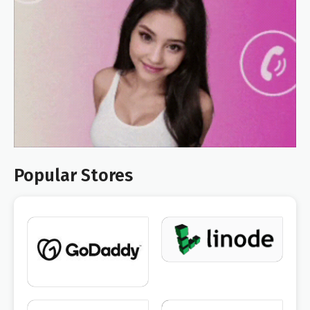
Popular Stores