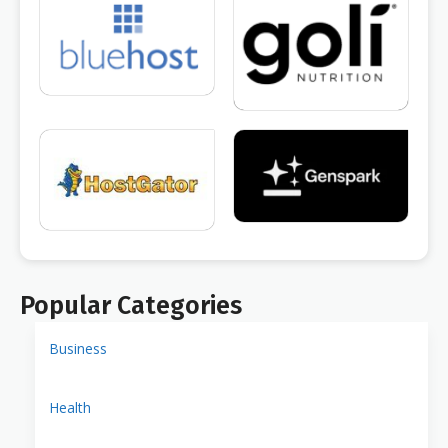
Popular Categories
Business
Health