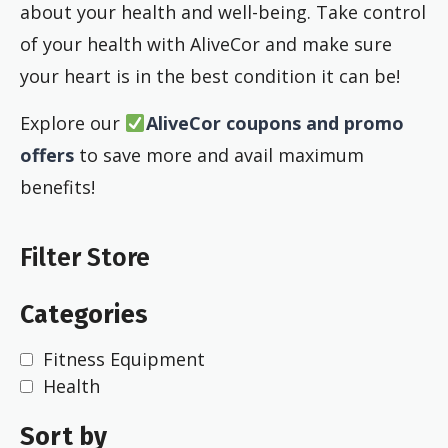
about your health and well-being. Take control
of your health with AliveCor and make sure
your heart is in the best condition it can be!
Explore our
AliveCor coupons and promo
offers
to save more and avail maximum
benefits!
Filter Store
Categories
Fitness Equipment
Health
Sort by