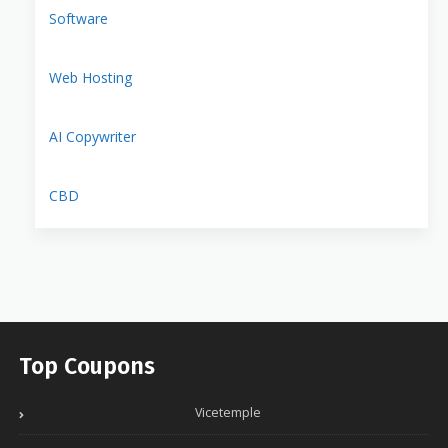
Software
Web Hosting
AI Copywriter
CBD
Top Coupons
Vicetemple