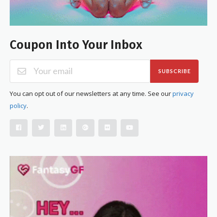
Coupon Into Your Inbox
SUBSCRIBE
You can opt out of our newsletters at any time. See our
privacy
policy
.