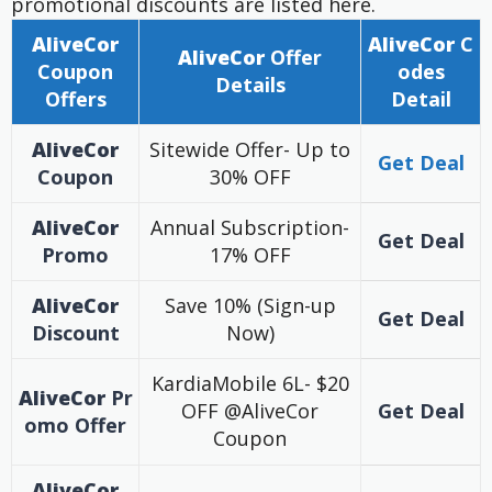
promotional discounts are listed here.
AliveCor
AliveCor
C
AliveCor
Offer
Coupon
odes
Details
Offers
Detail
AliveCor
Sitewide Offer- Up to
Get Deal
Coupon
30% OFF
AliveCor
Annual Subscription-
Get Deal
Promo
17% OFF
AliveCor
Save 10% (Sign-up
Get Deal
Discount
Now)
KardiaMobile 6L- $20
AliveCor
Pr
OFF @AliveCor
Get Deal
omo
Offer
Coupon
AliveCor