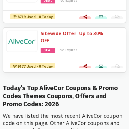
No Expires
DEAL
8719 Used - 0 Today
Sitewide Offer- Up to 30%
OFF
No Expires
DEAL
9177 Used - 0 Today
Today’s Top AliveCor Coupons & Promo
Codes Themes Coupons, Offers and
Promo Codes: 2026
We have listed the most recent AliveCor coupon
code on this page. Other AliveCor coupons and