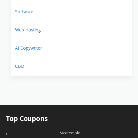
Software
Web Hosting
AI Copywriter
CBD
Top Coupons
Vicetemple