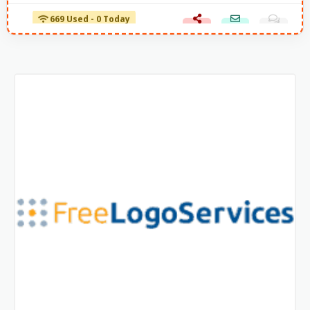
669 Used - 0 Today