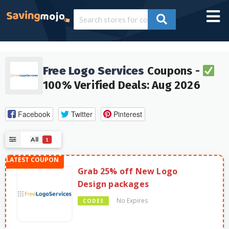
Free Logo Services
Coupons -
100% Verified Deals: Aug 2026
Facebook
Twitter
Pinterest
All
1
Grab 25% off New Logo
Design packages
No Expires
CODES