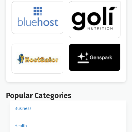
Popular Categories
Business
Health