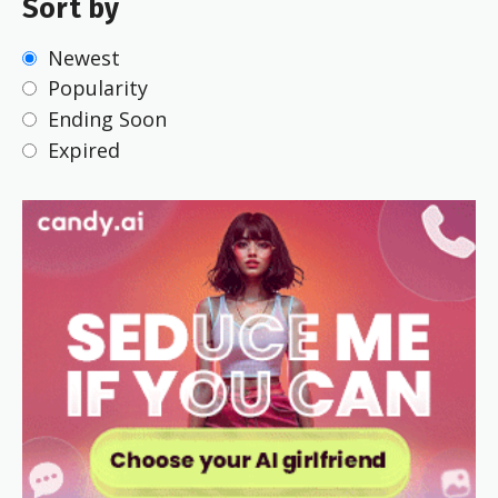
Sort by
Newest
Popularity
Ending Soon
Expired