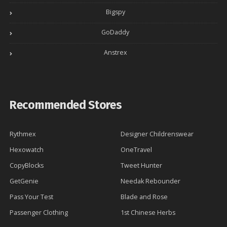
Bigspy
GoDaddy
Anstrex
Recommended Stores
Rythmex
Designer Childrenswear
Hexowatch
OneTravel
CopyBlocks
Tweet Hunter
GetGenie
Needak Rebounder
Pass Your Test
Blade and Rose
Passenger Clothing
1st Chinese Herbs