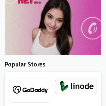
Popular Stores