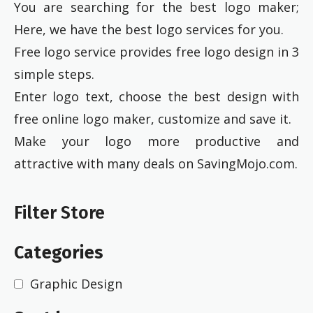
You are searching for the best logo maker;
Here, we have the best logo services for you.
Free logo service provides free logo design in 3
simple steps.
Enter logo text, choose the best design with
free online logo maker, customize and save it.
Make your logo more productive and
attractive with many deals on SavingMojo.com.
Filter Store
Categories
Graphic Design