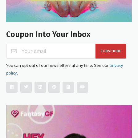
Coupon Into Your Inbox
SUBSCRIBE
You can opt out of our newsletters at any time. See our
privacy
policy
.