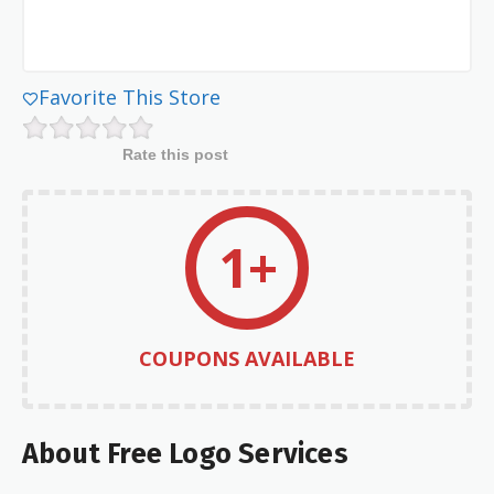
Favorite This Store
Rate this post
1+
COUPONS AVAILABLE
About Free Logo Services