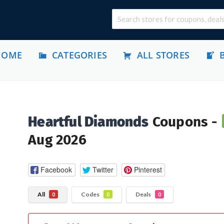
HOME
CATEGORIES
ALL STORES
Heartful Diamonds
Coupons -
Aug 2026
Facebook
Twitter
Pinterest
All
Codes
Deals
0
0
0