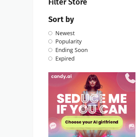
Filter Store
Sort by
Newest
Popularity
Ending Soon
Expired