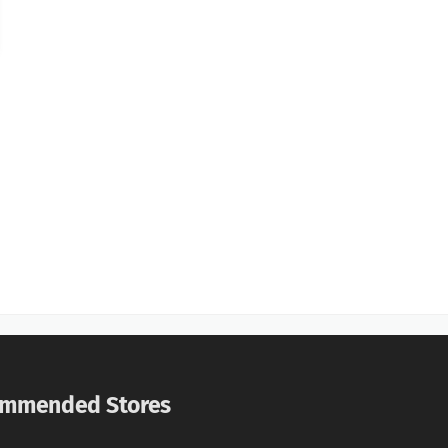
mmended Stores