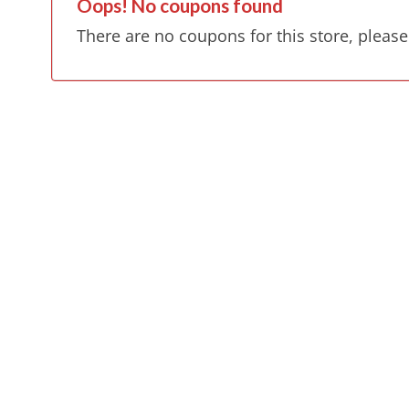
Oops! No coupons found
There are no coupons for this store, please