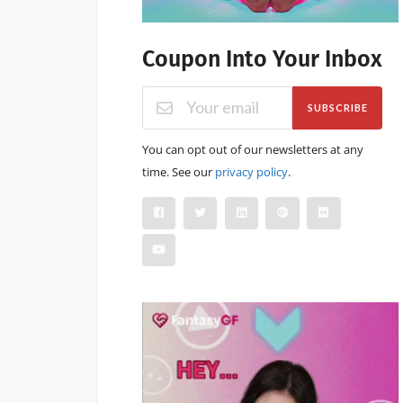
Coupon Into Your Inbox
SUBSCRIBE
You can opt out of our newsletters at any
time. See our
privacy policy
.