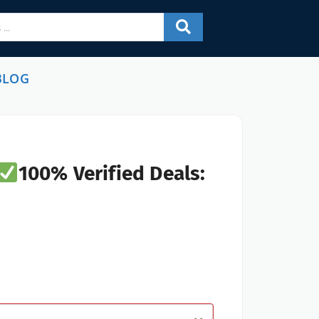
BLOG
100% Verified Deals: