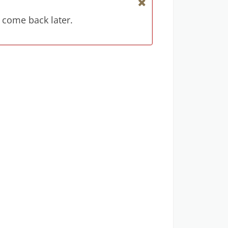
 come back later.