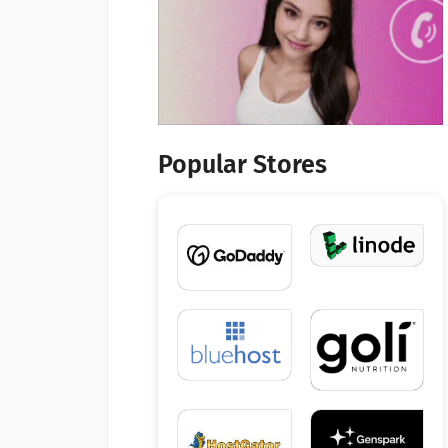
Popular Stores