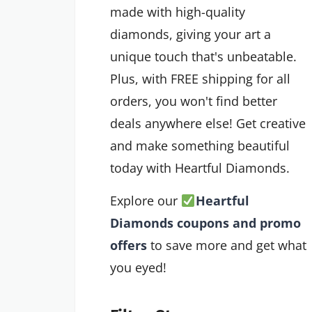
made with high-quality
diamonds, giving your art a
unique touch that's unbeatable.
Plus, with FREE shipping for all
orders, you won't find better
deals anywhere else! Get creative
and make something beautiful
today with Heartful Diamonds.
Explore our
Heartful
Diamonds coupons and promo
offers
to save more and get what
you eyed!