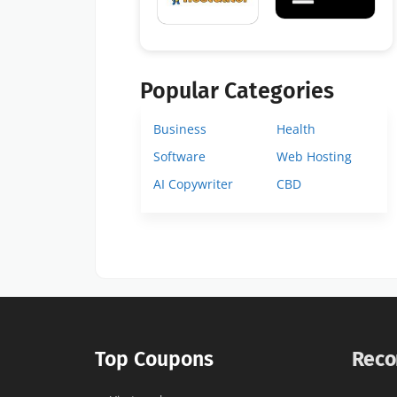
Popular Categories
Business
Health
Software
Web Hosting
AI Copywriter
CBD
Top Coupons
Reco