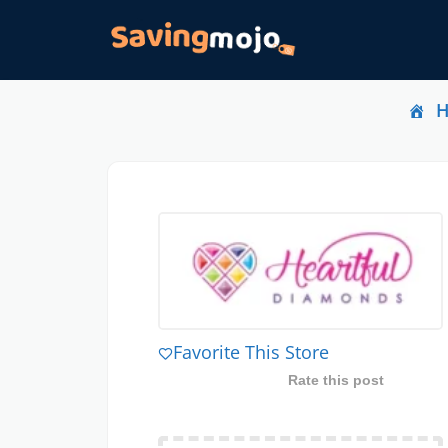
Favorite This Store
Rate this post