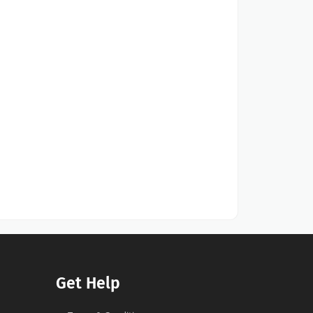
Get Help