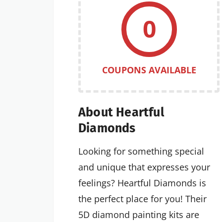
0
COUPONS AVAILABLE
About Heartful
Diamonds
Looking for something special
and unique that expresses your
feelings? Heartful Diamonds is
the perfect place for you! Their
5D diamond painting kits are