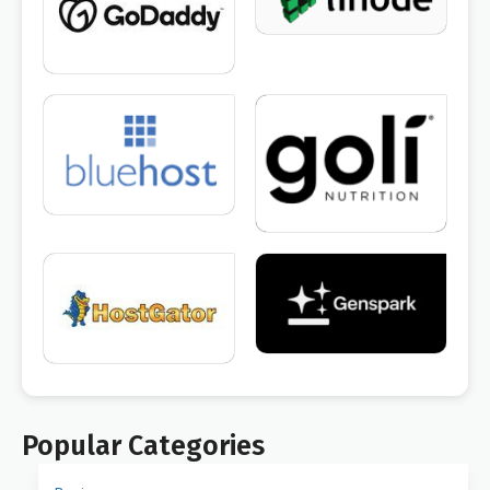
Popular Categories