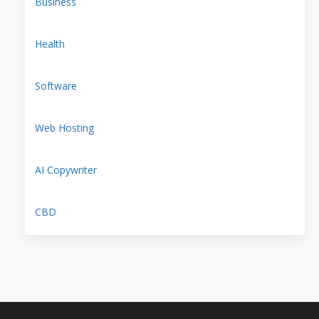
Business
Health
Software
Web Hosting
AI Copywriter
CBD