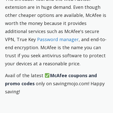
extension are in huge demand. Even though
other cheaper options are available, McAfee is
worth the money because it provides
additional services such as McAfee's secure
VPN, True Key
Password manager
, and end-to-
end encryption. McAfee is the name you can
trust if you seek antivirus software to protect
your devices at a reasonable price.
Avail of the latest
McAfee coupons and
promo codes
only on savingmojo.com! Happy
saving!