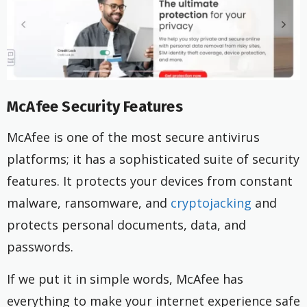
McAfee Security Features
McAfee is one of the most secure antivirus
platforms; it has a sophisticated suite of security
features. It protects your devices from constant
malware, ransomware, and
cryptojacking
and
protects personal documents, data, and
passwords.
If we put it in simple words, McAfee has
everything to make your internet experience safe