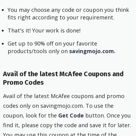
You may choose any code or coupon you think
fits right according to your requirement.
That's it! Your work is done!
Get up to 90% off on your favorite
products/tools only on
savingmojo.com.
Avail of the latest McAfee Coupons and
Promo Codes
Avail of the latest McAfee coupons and promo
codes only on savingmojo.com. To use the
coupon, look for the
Get Code
button. Once you
find it, please copy the code and save it for later.
You may use this coupon at the time of the