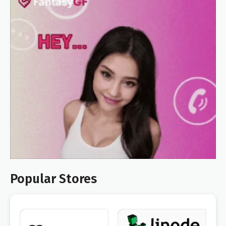
Popular Stores