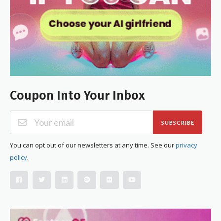
Coupon Into Your Inbox
SUBSCRIBE
You can opt out of our newsletters at any time. See our
privacy
policy
.