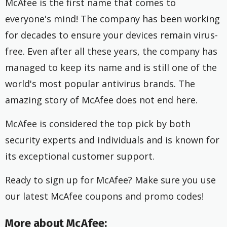
McAfee is the first name that comes to
everyone's mind! The company has been working
for decades to ensure your devices remain virus-
free. Even after all these years, the company has
managed to keep its name and is still one of the
world's most popular antivirus brands. The
amazing story of McAfee does not end here.
McAfee is considered the top pick by both
security experts and individuals and is known for
its exceptional customer support.
Ready to sign up for McAfee? Make sure you use
our latest McAfee coupons and promo codes!
More about McAfee: