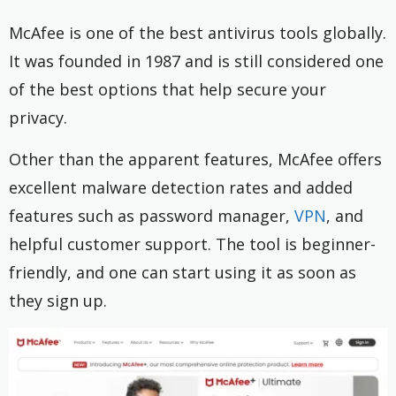
McAfee is one of the best antivirus tools globally.
It was founded in 1987 and is still considered one
of the best options that help secure your
privacy.
Other than the apparent features, McAfee offers
excellent malware detection rates and added
features such as password manager,
VPN
, and
helpful customer support. The tool is beginner-
friendly, and one can start using it as soon as
they sign up.