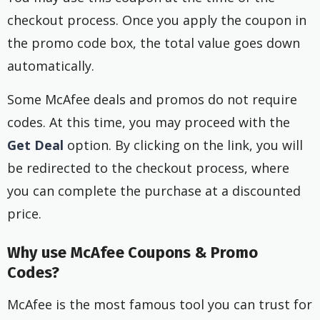
checkout process. Once you apply the coupon in
the promo code box, the total value goes down
automatically.
Some McAfee deals and promos do not require
codes. At this time, you may proceed with the
Get Deal
option. By clicking on the link, you will
be redirected to the checkout process, where
you can complete the purchase at a discounted
price.
Why use McAfee Coupons & Promo
Codes?
McAfee is the most famous tool you can trust for