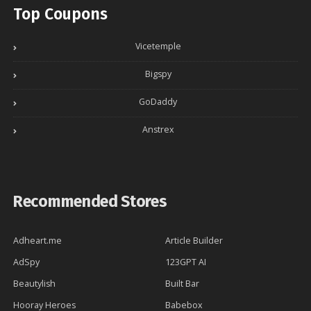
Top Coupons
Vicetemple
Bigspy
GoDaddy
Anstrex
Recommended Stores
Adheart.me
Article Builder
AdSpy
123GPT AI
Beautylish
Built Bar
Hooray Heroes
Babebox