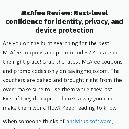
McAfee Review: Next-level
confidence
for identity, privacy, and
device protection
Are you on the hunt searching for the best
McAfee coupons and promo codes? You are in
the right place! Grab the latest McAfee coupons
and promo codes only on savingmojo.com. The
vouchers are baked and brought right from the
oven; make sure to use them while they last.
Even if they do expire, there's a way you can
make them work. How? Keep reading to know!
When someone thinks of
antivirus software
,