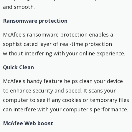
and smooth.
Ransomware protection
McAfee's ransomware protection enables a
sophisticated layer of real-time protection
without interfering with your online experience.
Quick Clean
McAfee's handy feature helps clean your device
to enhance security and speed. It scans your
computer to see if any cookies or temporary files
can interfere with your computer's performance.
McAfee Web boost