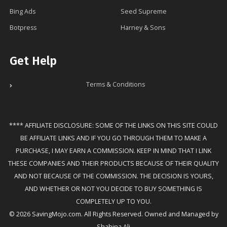
Bing Ads
Seed Supreme
Botpress
Harney & Sons
Get Help
Terms & Conditions
**** AFFILIATE DISCLOSURE: SOME OF THE LINKS ON THIS SITE COULD
BE AFFILIATE LINKS AND IF YOU GO THROUGH THEM TO MAKE A
PURCHASE, I MAY EARN A COMMISSION. KEEP IN MIND THAT I LINK
THESE COMPANIES AND THEIR PRODUCTS BECAUSE OF THEIR QUALITY
AND NOT BECAUSE OF THE COMMISSION. THE DECISION IS YOURS,
AND WHETHER OR NOT YOU DECIDE TO BUY SOMETHING IS
COMPLETELY UP TO YOU.
© 2026 SavingMojo.com. All Rights Reserved. Owned and Managed by
Shahina Ali