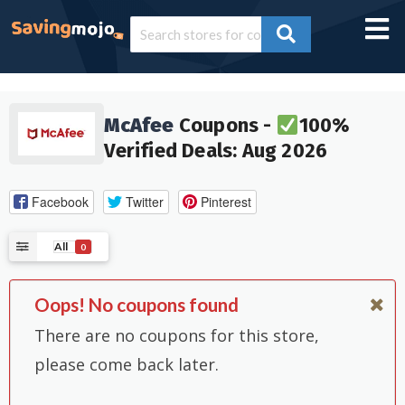
McAfee
Coupons -
100%
Verified Deals: Aug 2026
Facebook
Twitter
Pinterest
All
0
Oops! No coupons found
There are no coupons for this store,
please come back later.