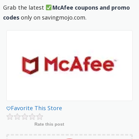
Grab the latest
McAfee coupons and promo
codes
only on savingmojo.com.
Favorite This Store
Rate this post