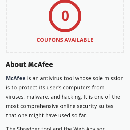
0
COUPONS AVAILABLE
About McAfee
McAfee
is an antivirus tool whose sole mission
is to protect its user's computers from
viruses, malware, and hacking. It is one of the
most comprehensive online security suites
that one might have used so far.
The Shredder tool and the Web Advisor