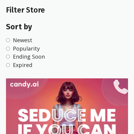
Filter Store
Sort by
Newest
Popularity
Ending Soon
Expired