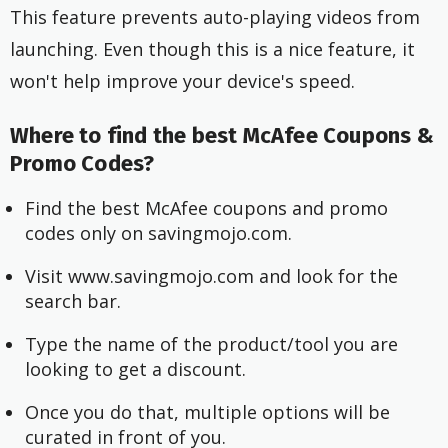
This feature prevents auto-playing videos from
launching. Even though this is a nice feature, it
won't help improve your device's speed.
Where to find the best McAfee Coupons &
Promo Codes?
Find the best McAfee coupons and promo
codes only on savingmojo.com.
Visit www.savingmojo.com and look for the
search bar.
Type the name of the product/tool you are
looking to get a discount.
Once you do that, multiple options will be
curated in front of you.