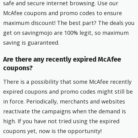
safe and secure internet browsing. Use our
McAfee coupons and promo codes to ensure
maximum discount! The best part? The deals you
get on savingmojo are 100% legit, so maximum
saving is guaranteed.
Are there any recently expired McAfee
coupons?
There is a possibility that some McAfee recently
expired coupons and promo codes might still be
in force. Periodically, merchants and websites
reactivate the campaigns when the demand is
high. If you have not tried using the expired
coupons yet, now is the opportunity!