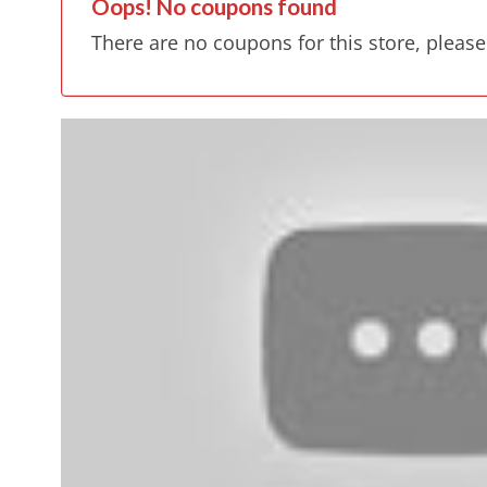
Oops! No coupons found
There are no coupons for this store, please