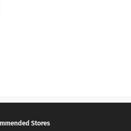
mmended Stores