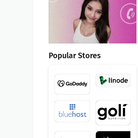
Popular Stores