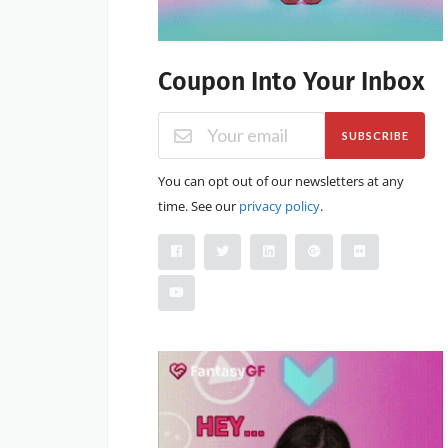
Coupon Into Your Inbox
SUBSCRIBE
You can opt out of our newsletters at any
time. See our
privacy policy
.