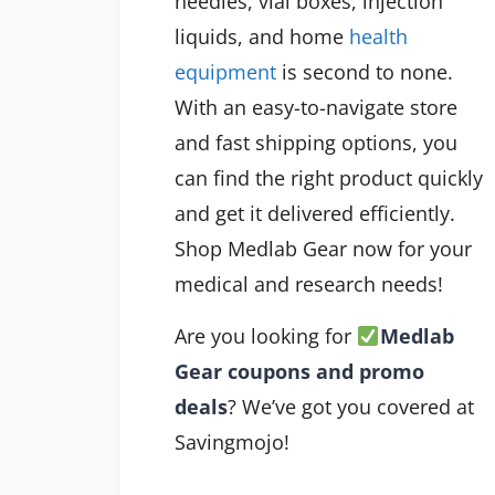
needles, vial boxes, injection
liquids, and home
health
equipment
is second to none.
With an easy-to-navigate store
and fast shipping options, you
can find the right product quickly
and get it delivered efficiently.
Shop Medlab Gear now for your
medical and research needs!
Are you looking for
Medlab
Gear coupons and promo
deals
? We’ve got you covered at
Savingmojo!