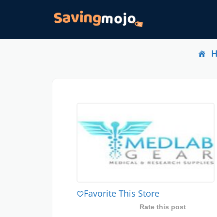
Favorite This Store
Rate this post