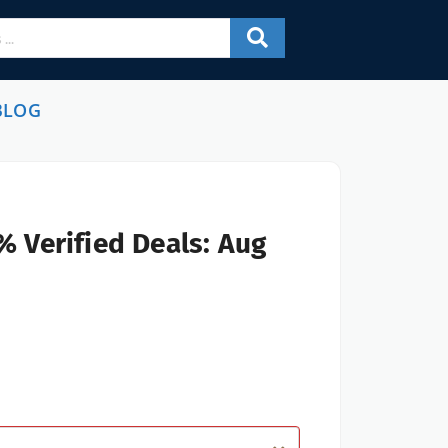
BLOG
% Verified Deals: Aug