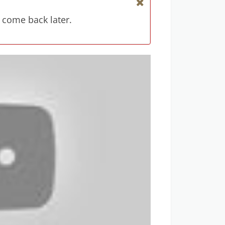
 come back later.