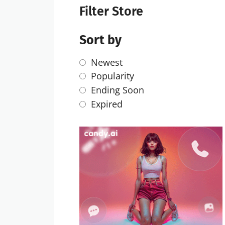
Filter Store
Sort by
Newest
Popularity
Ending Soon
Expired