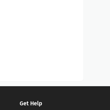
Get Help