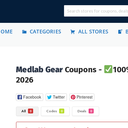
HOME
CATEGORIES
ALL STORES
Medlab Gear
Coupons -
100
2026
Facebook
Twitter
Pinterest
All
Codes
Deals
0
0
0