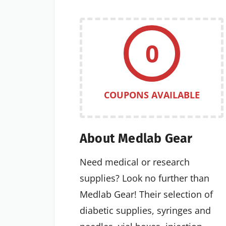
0
COUPONS AVAILABLE
About Medlab Gear
Need medical or research
supplies? Look no further than
Medlab Gear! Their selection of
diabetic supplies, syringes and