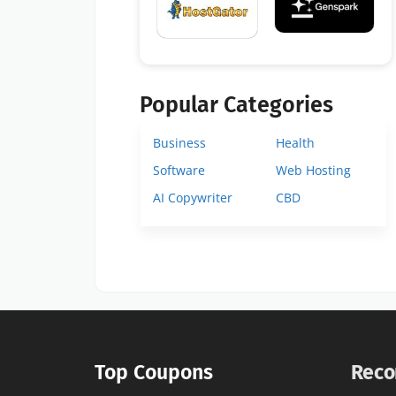
Popular Categories
Business
Health
Software
Web Hosting
AI Copywriter
CBD
Top Coupons
Reco