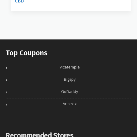
CBD
Top Coupons
Vicetemple
Bigspy
GoDaddy
Anstrex
Recommended Stores