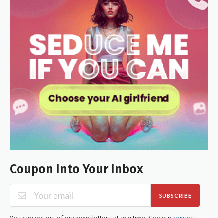
Coupon Into Your Inbox
SUBSCRIBE
You can opt out of our newsletters at any time. See our
privacy