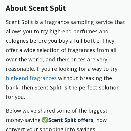
About Scent Split
Scent Split is a fragrance sampling service that
allows you to try high-end perfumes and
colognes before you buy a full bottle. They
offer a wide selection of fragrances from all
over the world, and their prices are very
reasonable. If you're looking for a way to try
high-end fragrances
without breaking the
bank, then Scent Split is the perfect solution
for you.
Below we've shared some of the biggest
money-saving
Scent Split offers
, now
convert your shopping into savings!