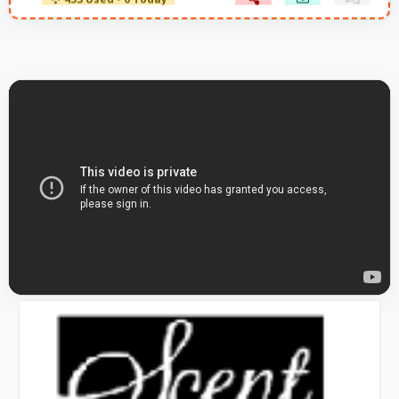
453 Used - 0 Today