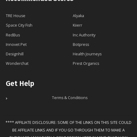
TRE House
Alyaka
Space City Fish
Kiierr
RedBus
Inc Authority
Innovet Pet
Botpress
Designhill
Health Journeys
Wonderchat
Prest Organics
Get Help
Terms & Conditions
**** AFFILIATE DISCLOSURE: SOME OF THE LINKS ON THIS SITE COULD
BE AFFILIATE LINKS AND IF YOU GO THROUGH THEM TO MAKE A