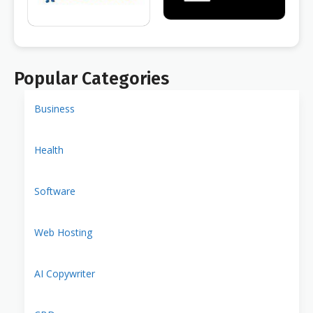
Popular Categories
Business
Health
Software
Web Hosting
AI Copywriter