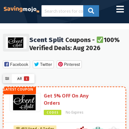
Scent Split
Coupons -
100%
Verified Deals: Aug 2026
Facebook
Twitter
Pinterest
All
1
Get 5% OFF On Any
Orders
No Expires
CODES