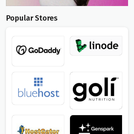
Popular Stores