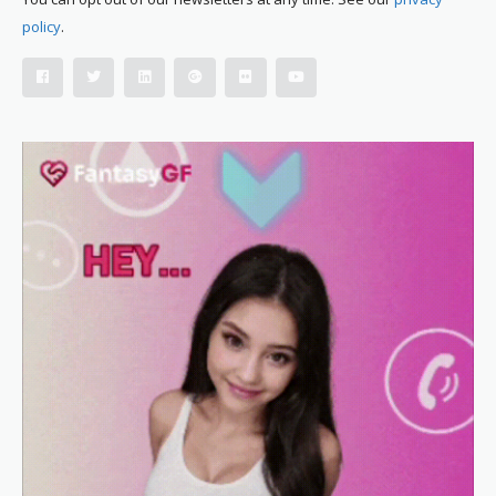
policy
.