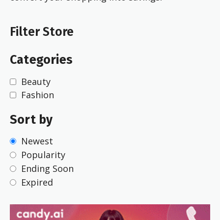
Filter Store
Categories
Beauty
Fashion
Sort by
Newest
Popularity
Ending Soon
Expired