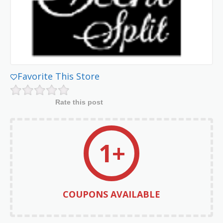
Favorite This Store
Rate this post
1+
COUPONS AVAILABLE