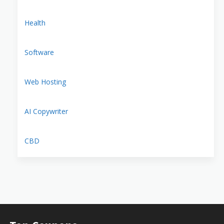
Health
Software
Web Hosting
AI Copywriter
CBD