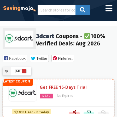
3dcart
Coupons -
100%
Verified Deals: Aug 2026
Facebook
Twitter
Pinterest
All
1
Get FREE 15-Days Trial
No Expires
DEAL
938 Used - 0 Today