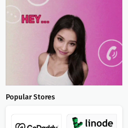
Popular Stores