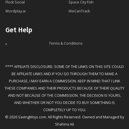
Flock Social
Space City Fish
Wordplay.ai
WeCanTrack
Get Help
Terms & Conditions
**** AFFILIATE DISCLOSURE: SOME OF THE LINKS ON THIS SITE COULD
BE AFFILIATE LINKS AND IF YOU GO THROUGH THEM TO MAKE A
PURCHASE, I MAY EARN A COMMISSION. KEEP IN MIND THAT I LINK
THESE COMPANIES AND THEIR PRODUCTS BECAUSE OF THEIR QUALITY
AND NOT BECAUSE OF THE COMMISSION. THE DECISION IS YOURS,
AND WHETHER OR NOT YOU DECIDE TO BUY SOMETHING IS
COMPLETELY UP TO YOU.
© 2026 SavingMojo.com. All Rights Reserved. Owned and Managed by
Shahina Ali