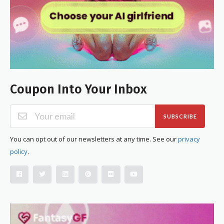
Coupon Into Your Inbox
SUBSCRIBE
You can opt out of our newsletters at any time. See our
privacy
policy
.