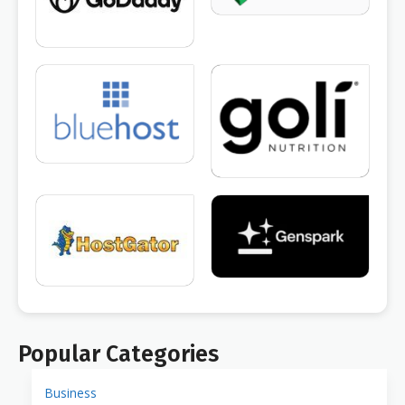
Popular Categories
Business