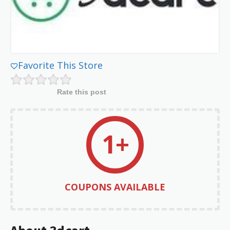
Favorite This Store
Rate this post
1+
COUPONS AVAILABLE