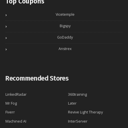
Top Coupons
Vicetemple
Bigspy
GoDaddy
Anstrex
Recommended Stores
LinkedRadar
360training
Mr Fog
Later
Fiverr
Revive Light Therapy
Machined AI
InterServer