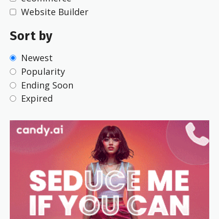
Website Builder
Sort by
Newest
Popularity
Ending Soon
Expired