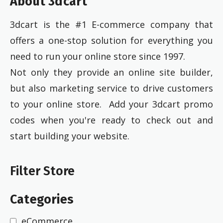
About 3dcart
3dcart is the #1 E-commerce company that
offers a one-stop solution for everything you
need to run your online store since 1997.
Not only they provide an online site builder,
but also marketing service to drive customers
to your online store. Add your 3dcart promo
codes when you're ready to check out and
start building your website.
Filter Store
Categories
eCommerce